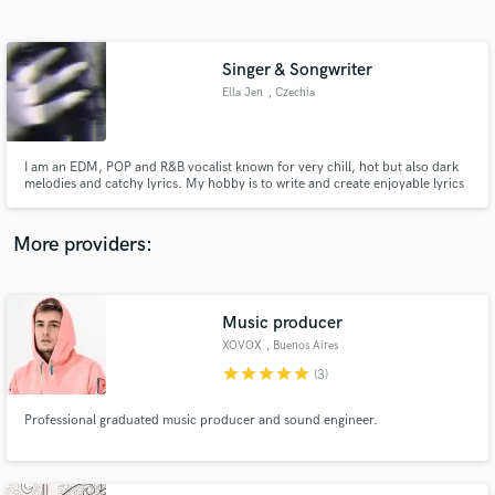
Search by credits or 'sounds like' and check out
audio samples and verified reviews of top pros.
Singer & Songwriter
Ella Jen
, Czechia
I am an EDM, POP and R&B vocalist known for very chill, hot but also dark
melodies and catchy lyrics. My hobby is to write and create enjoyable lyrics
and melodies that are pleasing to hear. I also like to put my feelings and
emotions into the lyrics to create deep and emotional rollecoasters.
More providers:
Get Free Proposals
Contact pros directly with your project details
Music producer
and receive handcrafted proposals and budgets
XOVOX
, Buenos Aires
in a flash.
star
star
star
star
star
(3)
Professional graduated music producer and sound engineer.