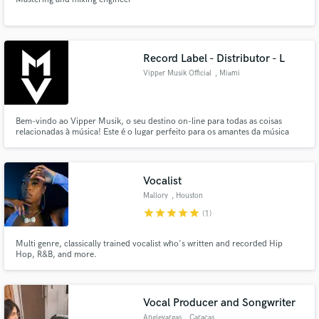
Record Label - Distributor - L
Vipper Musik Official
, Miami
Bem-vindo ao Vipper Musik, o seu destino on-line para todas as coisas
relacionadas à música! Este é o lugar perfeito para os amantes da música
explorarem, descobrirem e se conectarem com os sons que tocam suas
almas.
Vocalist
Mallory
, Houston
star
star
star
star
star
(1)
Multi genre, classically trained vocalist who's written and recorded Hip
Hop, R&B, and more.
Vocal Producer and Songwriter
Angievargas
, Caracas