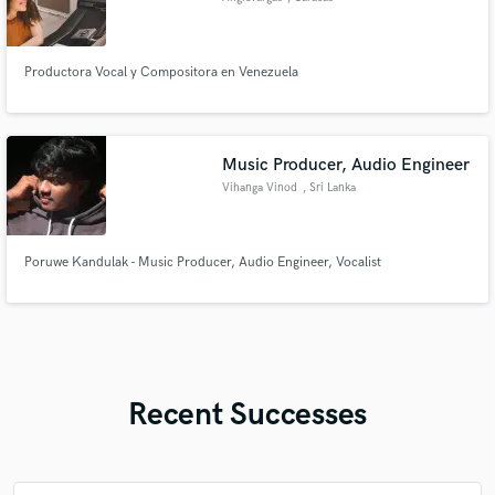
Productora Vocal y Compositora en Venezuela
Music Producer, Audio Engineer
Vihanga Vinod
, Sri Lanka
Poruwe Kandulak - Music Producer, Audio Engineer, Vocalist
Recent Successes