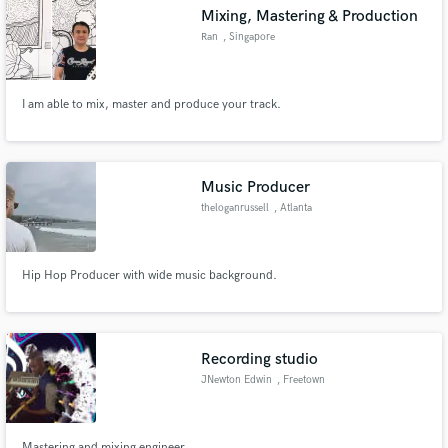
Mixing, Mastering & Production
Ran
, Singapore
I am able to mix, master and produce your track.
Make Amazing Music
Fund and work on your project through our
secure platform. Payment is only released when
Music Producer
work is complete.
theloganrussell
, Atlanta
Hip Hop Producer with wide music background.
Recording studio
JNewton Edwin
, Freetown
Mastering and mixing engineer