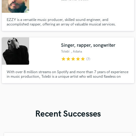
EZZY is a versatile music producer, skilled sound engineer, and
accomplished rapper, offering an array of valuable musical services.
Proficient in producing a wide range of contemporary genres, the artist's
expertise lies in expertly amalgamating genres to craft innovative and
forward-looking sub-genres.
Singer, rapper, songwriter
Tolebi
, Astana
star
star
star
star
star
(7)
With over 8 million streams on Spotify and more than 7 years of experience
in music production, Tolebi is a unique artist who will sound flawless on
every project, regardless of genre.
Recent Successes