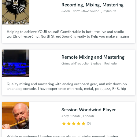
Recording, Mixing, Mastering
Jacob - North Street Sound
, Plymouth
Helping to achieve YOUR sound! Comfortable in both the live and studio
Make Amazing Music
worlds of recording, North Street Sound is ready to help you make amazing
music.
Fund and work on your project through our
secure platform. Payment is only released when
Remote Mixing and Mastering
work is complete.
GrimdarkProductionStudios
, Rochester
Quality mixing and mastering with analog outboard gear, and mix down on
an analog console. I have experience with rock, metal, pop, jazz, RnB, hip
hop, and more.
Session Woodwind Player
Andy Findon
, London
star
star
star
star
star
(2)
Widely experienced London session player, all styles covered, having