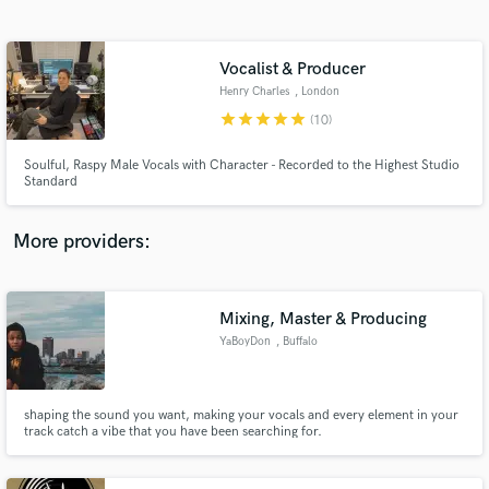
Search by credits or 'sounds like' and check out
audio samples and verified reviews of top pros.
Vocalist & Producer
Henry Charles
, London
star
star
star
star
star
(10)
Soulful, Raspy Male Vocals with Character - Recorded to the Highest Studio
Standard
More providers:
Get Free Proposals
Contact pros directly with your project details
Mixing, Master & Producing
and receive handcrafted proposals and budgets
YaBoyDon
, Buffalo
in a flash.
shaping the sound you want, making your vocals and every element in your
track catch a vibe that you have been searching for.