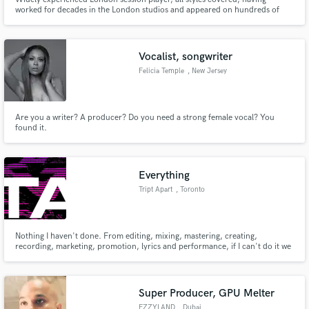
worked for decades in the London studios and appeared on hundreds of
movies, including Star Wars, Harry Potters, Bond movies. Played for artists,
including Stevie Wonder, Pat Metheny, Joni Mitchell, Mcartney. Home
recording for more than 10 years. Fast, efficient and creative.
Vocalist, songwriter
Felicia Temple
, New Jersey
Are you a writer? A producer? Do you need a strong female vocal? You
found it.
Everything
Tript Apart
, Toronto
Nothing I haven't done. From editing, mixing, mastering, creating,
recording, marketing, promotion, lyrics and performance, if I can't do it we
have a dedicated and talented team to make it happen.
Super Producer, GPU Melter
EZZYLAND
, Dubai