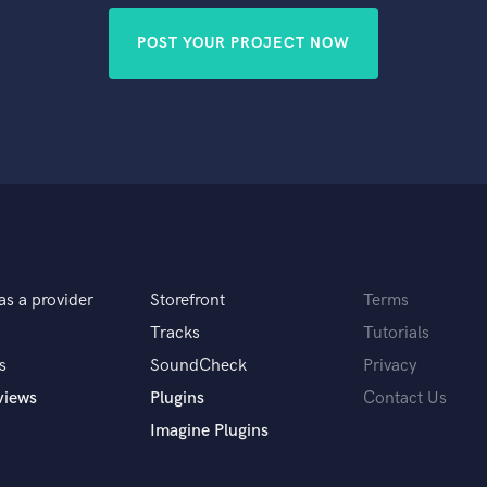
POST YOUR PROJECT NOW
as a provider
Storefront
Terms
Tracks
Tutorials
s
SoundCheck
Privacy
views
Plugins
Contact Us
Imagine Plugins