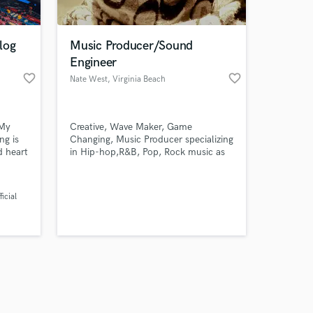
log
Music Producer/Sound
Engineer
favorite_border
favorite_border
Nate West
, Virginia Beach
Amazing Music
 My
Creative, Wave Maker, Game
work on your project
ng is
Changing, Music Producer specializing
our secure platform.
d heart
in Hip-hop,R&B, Pop, Rock music as
s only released when
e
well as Film and Television Syncing.
tist. I
k is complete.
log
icial
rt of
about