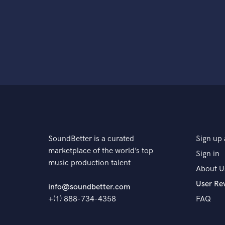
SoundBetter is a curated
Sign up 
marketplace of the world’s top
Sign in
music production talent
About U
User Re
info@soundbetter.com
+(1) 888-734-4358
FAQ