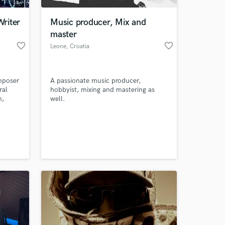
riter
Music producer, Mix and
master
favorite_border
favorite_border
Leone
, Croatia
mposer
A passionate music producer,
ral
hobbyist, mixing and mastering as
m,
well.
tc,
help
 at your