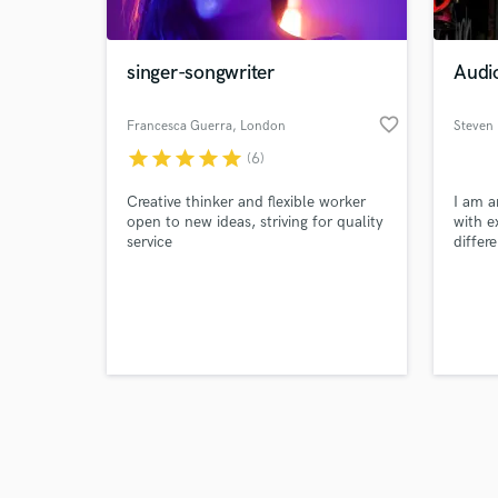
singer-songwriter
Audio
favorite_border
Francesca Guerra
, London
Steven 
star
star
star
star
star
(6)
Browse Curate
Creative thinker and flexible worker
I am a
Search by credits or '
open to new ideas, striving for quality
with e
and check out audio 
service
differ
verified reviews of 
music.
mixing
being 
to tea