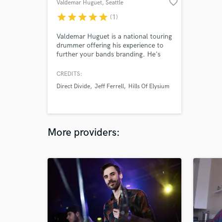
favorite_border
Valdemar Huguet
, Seattle
star
star
star
star
star
(1)
Valdemar Huguet is a national touring
drummer offering his experience to
further your bands branding. He's
offering his services to bands, singer
songwriters, and independent artists
CREDITS:
that are specializing in full-length
Direct Divide
Jeff Ferrell
Hills Of Elysium
albums, demos, EP's, singles and self
produced sounds. Valdemar does a
flat rate work on your budget.
More providers: