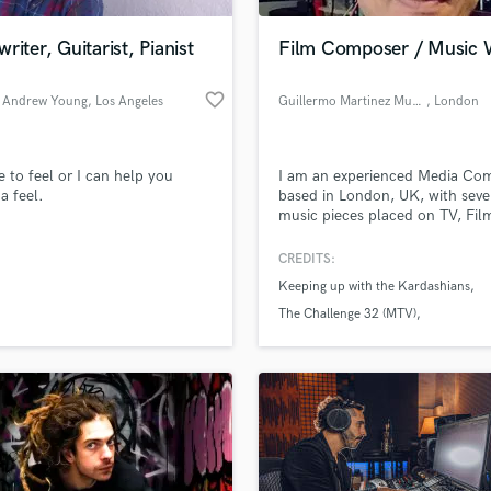
Podcast Editing & Mastering
riter, Guitarist, Pianist
Film Composer / Music W
Pop Rock Arranger
Post Editing
favorite_border
 Andrew Young
, Los Angeles
Guillermo Martinez Music
, London
Post Mixing
Producers
Production Sound Mixer
te to feel or I can help you
I am an experienced Media Co
Programmed Drums
a feel.
based in London, UK, with seve
R
music pieces placed on TV, Fil
Rapper
Video Games, Documentaries, e
please let me know how can I 
CREDITS:
Recording Studios
lass music and production talent
you with your current or future
an we help you with?
Rehearsal Rooms
Keeping up with the Kardashians
projects.
Remixing
fingertips
The Challenge 32 (MTV)
Restoration
Dude Perfect (Nickelodeon)
S
 more about your project:
Saxophone
p? Check out our
Music production glossary.
Session Conversion
Session Dj
Singer Female