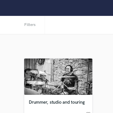
Filters
Drummer, studio and touring