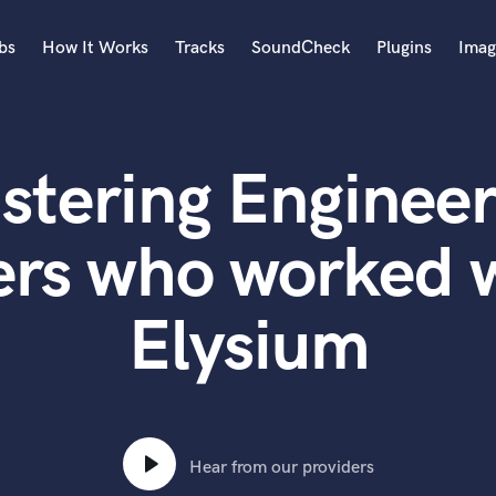
bs
How It Works
Tracks
SoundCheck
Plugins
Imag
A
Accordion
stering Engineer
Acoustic Guitar
B
Bagpipe
rs who worked w
Banjo
Bass Electric
Elysium
Bass Fretless
Bassoon
Bass Upright
Beat Makers
ners
Boom Operator
C
Hear from our providers
Cello