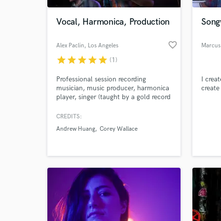
Vocal, Harmonica, Production
Songw
favorite_border
Alex Paclin
, Los Angeles
Marcus
star
star
star
star
star
(1)
Professional session recording
I crea
musician, music producer, harmonica
create 
player, singer (taught by a gold record
owner Phillip Ingram), participant of
international festivals (open-air
CREDITS:
World-c
festival “Nashestvie” with 205000
What c
Andrew Huang
Corey Wallace
people), California College of Music
graduate. Widely known as a
harmonica player.
Tell us
Need hel