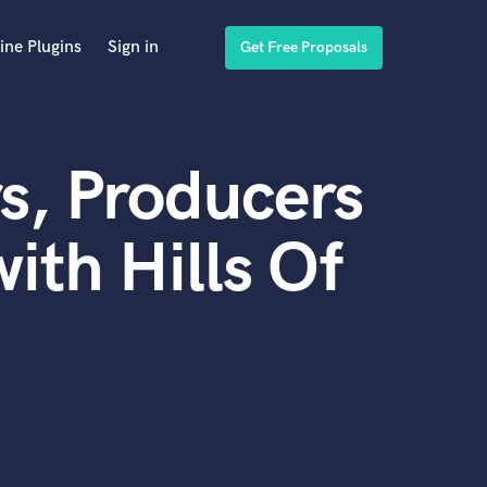
ine Plugins
Sign in
Get Free Proposals
s, Producers
ith Hills Of