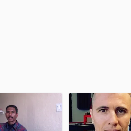
H
Harmonica
Harp
Horns
K
Keyboards Synths
L
Live Drum Tracks
Live Sound
M
Mandolin
Mastering Engineers
Mixing Engineers
O
Oboe
P
Pedal Steel
Percussion
Piano