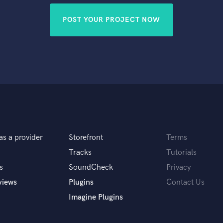
POST YOUR PROJECT NOW
as a provider
Storefront
Terms
Tracks
Tutorials
s
SoundCheck
Privacy
views
Plugins
Contact Us
Imagine Plugins