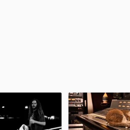
H
Harmonica
Harp
Horns
K
Keyboards Synths
L
Live Drum Tracks
Live Sound
M
Mandolin
Mastering Engineers
Mixing Engineers
O
Oboe
P
Pedal Steel
Percussion
Piano