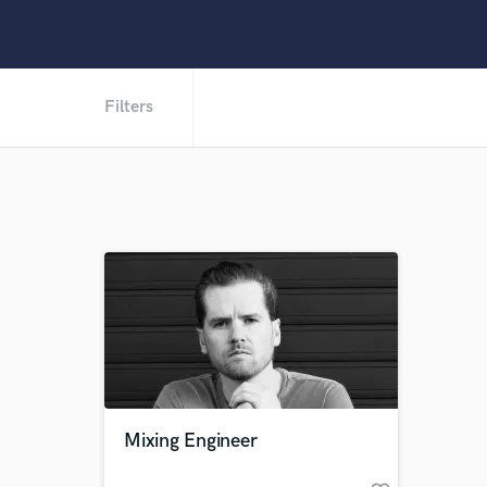
Filters
Mixing Engineer