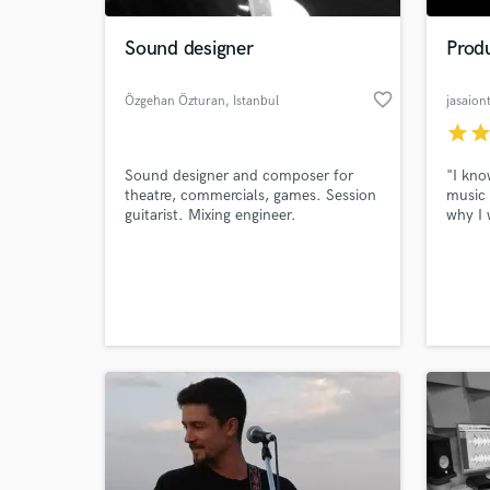
Sound designer
Produ
favorite_border
Özgehan Özturan
, Istanbul
jasaion
star
sta
Sound designer and composer for
"I kno
theatre, commercials, games. Session
music 
guitarist. Mixing engineer.
why I 
mile t
full p
World-c
music 
What c
will h
vision.
Tell us
Need hel