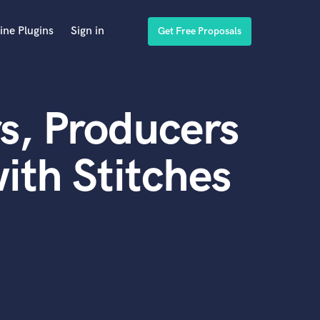
ine Plugins
Sign in
Get Free Proposals
s, Producers
ith Stitches