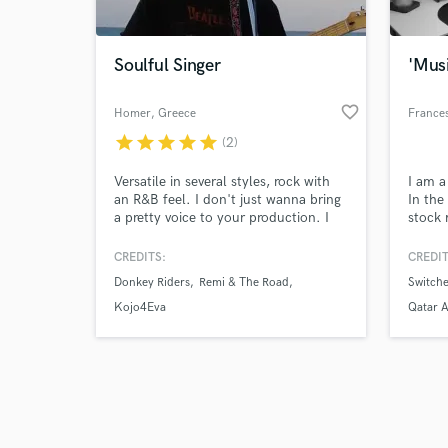
Soulful Singer
'Mus
favorite_border
Homer
, Greece
France
star
star
star
star
star
(2)
Browse Curate
Versatile in several styles, rock with
I am a
Search by credits or '
an R&B feel. I don't just wanna bring
In the
and check out audio 
a pretty voice to your production. I
stock 
verified reviews of 
want to believe the words so I can
music 
feel them. To me the best vocals
featur
CREDITS:
CREDIT
always have a hint of pain and irony
docum
Donkey Riders
Remi & The Road
Switche
in them.
Kojo4Eva
Qatar A