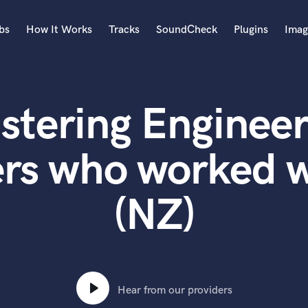
bs
How It Works
Tracks
SoundCheck
Plugins
Imag
A
Accordion
stering Engineer
Acoustic Guitar
B
Bagpipe
rs who worked w
Banjo
Bass Electric
(NZ)
Bass Fretless
Bassoon
Bass Upright
Beat Makers
ners
Boom Operator
C
Hear from our providers
Cello