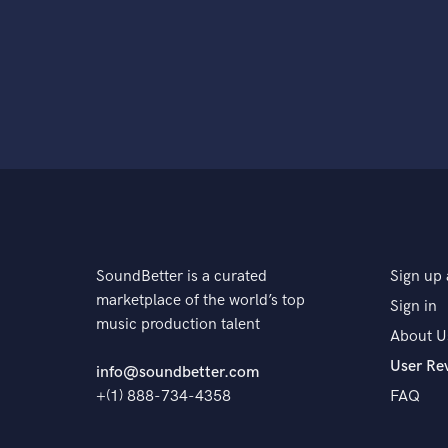
SoundBetter is a curated
Sign up 
marketplace of the world’s top
Sign in
music production talent
About U
User Re
info@soundbetter.com
+(1) 888-734-4358
FAQ