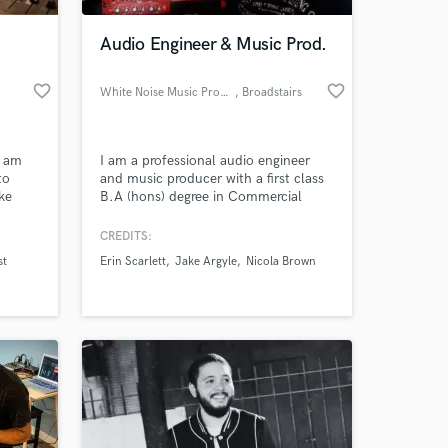
Audio Engineer & Music Prod.
favorite_border
favorite_border
White Noise Music Productions
, Broadstairs
d am
I am a professional audio engineer
to
and music producer with a first class
ike
B.A (hons) degree in Commercial
ou. I
Music (Production Pathway). I have
best
worked across a wide variety of genres
CREDITS:
 at your
 the
but my particular focus is vocal
st
Erin Scarlett
Jake Argyle
Nicola Brown
ve
production within folk and country
ething
music.
s.