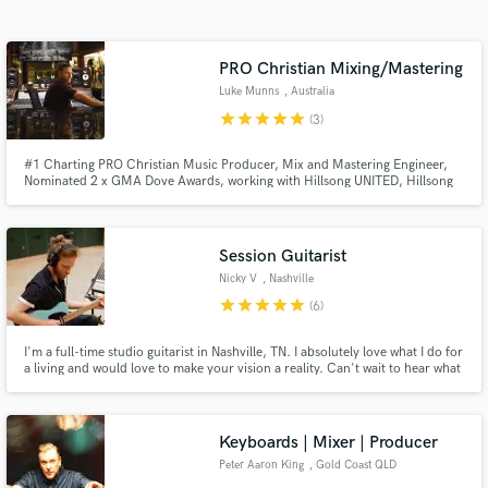
Search by credits or 'sounds like' and check out
audio samples and verified reviews of top pros.
PRO Christian Mixing/Mastering
Luke Munns
, Australia
star
star
star
star
star
(3)
#1 Charting PRO Christian Music Producer, Mix and Mastering Engineer,
Nominated 2 x GMA Dove Awards, working with Hillsong UNITED, Hillsong
Worship, Bethel Music, Elevation Worship, Belonging Co, Worship Central
+ more. Specializing in praise, worship, pop, indie, EDM.
Session Guitarist
Nicky V
, Nashville
Get Free Proposals
star
star
star
star
star
(6)
Contact pros directly with your project details
I'm a full-time studio guitarist in Nashville, TN. I absolutely love what I do for
and receive handcrafted proposals and budgets
a living and would love to make your vision a reality. Can't wait to hear what
in a flash.
you send me!
Keyboards | Mixer | Producer
Peter Aaron King
, Gold Coast QLD