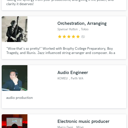
clarity it deserves!
Orchestration, Arranging
Spencer Hutton
, Tokyo
star
star
star
star
star
(5)
"Wow that's so pretty!" Worked with Brophy College Preparatory, Boy
Tragedy, and Illunis. Jazz influenced string arranger and composer. As a
double-bassist I bring a certain understanding of the string section and the
sounds that make songs shine.
Audio Engineer
ROMEU
, Perth WA
audio production
Electronic music producer
Marco Dassi
, Milan