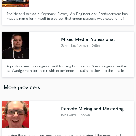
Prolific and Versatile Keyboard Player, Mix Engineer and Producer who has
made a name for himself in a career that encompasses a wide selection of
the music industry. Live or in the studio; I have loaned my talents to
prominent artists word-wide, including: Wynonna, Maggie Rose, Chris
Young, Stevie Nicks & Prince (Posthumously), Hillsong etc
Mixed Media Professional
Make Amazing Music
John "Bear" Arispe
, Dallas
Fund and work on your project through our
secure platform. Payment is only released when
work is complete.
A professional mix engineer and touring live front of house engineer and in-
ear/wedge monitor mixer with experience in stadiums down to the smallest
of venues and churches on a budget. Experience encompasses systems
design and installation on all professional levels.
More providers:
Remote Mixing and Mastering
Ben Coutts
, London
Taking the synergy from your productions, and giving it the power, and