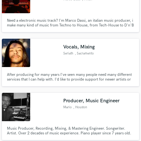
Need a electronic music track? I'm Marco Dassi, an italian music producer, i
make many kind of music from Techno to House, from Tech-House to D'n'B
Vocals, Mixing
Seriath
, Sacramento
After producing for many years I've seen many people need many different
services that I can help with. I'd like to provide support for newer artists or
artists that just need a bit of extra rounding out on a project.
Producer, Music Engineer
Mario
, Houston
Music Producer, Recording, Mixing, & Mastering Engineer. Songwriter.
Artist. Over 2 decades of music experience. Piano player since 7 years old.
Executive Produced 2 Gospel Records, Released multiple singles.