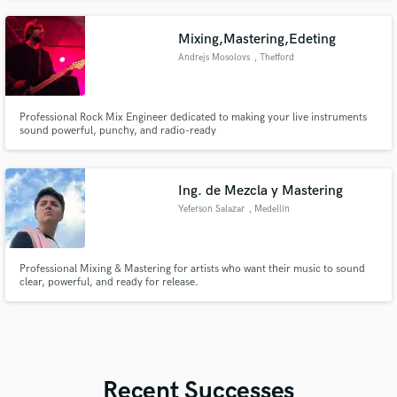
Experienced in song creation from start to finish. Relationship with Studio
musicians bass guitar, lead guitar, drummers. Gospel. R&B, hiphop
Mixing,Mastering,Edeting
Andrejs Mosolovs
, Thetford
Professional Rock Mix Engineer dedicated to making your live instruments
sound powerful, punchy, and radio-ready
Ing. de Mezcla y Mastering
Yeferson Salazar
, Medellín
Professional Mixing & Mastering for artists who want their music to sound
clear, powerful, and ready for release.
Recent Successes