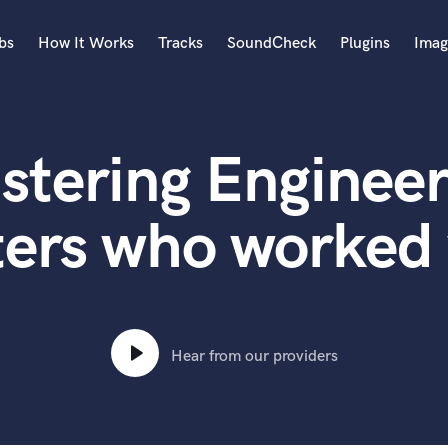
bs
How It Works
Tracks
SoundCheck
Plugins
Imag
A
Accordion
stering Engineer
Acoustic Guitar
B
Bagpipe
ters who worked 
Banjo
Bass Electric
Bass Fretless
Bassoon
Bass Upright
Hear from our providers
Beat Makers
ners
Boom Operator
C
Cello