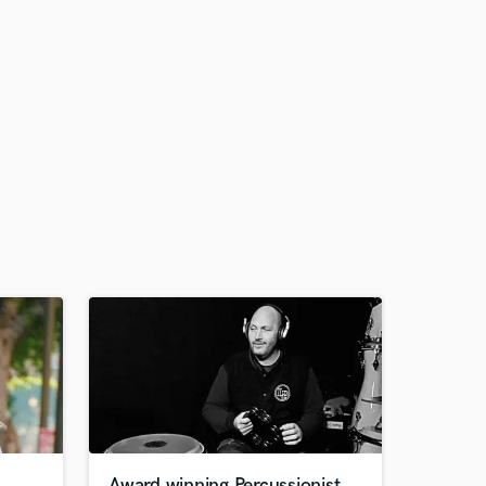
Award winning Percussionist