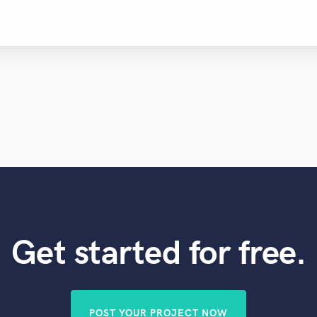
Get started for free.
POST YOUR PROJECT NOW