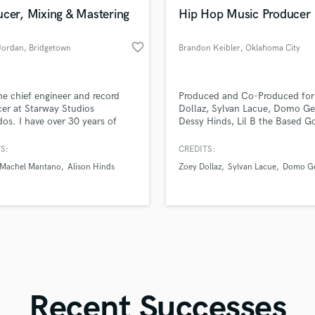
in a flash.
wor
Violin
cer, Mixing & Mastering
Hip Hop Music Producer
Vocal Comping
Vocal Tuning
favorite_border
Jordan
, Bridgetown
Brandon Keibler
, Oklahoma City
Y
You Tube Cover Recording
he chief engineer and record
Produced and Co-Produced for
er at Starway Studios
Dollaz, Sylvan Lacue, Domo Ge
os. I have over 30 years of
Dessy Hinds, Lil B the Based G
ence performing live and
Dahi, Nessly, Ciscero, Defiant V
ing music in studios around
and many more. Ran sessions i
S:
CREDITS:
rld. I offer recording,
Brooklyn, Chicago, Atlanta, Loui
Machel Mantano
Alison Hinds
Zoey Dollaz
Sylvan Lacue
Domo Ge
ing, audio mixing, mastering
and Oklahoma City. Producer w
blishing.
Brandon Keibler, a.k.a. Keib.
Recent Successes