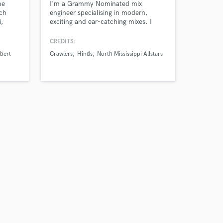
me
I'm a Grammy Nominated mix
ach
engineer specialising in modern,
i,
exciting and ear-catching mixes. I
 and
work with you to make your
productions sound the best they can,
CREDITS:
ensuring they fit with your style and
Ebert
Crawlers
Hinds
North Mississippi Allstars
ideas.