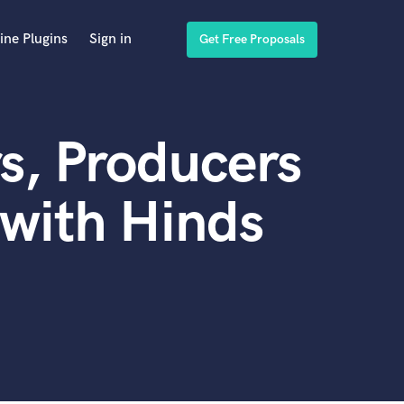
ine Plugins
Sign in
Get Free Proposals
s, Producers
with Hinds