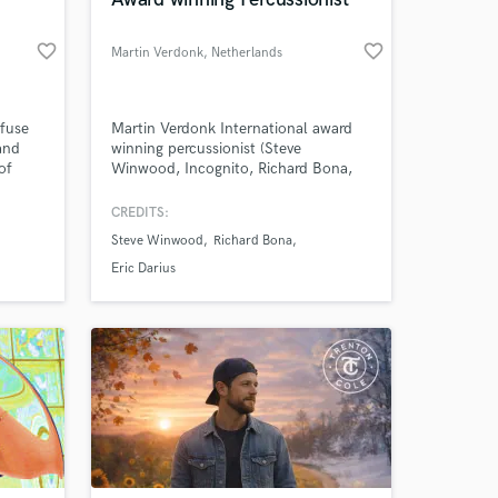
 at your
favorite_border
favorite_border
Martin Verdonk
, Netherlands
nfuse
Martin Verdonk International award
and
winning percussionist (Steve
of
Winwood, Incognito, Richard Bona,
ough,
Prince, Chaka Khan, Donna Summer,
 the
Philip Lassiter, Eric Darius, Jeff
CREDITS:
e "A
Kashiwa…) More than happy to record
Steve Winwood
Richard Bona
ant
some tasteful percussion for your
ne
project!
Eric Darius
Amazing Music
work on your project
our secure platform.
s only released when