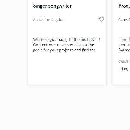
Singer songwriter
Produ
favorite_border
Anasia
, Los Angeles
Corey 
Will take your song to the next level !
I am t
Contact me so we can discuss the
produc
goals for your projects and find the
Barbad
best solution possible.
experi
produc
CREDIT
the wo
Usher
compos
and pu