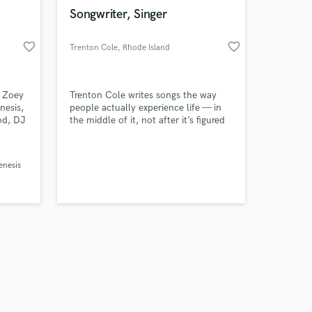
k is complete.
Songwriter, Singer
favorite_border
favorite_border
Trenton Cole
, Rhode Island
 Zoey
Trenton Cole writes songs the way
nesis,
people actually experience life — in
od, DJ
the middle of it, not after it’s figured
anity
out. His music doesn’t tell you what
n
to feel or how to heal. He notices
sville,
everyday moments, names them
nesis
izkid
plainly, and lets the listener decide
what they mean. It’s reflective
modern country rooted in experience,
restraint, and honesty