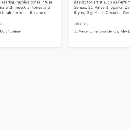
’s searing, rasping tones infuse
Bassist for artist such as Perfu
H
rics with muscular tones and
Genius, St. Vincent, Sparks, Z
Harmonica
fatale textures. It’s one of
Bryan, Gigi Perez, Christina Perr
“strong” female voices, tough,
MARINA, and more. Easy going
Harp
c, and voluptuous, all at the
willing to go the extra mile.
S:
CREDITS:
Horns
ime." - Rawckus Magazine "A
BS
Showtime
St. Vincent
Perfume Genius
Alex 
K
 rocker prone to flamboyant
ial choices and high-octane
Keyboards Synths
d Tour shows." -
L
BookMag
Live Drum Tracks
Live Sound
M
Mandolin
Mastering Engineers
Mixing Engineers
O
Oboe
P
Pedal Steel
Percussion
Piano