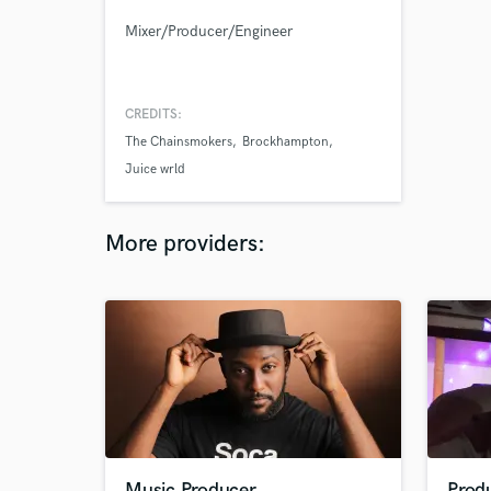
Mixer/Producer/Engineer
CREDITS:
The Chainsmokers
Brockhampton
Juice wrld
More providers:
Music Producer
Prod