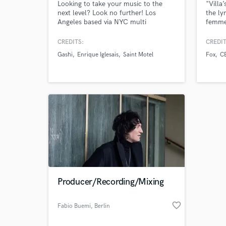
Looking to take your music to the
"Villa
next level? Look no further! Los
the ly
Angeles based via NYC multi
femme 
platinum songwriter/producer 10 +
those 
years as a professional. Worked with
melodi
CREDITS:
CREDIT
Sony, def jam, Electra, republic, big
same t
Gashi
Enrique Iglesais
Saint Motel
Fox
C
loud, and many other major and
female
independent labels.
sartor
Warpe
Black
Producer/Recording/Mixing
favorite_border
Fabio Buemi
, Berlin