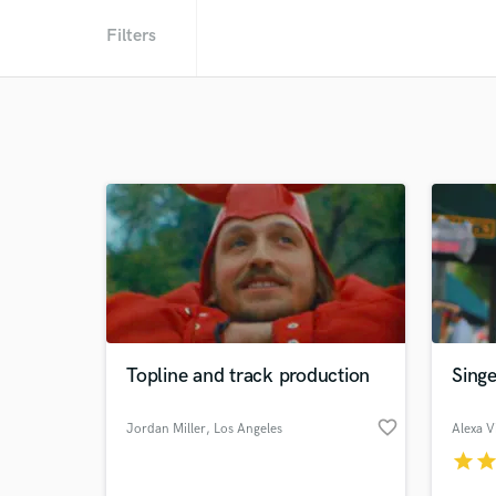
Filters
Topline and track production
Singe
favorite_border
Jordan Miller
, Los Angeles
Alexa Vi
star
sta