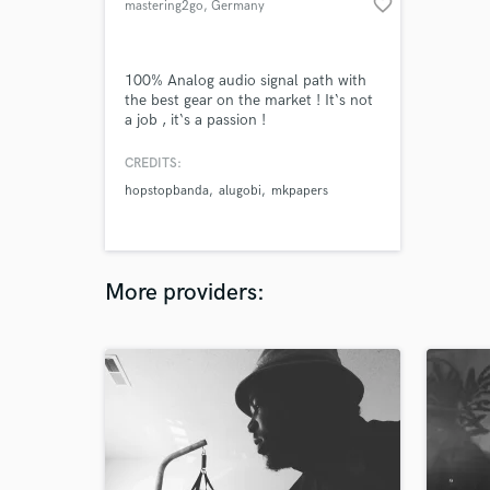
favorite_border
mastering2go
, Germany
100% Analog audio signal path with
the best gear on the market ! It‘s not
a job , it‘s a passion !
CREDITS:
hopstopbanda
alugobi
mkpapers
More providers: