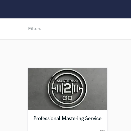
Filters
Professional Mastering Service