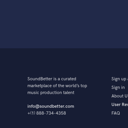
SoundBetter is a curated
Sign up 
marketplace of the world’s top
Sign in
music production talent
About U
User Re
info@soundbetter.com
+(1) 888-734-4358
FAQ