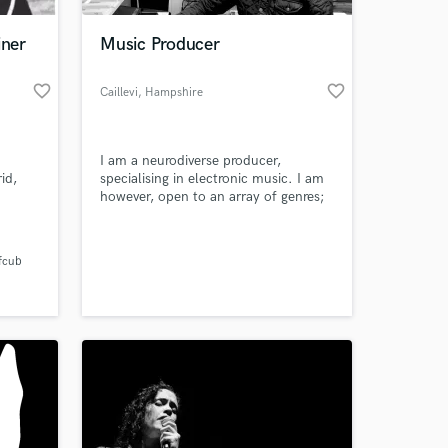
iner
Music Producer
favorite_border
favorite_border
Caillevi
, Hampshire
I am a neurodiverse producer,
id,
specialising in electronic music. I am
however, open to an array of genres;
with
foremost ensuring a delivery of "even"
 000
and "well balanced" sounding
 at your
d a Top
productions.
fcub
 My
op line
ngs.