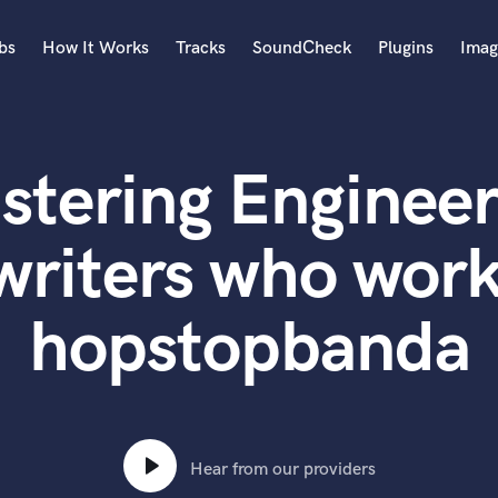
bs
How It Works
Tracks
SoundCheck
Plugins
Imag
A
Accordion
stering Engineer
Acoustic Guitar
B
Bagpipe
writers who work
Banjo
Bass Electric
hopstopbanda
Bass Fretless
Bassoon
Bass Upright
Beat Makers
ners
Boom Operator
C
Hear from our providers
Cello