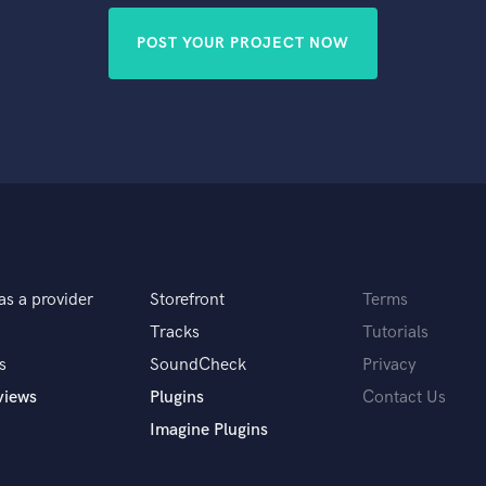
POST YOUR PROJECT NOW
as a provider
Storefront
Terms
Tracks
Tutorials
s
SoundCheck
Privacy
views
Plugins
Contact Us
Imagine Plugins