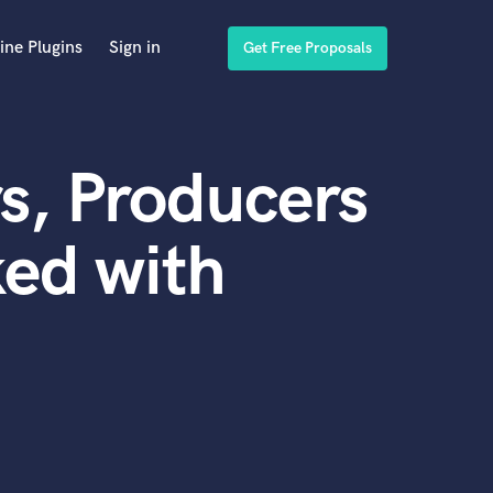
ine Plugins
Sign in
Get Free Proposals
s, Producers
ed with