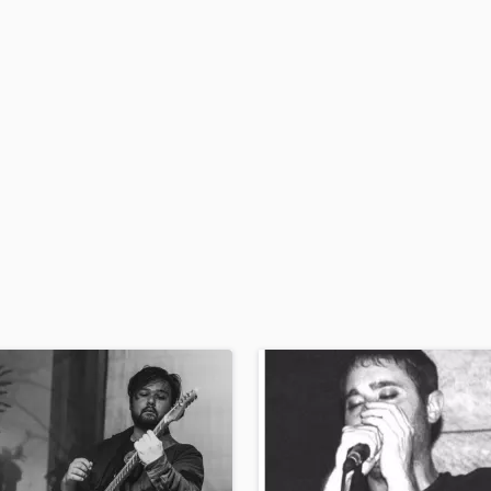
H
Harmonica
Harp
Horns
K
Keyboards Synths
L
Live Drum Tracks
Live Sound
M
Mandolin
Mastering Engineers
Mixing Engineers
O
Oboe
P
Pedal Steel
Percussion
Piano