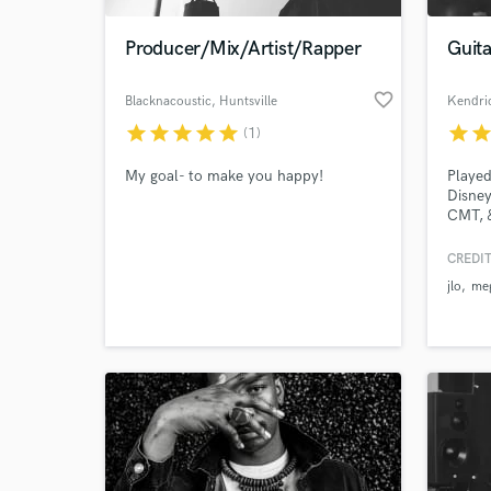
Producer/Mix/Artist/Rapper
Guita
favorite_border
Blacknacoustic
, Huntsville
Kendric
star
star
star
star
star
star
sta
(1)
My goal- to make you happy!
Played
Disney
CMT, 
CREDIT
World-c
What c
jlo
meg
Tell us
Need hel