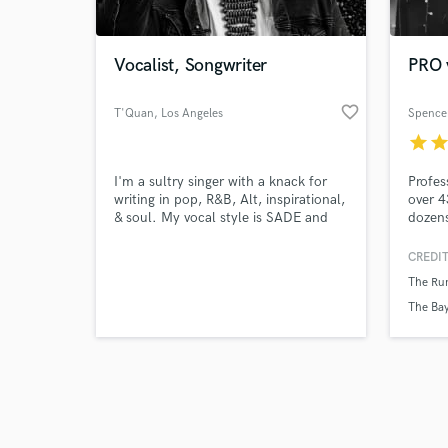
Vocalist, Songwriter
PRO v
favorite_border
T'Quan
, Los Angeles
Spence
star
sta
Browse Curate
I'm a sultry singer with a knack for
Profes
Search by credits or '
writing in pop, R&B, Alt, inspirational,
over 4
and check out audio 
& soul. My vocal style is SADE and
dozens
verified reviews of 
Donny Hathaway. Sexy is the new
commer
black.
love f
CREDIT
harmo
The Ru
The Bay