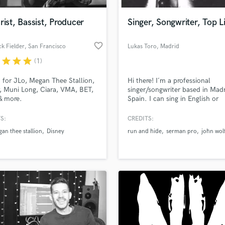
Podcast Editing & Mastering
rist, Bassist, Producer
Singer, Songwriter, Top L
Pop Rock Arranger
Post Editing
favorite_border
k Fielder
, San Francisco
Lukas Toro
, Madrid
Post Mixing
Producers
r
star
star
star
(1)
Production Sound Mixer
 for JLo, Megan Thee Stallion,
Hi there! I´m a professional
Programmed Drums
, Muni Long, Ciara, VMA, BET,
singer/songwriter based in Madr
R
& more.
Spain. I can sing in English or
Rapper
Spanish. I have recorded songs 
"John Wolfcub" with over 500
S:
CREDITS:
Recording Studios
lass music and production talent
streams on the first month, an
an we help you with?
Rehearsal Rooms
an thee stallion
Disney
run and hide
serman pro
john wol
Itunes Dance Chart in France.
Remixing
skills are: vocals, songwriting, t
fingertips
writer and featured artist on so
Restoration
S
 more about your project:
Saxophone
p? Check out our
Music production glossary.
Session Conversion
Session Dj
Singer Female