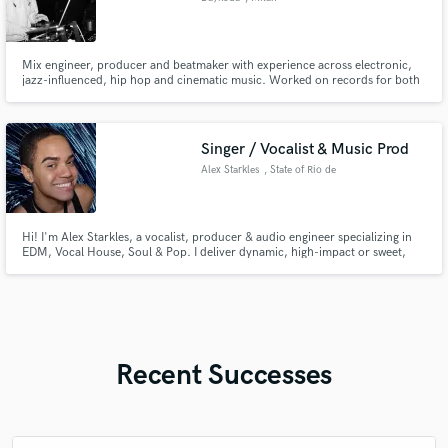
Mix engineer, producer and beatmaker with experience across electronic,
jazz-influenced, hip hop and cinematic music. Worked on records for both
big and emerging artists and performed internationally as a touring
musician. Detail-driven, fast workflow, strong artistic sensitivity and a fresh
modern sound approach
Singer / Vocalist & Music Prod
Alex Starkles
, State of Rio de
Janeiro
Hi! I'm Alex Starkles, a vocalist, producer & audio engineer specializing in
EDM, Vocal House, Soul & Pop. I deliver dynamic, high-impact or sweet,
whispered vocals with precise pitch. Expect studio-ready layered stems
directly from my DAW. Let's create your next hit!
Recent Successes