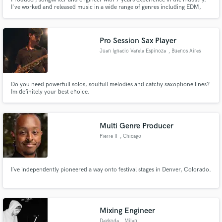
I've worked and released music in a wide range of genres including EDM,
Pop, Hip-Hop, R&B. Whether it's producing a killer beat, hand-crafting
moving lyrics & melodies, or mixing & mastering your track to the top
professional level, I'm here to help your vision come to life.
Pro Session Sax Player
Juan Ignacio Varela Espinoza
, Buenos Aires
Do you need powerfull solos, soulfull melodies and catchy saxophone lines?
Im definitely your best choice.
Multi Genre Producer
Pierre II
, Chicago
I’ve independently pioneered a way onto festival stages in Denver, Colorado.
Mixing Engineer
Daykoda
, Milan