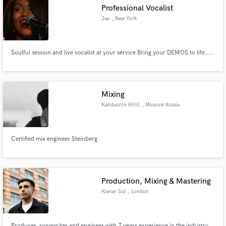
Professional Vocalist
Jae
, New York
Soulful session and live vocalist at your service Bring your DEMOS to life....
Make Amazing Music
Fund and work on your project through our
secure platform. Payment is only released when
Mixing
work is complete.
Kandaurov Kirill
, Moscow Russia
Certified mix engineer Steinberg
Production, Mixing & Mastering
Kieran Sid
, London
Producer, songwriter and engineer with 7 years experience in the industry.