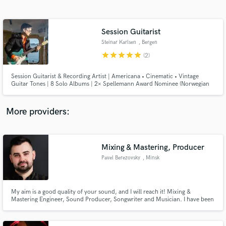
Search by credits or 'sounds like' and check out
audio samples and verified reviews of top pros.
Session Guitarist
Steinar Karlsen
, Bergen
star
star
star
star
star
(2)
Session Guitarist & Recording Artist | Americana • Cinematic • Vintage
Guitar Tones | 8 Solo Albums | 2× Spellemann Award Nominee (Norwegian
Grammy)
More providers:
Get Free Proposals
Contact pros directly with your project details
Mixing & Mastering, Producer
and receive handcrafted proposals and budgets
Pavel Berezovsky
, Minsk
in a flash.
My aim is a good quality of your sound, and I will reach it! Mixing &
Mastering Engineer, Sound Producer, Songwriter and Musician. I have been
in the music industry for over 10 years. Let's make good product together!