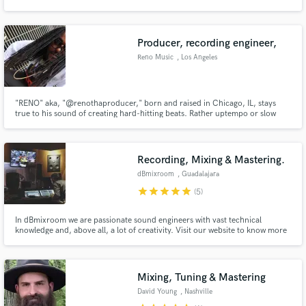
Producer, recording engineer,
Reno Music
, Los Angeles
Make Amazing Music
"RENO" aka, "@renothaproducer," born and raised in Chicago, IL, stays
Fund and work on your project through our
true to his sound of creating hard-hitting beats. Rather uptempo or slow
secure platform. Payment is only released when
and wavy, Reno's beats stay lit. Check out his roster..."
work is complete.
Recording, Mixing & Mastering.
dBmixroom
, Guadalajara
star
star
star
star
star
(5)
In dBmixroom we are passionate sound engineers with vast technical
knowledge and, above all, a lot of creativity. Visit our website to know more
about us.
Mixing, Tuning & Mastering
David Young
, Nashville