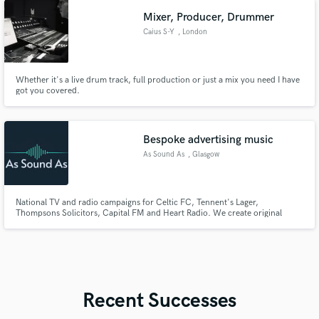
Mixer, Producer, Drummer
Caius S-Y
, London
Whether it's a live drum track, full production or just a mix you need I have
got you covered.
Bespoke advertising music
As Sound As
, Glasgow
National TV and radio campaigns for Celtic FC, Tennent's Lager,
Thompsons Solicitors, Capital FM and Heart Radio. We create original
advertising music — jingles, scores, reworks and ambient — from brief to
production-ready master, entirely in-house. Award-nominated. Hollywood-
synced. Glasgow.
Recent Successes