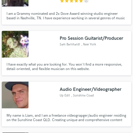
star
star
star
star
star
(6)
I am a Grammy nominated and 2x Dove Award winning studio engineer
based in Nashville, TN. I have experience working in several genres of music
including gospel, worship, ccm, pop/punk, rock, and many others. I would
love to talk with you about your next project and help bring your musical
goals to fruition!
Pro Session Guitarist/Producer
Sam Bernhardt
, New York
I have exactly what you are looking for. You won't find a more responsive,
detail-oriented, and flexible musician on this website.
Audio Engineer/Videographer
Up Edit
, Sunshine Coast
QLD
My name is Liam, and I am a freelance videograpger/audio engineer residing
on the Sunshine Coast QLD. Creating unique and comprehensive content
for use in Video Games, Media, Film and the Advertising Industry.