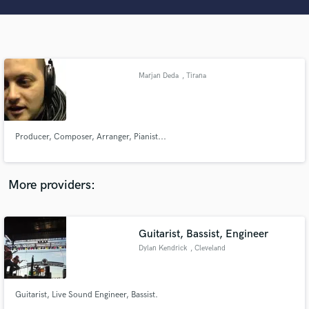
Search by credits or 'sounds like' and check out
audio samples and verified reviews of top pros.
Marjan Deda
, Tirana
Producer, Composer, Arranger, Pianist...
Get Free Proposals
More providers:
Contact pros directly with your project details
and receive handcrafted proposals and budgets
in a flash.
Guitarist, Bassist, Engineer
Dylan Kendrick
, Cleveland
Guitarist, Live Sound Engineer, Bassist.