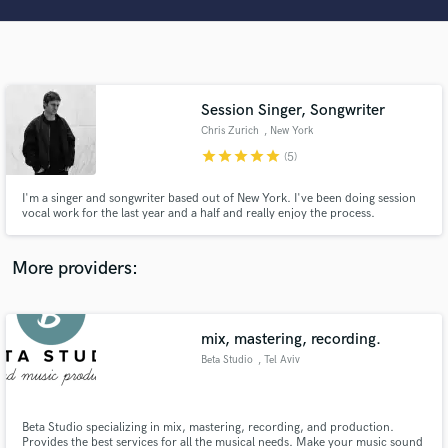
Search by credits or 'sounds like' and check out
audio samples and verified reviews of top pros.
Session Singer, Songwriter
Chris Zurich
, New York
star
star
star
star
star
(5)
I'm a singer and songwriter based out of New York. I've been doing session
vocal work for the last year and a half and really enjoy the process.
Get Free Proposals
More providers:
Contact pros directly with your project details
and receive handcrafted proposals and budgets
in a flash.
mix, mastering, recording.
Beta Studio
, Tel Aviv
Beta Studio specializing in mix, mastering, recording, ​and production.
Provides the best services for all the musical needs. Make your music sound