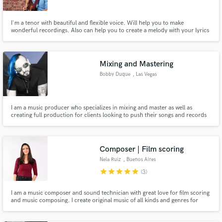
I'm a tenor with beautiful and flexible voice. Will help you to make
wonderful recordings. Also can help you to create a melody with your lyrics
or create lyrics for you.
Mixing and Mastering
Bobby Duque
, Las Vegas
I am a music producer who specializes in mixing and master as well as
creating full production for clients looking to push their songs and records
to the next level .
Composer | Film scoring
Nela Ruiz
, Buenos Aires
star
star
star
star
star
(3)
I am a music composer and sound technician with great love for film scoring
and music composing. I create original music of all kinds and genres for
films, video games, animations, podcasts, youtube channels, and more. I
can help you take your project a step forward with amazing music that