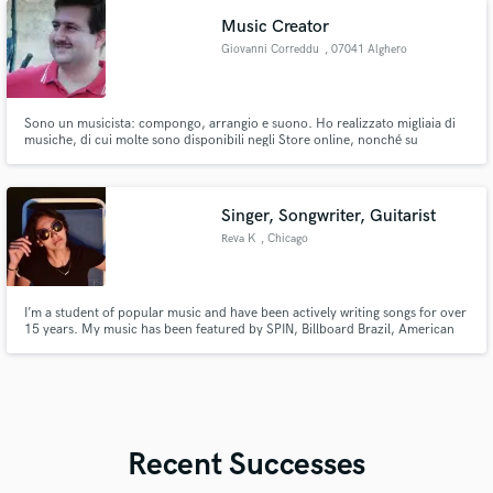
matches your vision.
Music Creator
Giovanni Correddu
, 07041 Alghero
Sono un musicista: compongo, arrangio e suono. Ho realizzato migliaia di
musiche, di cui molte sono disponibili negli Store online, nonché su
YouTube.
Singer, Songwriter, Guitarist
Reva K
, Chicago
I’m a student of popular music and have been actively writing songs for over
15 years. My music has been featured by SPIN, Billboard Brazil, American
Songwriter, and Fender.
Recent Successes