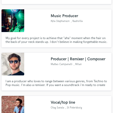
the best it can! https://www.betastudio.xyz
Music Producer
Kyle Stephenson
, Nashville
Make Amazing Music
My goal for every project is to achieve that "aha" moment when the hair on
Fund and work on your project through our
the back of your neck stands up. I don't believe in making forgettable music.
secure platform. Payment is only released when
I love working with artist to help develop "their sound" and bring out your
work is complete.
unique qualities in your music.
Producer | Remixer | Composer
Matteo Campanelli
, Milan
I am a producer who loves to range between various genres, from Techno to
Pop music. I'm also a remixer. If you want a soundtrack i'm ready to create
one for you.
Vocal/top line
Oleg Savala
, St Petersburg