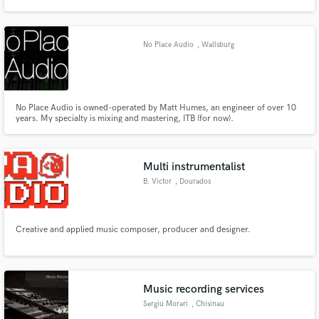
Nevo Sound Studios, one of London's leading large scale studios.
No Place Audio
, Wallsburg
Make Amazing Music
No Place Audio is owned-operated by Matt Humes, an engineer of over 10
Fund and work on your project through our
years. My specialty is mixing and mastering, ITB (for now).
secure platform. Payment is only released when
work is complete.
Multi instrumentalist
B. Victor
, Dourados
Creative and applied music composer, producer and designer.
Music recording services
Sergiu Morari
, Chisinau