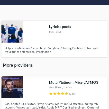
Search by credits or 'sounds like' and check out
audio samples and verified reviews of top pros.
Lyricist poets
Safa
, Sfax
A lyricist whose words combine thought and feeling I'm here to translate
your tunes and musical imagination
Get Free Proposals
More providers:
Contact pros directly with your project details
and receive handcrafted proposals and budgets
in a flash.
Multi Platinum Mixer/ATMOS
Yoad Nevo
, London
star
star
star
star
star
(748)
Sia, Sophie Ellis Bextor, Bryan Adams, Moby, 800M streams, 50 top ten
albums. Waves tech lead/artist. Apple MFiT Certified engineer. Owner of