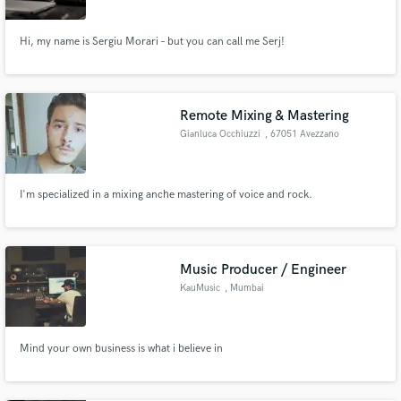
Hi, my name is Sergiu Morari – but you can call me Serj!
Remote Mixing & Mastering
Gianluca Occhiuzzi
, 67051 Avezzano
I'm specialized in a mixing anche mastering of voice and rock.
Music Producer / Engineer
KauMusic
, Mumbai
Mind your own business is what i believe in