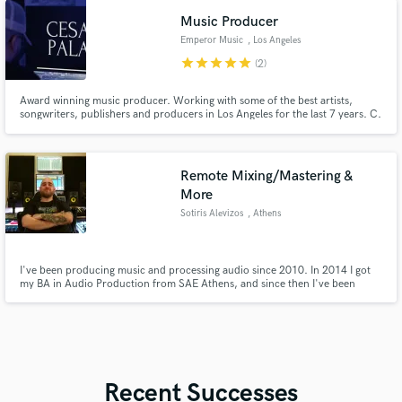
Music Producer
Emperor Music
, Los Angeles
star
star
star
star
star
(2)
Award winning music producer. Working with some of the best artists,
songwriters, publishers and producers in Los Angeles for the last 7 years. C.
has produced/worked with: Bazzi, Madison Beer,Taemin,Post Malone, Big
Sean, Future,Tyla yaweh,Tyga,YG, seventeen & many more
Remote Mixing/Mastering &
More
Sotiris Alevizos
, Athens
I've been producing music and processing audio since 2010. In 2014 I got
my BA in Audio Production from SAE Athens, and since then I've been
working as an Audio Engineer. You can describe to me whatever you have in
mind regarding your project and we will work together for the best possible
result. For more info you can visit: homegrownaudio.eu
Recent Successes