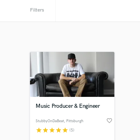
Filters
Music Producer & Engineer
favorite_border
StubbyOnDaBeat
, Pittsburgh
star
star
star
star
star
(5)