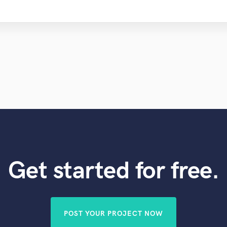
Get started for free.
POST YOUR PROJECT NOW