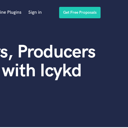
ine Plugins
Sign in
Get Free Proposals
s, Producers
with Icykd