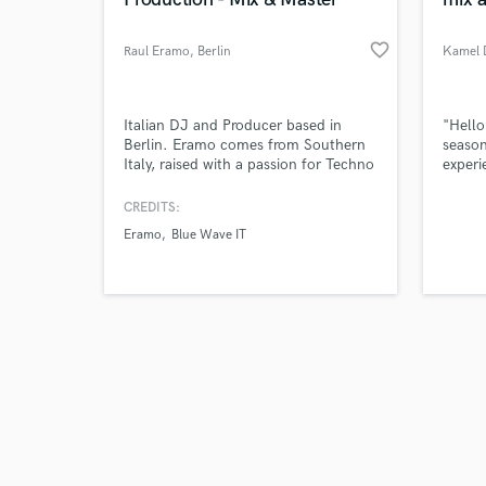
favorite_border
Raul Eramo
, Berlin
Kamel 
Browse Curate
Italian DJ and Producer based in
"Hello
Berlin. Eramo comes from Southern
season
Italy, raised with a passion for Techno
experi
Search by credits or '
music, he was immediately noticed by
Over t
and check out audio 
group of events so that he became
expert
CREDITS:
verified reviews of 
one of the Resident DJs of his area.
master
Eramo
Blue Wave IT
Able to play the decks in clubs such
shapin
as "Sound Department" and many
others.