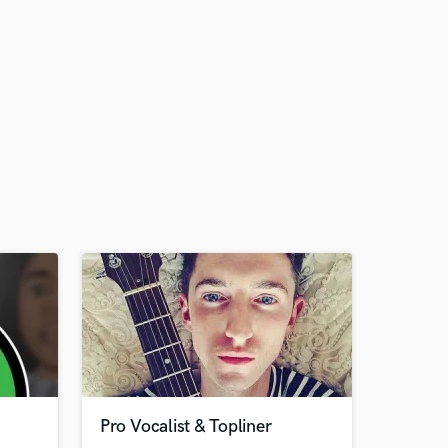
Pro Vocalist & Topliner