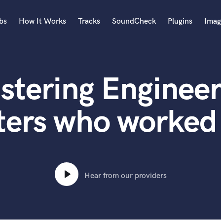
bs
How It Works
Tracks
SoundCheck
Plugins
Imag
A
Accordion
stering Engineer
Acoustic Guitar
B
Bagpipe
ters who worked 
Banjo
Bass Electric
Bass Fretless
Bassoon
Bass Upright
Hear from our providers
Beat Makers
ners
Boom Operator
C
Cello