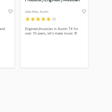
favorite_border
favorite_border
Jake Riley
, Austin
star
star
star
star
star
(2)
Amazing Music
and
Engineer/musician in Austin TX for
over 10 years, let’s make music 🤘
work on your project
our secure platform.
s only released when
k is complete.