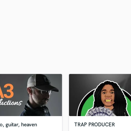
H
Harmonica
Harp
Horns
K
Keyboards Synths
L
Live Drum Tracks
Live Sound
M
Mandolin
Mastering Engineers
Mixing Engineers
O
Oboe
P
Pedal Steel
Percussion
o, guitar, heaven
TRAP PRODUCER
Piano