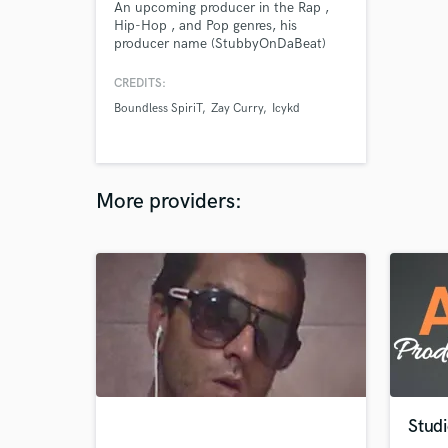
An upcoming producer in the Rap ,
Hip-Hop , and Pop genres, his
producer name (StubbyOnDaBeat)
started back in highschool when all
of his friends started to call him
CREDITS:
Stubby. With over 2,500 followers
Boundless SpiriT
Zay Curry
Icykd
and subscribers on Instagram and
content on Apple , Spotify, etc....
StubbyOnDaBeat’s content has over
100s and 1,000s of total views
More providers:
Studi