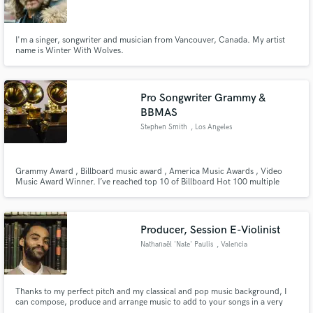
I'm a singer, songwriter and musician from Vancouver, Canada. My artist
name is Winter With Wolves.
Make Amazing Music
Pro Songwriter Grammy &
Fund and work on your project through our
BBMAS
secure platform. Payment is only released when
Stephen Smith
, Los Angeles
work is complete.
Grammy Award , Billboard music award , America Music Awards , Video
Music Award Winner. I’ve reached top 10 of Billboard Hot 100 multiple
times.
Producer, Session E-Violinist
Nathanaël 'Nate' Paulis
, Valencia
Thanks to my perfect pitch and my classical and pop music background, I
can compose, produce and arrange music to add to your songs in a very
short time. I've worked with musicians from all over the world, arranging