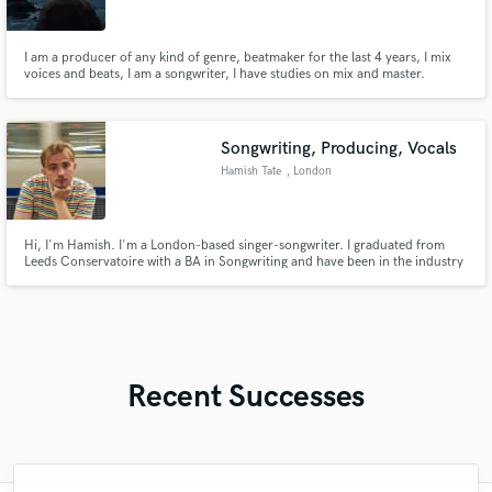
I am a producer of any kind of genre, beatmaker for the last 4 years, I mix
voices and beats, I am a songwriter, I have studies on mix and master.
Songwriting, Producing, Vocals
Hamish Tate
, London
Hi, I'm Hamish. I'm a London-based singer-songwriter. I graduated from
Leeds Conservatoire with a BA in Songwriting and have been in the industry
since. I specialise in Indie Rock & Pop; however have a diverse portfolio
working in a range of genres with different artists. I can help you with
songwriting, production, guitar and male vocals.
Recent Successes