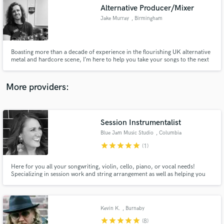
Search by credits or 'sounds like' and check out
Alternative Producer/Mixer
audio samples and verified reviews of top pros.
Jake Murray
, Birmingham
Boasting more than a decade of experience in the flourishing UK alternative
metal and hardcore scene, I’m here to help you take your songs to the next
level!
More providers:
Session Instrumentalist
Get Free Proposals
Blue Jam Music Studio
, Columbia
star
star
star
star
star
Contact pros directly with your project details
(1)
and receive handcrafted proposals and budgets
in a flash.
Here for you all your songwriting, violin, cello, piano, or vocal needs!
Specializing in session work and string arrangement as well as helping you
finish/co-write your song.
Kevin K.
, Burnaby
star
star
star
star
star
(8)