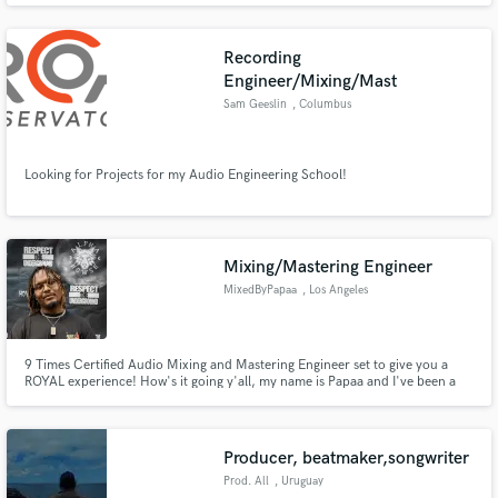
string quartet and choir for dozens of people, and I'm constantly trying to
learn new techniques to develop my music.
Recording
Engineer/Mixing/Mast
Sam Geeslin
, Columbus
Looking for Projects for my Audio Engineering School!
Mixing/Mastering Engineer
MixedByPapaa
, Los Angeles
9 Times Certified Audio Mixing and Mastering Engineer set to give you a
ROYAL experience! How's it going y'all, my name is Papaa and I've been a
mixing and mastering engineer for 2 years now. I studied Audio Engineering
and Mastering in Arizona at The Conservatory for Recording Arts and
Sciences (CRAS). I Can't wait to work with y'all!!!
Producer, beatmaker,songwriter
Prod. All
, Uruguay