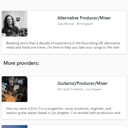
Search by credits or 'sounds like' and check out
audio samples and verified reviews of top pros.
Alternative Producer/Mixer
Jake Murray
, Birmingham
Boasting more than a decade of experience in the flourishing UK alternative
metal and hardcore scene, I’m here to help you take your songs to the next
level!
More providers:
Get Free Proposals
Contact pros directly with your project details
Guitarist/Producer/Mixer
and receive handcrafted proposals and budgets
Eric Dash Friedman
, Los Angeles
in a flash.
Hey my name is Eric! I'm a songwriter, music producer, engineer, and
session guitar player based in Los Angeles. I've worked with production and
engineer professionals from Adam Hawkins (Machine Gun Kelly, grandson,
Twenty One Pilots) to Jack Joseph Puig (John Mayer, The Black Crowes,
Weezer). I can make your music dreams come true!