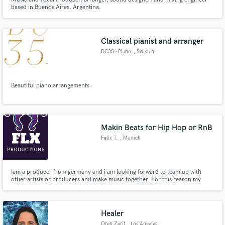
based in Buenos Aires, Argentina.
Classical pianist and arranger
DC35 - Piano
, Sweden
Beautiful piano arrangements
Makin Beats for Hip Hop or RnB
Felix T.
, Munich
Iam a producer from germany and i am looking forward to team up with
other artists or producers and make music together. For this reason my
services are completely free! I produce because I have fun with music!
Healer
Oren Zarif
, Los Angeles