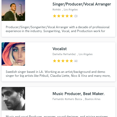
Singer/Producer/Vocal Arranger
Roméo
, Los Angeles
star
star
star
star
star
(3)
Producer/Singer/Songwriter/Vocal Arranger with a decade of professional
Make Amazing Music
experience in the industry. Songwriting, Vocal, and Production work for
artists like Joey Bada$$, Rita Ora, Grammy winning Dianne Warren and
More. Efficient, thorough and creative. Lets get your songs to their full
Fund and work on your project through our
potential!
secure platform. Payment is only released when
Vocalist
work is complete.
Daniella Hernandez
, Los Angeles
star
star
star
star
star
(4)
Swedish singer based in LA. Working as an artist/background and demo
singer for big artists like Pitbull, Claudia Liette, Nico & Vinz and many more,
also doing movie music . Currently working with Grammy Award winning
producers and songwriters and building my portfolio. Im a trained vocalist
that´s been in the game for for years and more to come.
Music Producer, Beat Maker.
Fernando Romero Bucca
, Buenos Aires
Music and vocal Producer, arranger, sound designer, and mixing engineer