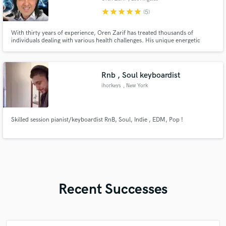
star
star
star
star
star
(5)
With thirty years of experience, Oren Zarif has treated thousands of
individuals dealing with various health challenges. His unique energetic
systems have gained recognition, not only among patients but also from
medical professionals and professors worldwide.
Rnb , Soul keyboardist
ihorkeys
, New York
Skilled session pianist/keyboardist RnB, Soul, Indie , EDM, Pop !
Recent Successes