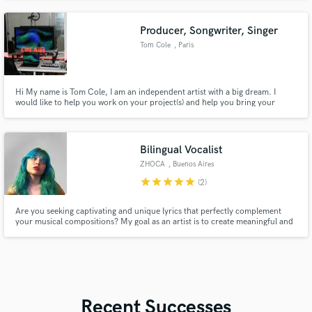
Producer, Songwriter, Singer
Tom Cole
, Paris
Hi My name is Tom Cole, I am an independent artist with a big dream. I
would like to help you work on your project(s) and help you bring your
music to the next level.
Bilingual Vocalist
ZHOCA
, Buenos Aires
star
star
star
star
star
(2)
Are you seeking captivating and unique lyrics that perfectly complement
your musical compositions? My goal as an artist is to create meaningful and
memorable art with others. I'll be excited to be a part of your musical path.
I'm here to help you create something exceptional, let's touch people’s
hearts.
Recent Successes