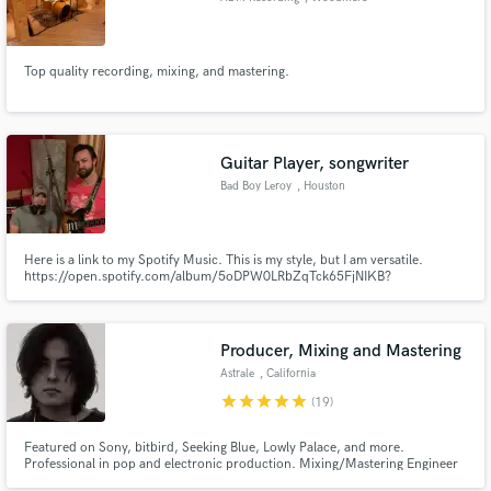
Top quality recording, mixing, and mastering.
Guitar Player, songwriter
Bad Boy Leroy
, Houston
Here is a link to my Spotify Music. This is my style, but I am versatile.
https://open.spotify.com/album/5oDPW0LRbZqTck65FjNIKB?
si=NUteVU6vT2OkLRoosD6G5Q
Producer, Mixing and Mastering
Astrale
, California
star
star
star
star
star
(19)
Featured on Sony, bitbird, Seeking Blue, Lowly Palace, and more.
Professional in pop and electronic production. Mixing/Mastering Engineer
and Music Producer