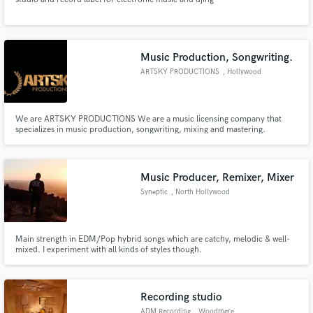
Music Production, Songwriting.
ARTSKY PRODUCTIONS
, Hollywood
We are ARTSKY PRODUCTIONS We are a music licensing company that
specializes in music production, songwriting, mixing and mastering.
Music Producer, Remixer, Mixer
Syneptic
, North Hollywood
Main strength in EDM/Pop hybrid songs which are catchy, melodic & well-
mixed. I experiment with all kinds of styles though.
Recording studio
ADM Recording
, Woodmere