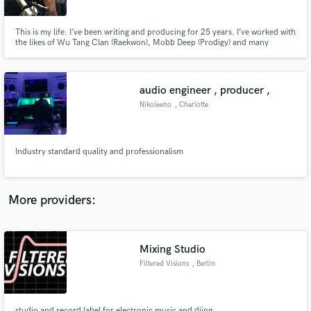
This is my life. I’ve been writing and producing for 25 years. I’ve worked with
the likes of Wu Tang Clan (Raekwon), Mobb Deep (Prodigy) and many
others. I’ve also opened for Travis Scott , 50 Cent , and Lil Uzi. I specialize
in writing lyrics and creating melodies. I had my first movie placement in
2018 when I wrote title track to “GOTTI” movie.
audio engineer , producer ,
Make Amazing Music
Nikoleeno
, Charlotte
Fund and work on your project through our
secure platform. Payment is only released when
work is complete.
Industry standard quality and professionalism
More providers:
Mixing Studio
Filtered Visions
, Berlin
studio and record label for electronic music and djing