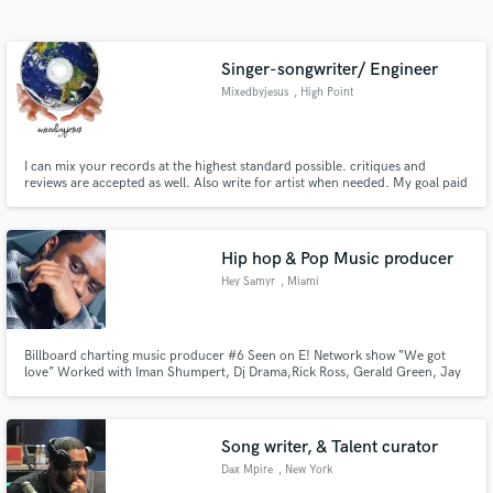
Search by credits or 'sounds like' and check out
audio samples and verified reviews of top pros.
Singer-songwriter/ Engineer
Mixedbyjesus
, High Point
I can mix your records at the highest standard possible. critiques and
reviews are accepted as well. Also write for artist when needed. My goal paid
or not is to make every track as best as possible every time
Hip hop & Pop Music producer
Hey Samyr
, Miami
Get Free Proposals
Contact pros directly with your project details
Billboard charting music producer #6 Seen on E! Network show “We got
and receive handcrafted proposals and budgets
love” Worked with Iman Shumpert, Dj Drama,Rick Ross, Gerald Green, Jay
in a flash.
Ajayi, Jim Jones, Jadakiss, Deray Davis, Gunplay
Song writer, & Talent curator
Dax Mpire
, New York