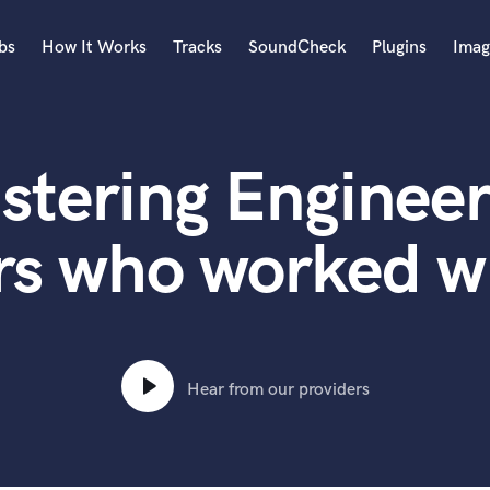
bs
How It Works
Tracks
SoundCheck
Plugins
Imag
A
Accordion
stering Engineer
Acoustic Guitar
B
Bagpipe
rs who worked wi
Banjo
Bass Electric
Bass Fretless
Bassoon
Bass Upright
Hear from our providers
Beat Makers
ners
Boom Operator
C
Cello