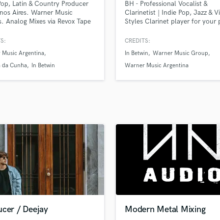
Pop, Latin & Country Producer
BH - Professional Vocalist &
H
nos Aires. Warner Music
Clarinetist | Indie Pop, Jazz & V
Harmonica
s. Analog Mixes via Revox Tape
Styles Clarinet player for your 
e Consoles.
on SoundBetter! Bilingual Singe
Harp
English - Spanish
S:
CREDITS:
Horns
 Music Argentina
In Betwin
Warner Music Group
K
Keyboards Synths
a da Cunha
In Betwin
Warner Music Argentina
L
Live Drum Tracks
Live Sound
M
Mandolin
Mastering Engineers
Mixing Engineers
O
Oboe
P
Pedal Steel
Percussion
ucer / Deejay
Modern Metal Mixing
Piano