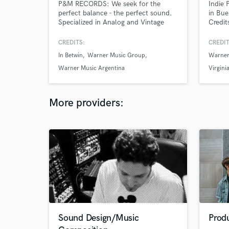
P&M RECORDS: We seek for the
Indie 
perfect balance - the perfect sound.
in Bue
Specialized in Analog and Vintage
Credit
Gear
& Shur
CREDITS:
CREDIT
In Betwin
Warner Music Group
Warner
Warner Music Argentina
Virgini
More providers:
Sound Design/Music
Prod