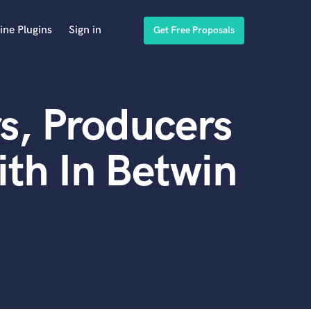
ine Plugins
Sign in
Get Free Proposals
s, Producers
th In Betwin