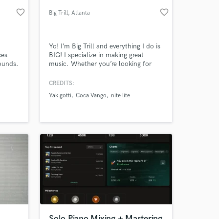
favorite_border
favorite_border
Big Trill
, Atlanta
Yo! I’m Big Trill and everything I do is
es -
BIG! I specialize in making great
sounds.
music. Whether you’re looking for
hard-hitting hip hop beats or heartfelt
R&B production, I’ve got you covered.
CREDITS:
Take a listen to my music below and
Yak gotti
Coca Vango
nite lite
it’ll all make sense.
 at your
Solo Piano Mixing + Mastering