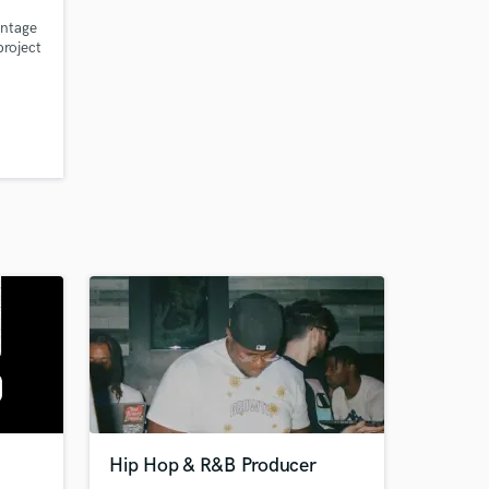
intage
project
r:
Hip Hop & R&B Producer