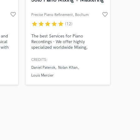
favorite_border
favorite_border
Precise Piano Refinement
, Bochum
star
star
star
star
star
(12)
Amazing Music
e and
The best Services for Piano
ical
Recordings - We offer highly
 with
specialized worldwide Mixing,
work on your project
n,
Mastering & Denoising
our secure platform.
ume,
CREDITS:
s only released when
gou,
Daniel Paterok
Nolan Khan
k is complete.
a,
onatha
Louis Mercier
lot of