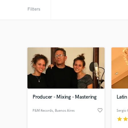
Filters
Producer - Mixing - Mastering
Latin
favorite_border
P&M Records
, Buenos Aires
Sergio
star
sta