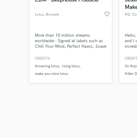
Make
favorite_border
Lotus
, Brussels
KD
, Co
Browse Curate
More than 10 million streams
Hello,
worldwide - Signed at labels such as
and I 
Chill Your Mind, Perfect Havoc, Soave
incred
Search by credits or '
records, Paraiso and the list goes on.
tracks
and check out audio 
Currently over 200.000 monthly
messag
CREDITS:
CREDIT
verified reviews of 
listeners!
projec
drowning lotus
rising lotus
Un Roj
make you mine lotus
Killer D