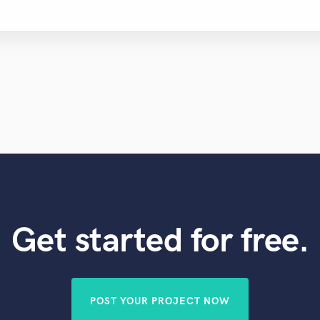
Get started for free.
POST YOUR PROJECT NOW