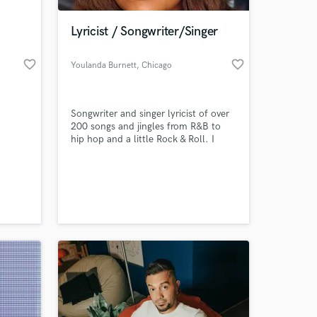
Lyricist / Songwriter/Singer
favorite_border
favorite_border
Youlanda Burnett
, Chicago
Songwriter and singer lyricist of over
200 songs and jingles from R&B to
hip hop and a little Rock & Roll. I
have been featured on the hit single
from CBC "Hometown" and several
 at your
other hip-hop artists. My song Keep
Trying Till You Get There was voted
the most popular song on Musboat
Radio recently.