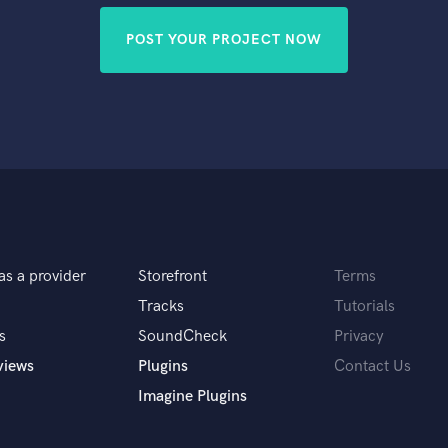
POST YOUR PROJECT NOW
as a provider
Storefront
Terms
Tracks
Tutorials
s
SoundCheck
Privacy
views
Plugins
Contact Us
Imagine Plugins