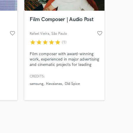
Film Composer | Audio Post
favorite_border
favorite_border
Rafael Vieira
, São Paulo
star
star
star
star
star
(1)
Amazing Music
Film composer with award-winning
work on your project
work, experienced in major advertising
our secure platform.
and cinematic projects for leading
s only released when
media clients
k is complete.
CREDITS:
samsung
Havaianas
Old Spice