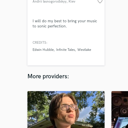
favorite_border
Andrii Iasnogorodskyy
, Kiev
I will do my best to bring your music
to sonic perfection.
CREDITS:
Edwin Hubble
Infinite Tales
Westlake
More providers: