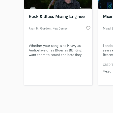
Rock & Blues Mixing Engineer
Mixi
favorite_border
Ryan H. Gordon
, New Jersey
Mixed 
Browse Curate
Whether your song is as Heavy as
London
Search by credits or '
Audioslave or as Blues as BB King, I
years 
and check out audio 
want them to sound the best they
Recent
verified reviews of 
can.
Rich T
CREDIT
Giggs