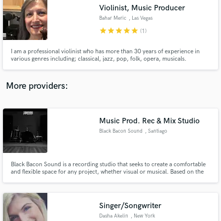
Violinist, Music Producer
audio samples and verified reviews of top pros.
Bahar Meric
, Las Vegas
star
star
star
star
star
(1)
I am a professional violinist who has more than 30 years of experience in
various genres including; classical, jazz, pop, folk, opera, musicals.
More providers:
Music Prod. Rec & Mix Studio
Get Free Proposals
Black Bacon Sound
, Santiago
Contact pros directly with your project details
and receive handcrafted proposals and budgets
in a flash.
Black Bacon Sound is a recording studio that seeks to create a comfortable
and flexible space for any project, whether visual or musical. Based on the
process of a creative production, and the experience of each of its
members, we empower each project in a different way, thus leading to the
desired result.
Singer/Songwriter
Dasha Akelin
, New York