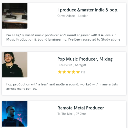
I produce &master indie & pop.
Oliver Adams
, London
I’m a Highly skilled music producer and sound engineer with 3 A-levels in
Music Production & Sound Engineering. I’ve been accepted to Study at one
of London's top music university, Point Blank. I have 6+ years of experience
in production and mixing and deliver exceptional quality and mastering
Pop Music Producer, Mixing
Luca Heiter
, Stuttgart
star
star
star
star
star
(1)
Pop production with a fresh and modern sound, worked with many artists
across many genres.
Remote Metal Producer
To The Max
, 07 Jena