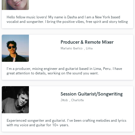
Hello fellow music lovers! My name is Dasha and I am a New York based
vocalist and songwriter. I bring the positive vibes, free spirit and story telling
from my life into my music. Any beat you throw my way, I'll write a catchy
top line and some awesome harmonies along with it! Let's make hits and
Make Amazing Music
change the music industry together!!
Producer & Remote Mixer
Fund and work on your project through our
Mariano Iberico
, Lima
secure platform. Payment is only released when
work is complete.
I'm a producer, mixing engineer and guitarist based in Lima, Peru. I have
great attention to details, working on the sound you want.
Session Guitarist/Songwriting
JRob
, Charlotte
Experienced songwriter and guitarist. I've been crafting melodies and lyrics
with my voice and guitar for 10+ years.