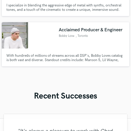
I specialize in blending the aggressive edge of metal with synths, orchestral
tones, and a touch of the cinematic to create a unique, immersive sound.
I’m passionate about helping other artists realize their musical visions.
Currently overseeing production for Kaltblut. Worked on short animation
as Composer/ writer with ColtonFilm.
Acclaimed Producer & Engineer
Bobby Love
, Toronto
With hundreds of millions of streams across all DSP's, Bobby Loves catalog
is both vast and diverse. Standout credits include: Maroon 5, Lil Wayne,
Farruko, Kiesza, Elderbrook and many more.
Recent Successes
"There is simply not enough words to