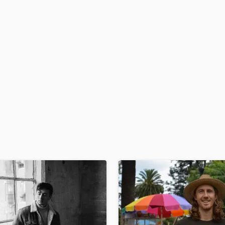
H
Harmonica
Harp
Horns
K
Keyboards Synths
L
Live Drum Tracks
Live Sound
M
Mandolin
Mastering Engineers
Mixing Engineers
O
Oboe
P
Pedal Steel
Percussion
Piano