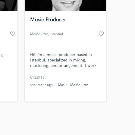
Music Producer
favorite_border
favorite_border
MoMoRizza
, Istanbul
Amazing Music
ng
Hi! I’m a music producer based in
work on your project
Istanbul, specialized in mixing,
our secure platform.
mastering, and arrangement. I work
s only released when
mainly in Afro House, Electronic,
EDM, and Funk genres. Let’s make
k is complete.
CREDITS:
your sound unforgettable
shadmehr aghili
Masih
MoMoRizza