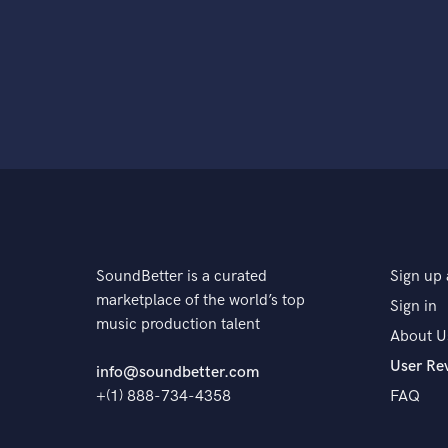
SoundBetter is a curated
Sign up 
marketplace of the world’s top
Sign in
music production talent
About U
User Re
info@soundbetter.com
+(1) 888-734-4358
FAQ