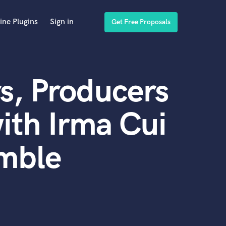
ine Plugins
Sign in
Get Free Proposals
s, Producers
ith Irma Cui
emble