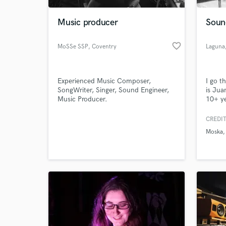
Music producer
Soun
favorite_border
MoSSe SSP
, Coventry
Laguna
Experienced Music Composer,
I go t
SongWriter, Singer, Sound Engineer,
is Jua
Music Producer.
10+ y
techno
I've w
CREDIT
World-c
tracks
What c
Moska
Diplo,
can wr
my bes
polish
Tell us
Need hel