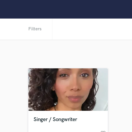
Filters
Singer / Songwriter