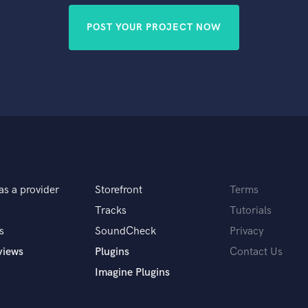
POST YOUR PROJECT NOW
as a provider
Storefront
Terms
Tracks
Tutorials
s
SoundCheck
Privacy
views
Plugins
Contact Us
Imagine Plugins