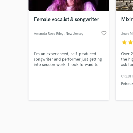
Female vocalist & songwriter
Mixi
favorite_border
Amanda Rose Riley
, New Jersey
Jean M
star
sta
Browse Curate
I'm an experienced, self-produced
Over 2
Search by credits or '
songwriter and performer just getting
the hi
and check out audio 
into session work. I look forward to
ask fo
verified reviews of 
helping your project come to life for
an affordable price.
CREDIT
Feirouz