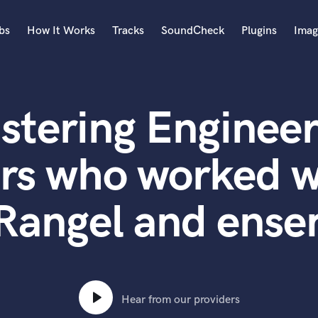
bs
How It Works
Tracks
SoundCheck
Plugins
Imag
A
Accordion
stering Engineer
Acoustic Guitar
B
Bagpipe
rs who worked w
Banjo
Bass Electric
Rangel and ens
Bass Fretless
Bassoon
Bass Upright
Beat Makers
ners
Boom Operator
C
Hear from our providers
Cello