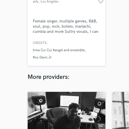
favorite_border
zely
, Los Angeles
Female singer, multiple genres, R&B,
soul, pop, rock, bolero, mariachi,
cumbia and more Sultry vocals, I can
sing perfectly in English and Spanish
CREDITS:
Irma Cui Cui Rangel and ensemble
Roy Davis Jr
More providers: