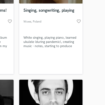
ums!
Singing, songwriting, playing
favorite_border
favorite_border
Wuwa
, Poland
album
White singing, playing piano, learned
e
ukulele (during pandemic), creating
om my
music - notes, starting to produce
 on my
 at your