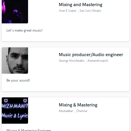
Mixing and Mastering
Jose E Lopez
, San Luis Obispo
Let's make great music!
Make Amazing Music
Fund and work on your project through our
secure platform. Payment is only released when
Music producer/Audio engineer
work is complete.
George Kourtelakis
, Alexandroupoli
681 00
Be your sound!
Mixing & Mastering
Abubakkar
, Chennai
Mixing & Mastering Engineer