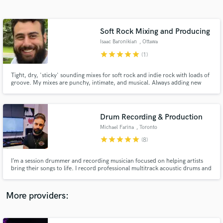
Search by credits or 'sounds like' and check out
audio samples and verified reviews of top pros.
Soft Rock Mixing and Producing
Isaac Baronikian
, Ottawa
star
star
star
star
star
(1)
Tight, dry, 'sticky' sounding mixes for soft rock and indie rock with loads of
groove. My mixes are punchy, intimate, and musical. Always adding new
tools and skills to my belt!
Drum Recording & Production
Michael Farina
, Toronto
Get Free Proposals
star
star
star
star
star
(8)
Contact pros directly with your project details
and receive handcrafted proposals and budgets
I’m a session drummer and recording musician focused on helping artists
in a flash.
bring their songs to life. I record professional multitrack acoustic drums and
percussion with a collaborative, artist-first approach. Whether your track
needs energy, feel, texture, or restraint — serving the song always comes
first.
More providers: