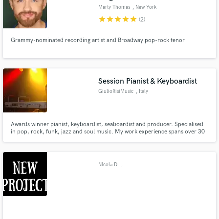
Marty Thomas
, New York
star
star
star
star
star
(2)
Grammy-nominated recording artist and Broadway pop-rock tenor
Session Pianist & Keyboardist
GiulioRisiMusic
, Italy
Awards winner pianist, keyboardist, seaboardist and producer. Specialised
in pop, rock, funk, jazz and soul music. My work experience spans over 30
years. Lots of informations (interviews, albums reviews, concerts videos etc)
can be found on the net (Wikipedia, Google, You Tube etc.)
Nicola D.
,