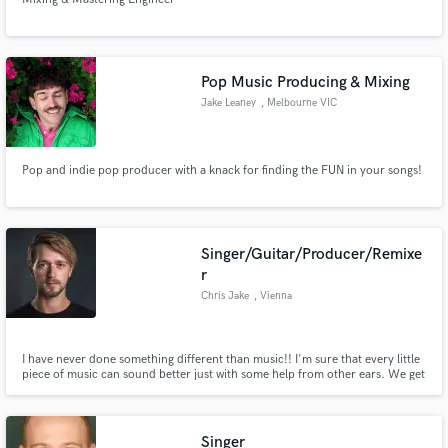
Pop Music Producing & Mixing
Jake Leaney
, Melbourne VIC
Pop and indie pop producer with a knack for finding the FUN in your songs!
Singer/Guitar/Producer/Remixe
r
Chris Jake
, Vienna
I have never done something different than music!! I'm sure that every little
piece of music can sound better just with some help from other ears. We get
caught up easily in our 'bubble' as I call it - so asking a friend or trying such
a service like soundbetter could help our sound to become what we imagine!
Singer