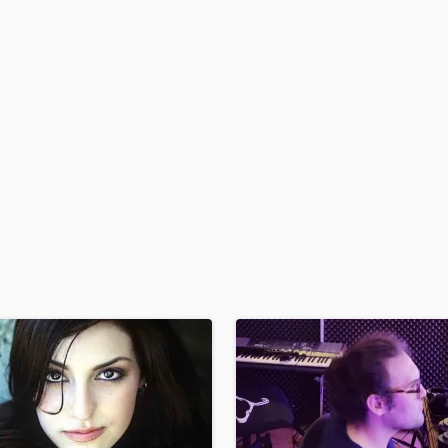
H
Harmonica
Harp
Horns
K
Keyboards Synths
L
Live Drum Tracks
Live Sound
M
Mandolin
Mastering Engineers
Mixing Engineers
O
Oboe
P
Pedal Steel
Percussion
Piano