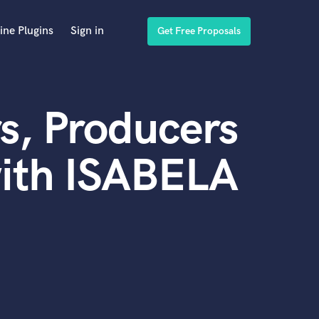
ine Plugins
Sign in
Get Free Proposals
s, Producers
with ISABELA