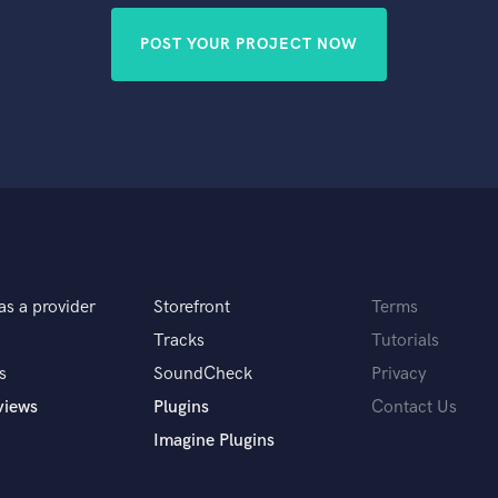
POST YOUR PROJECT NOW
as a provider
Storefront
Terms
Tracks
Tutorials
s
SoundCheck
Privacy
views
Plugins
Contact Us
Imagine Plugins