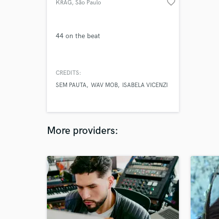
favorite_border
KRAG
, São Paulo
44 on the beat
CREDITS:
SEM PAUTA
WAV MOB
ISABELA VICENZI
More providers: