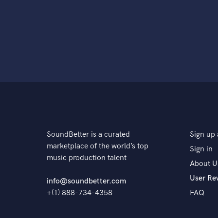
SoundBetter is a curated
Sign up 
marketplace of the world’s top
Sign in
music production talent
About U
User Re
info@soundbetter.com
+(1) 888-734-4358
FAQ