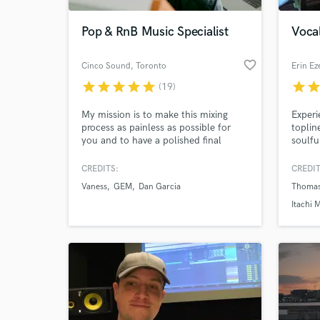
Pop & RnB Music Specialist
Vocal
favorite_border
Cinco Sound
, Toronto
Erin Ez
star
star
star
star
star
star
sta
(19)
My mission is to make this mixing
Experi
process as painless as possible for
toplin
you and to have a polished final
soulfu
product that can cut through the sea
worke
of noise.
produc
CREDITS:
CREDIT
World-c
around
What c
Vaness
GEM
Dan Garcia
Thomas
and I 
can de
Itachi 
Tell us
Need hel