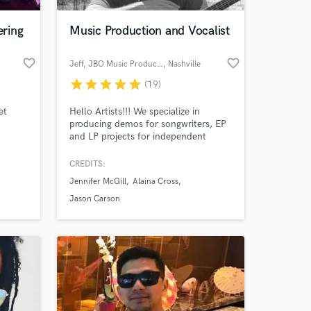
ring
Music Production and Vocalist
favorite_border
favorite_border
Jeff, JBO Music Productions
, Nashville
star
star
star
star
star
(19)
et
Hello Artists!!! We specialize in
producing demos for songwriters, EP
and LP projects for independent
artists, songwriting (setting your lyrics
to melody), mixing/mastering, vocal
CREDITS:
 at your
comping and tuning, and vocal
Jennifer McGill
Alaina Cross
coaching. We offer some of the
MOST COMPETITIVE RATES in music
Jason Carson
production. Check us out on the web
at
http://www.jbomusicproductions.com