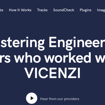
bs
How It Works
Tracks
SoundCheck
Plugins
Imag
A
Accordion
stering Engineer
Acoustic Guitar
B
Bagpipe
rs who worked 
Banjo
Bass Electric
VICENZI
Bass Fretless
Bassoon
Bass Upright
Beat Makers
ners
Boom Operator
C
Hear from our providers
Cello