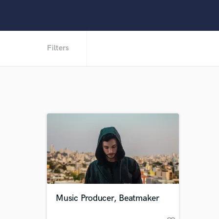
Filters
Music Producer, Beatmaker