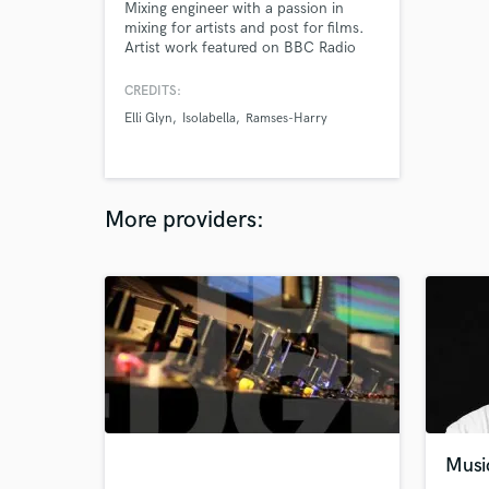
Mixing engineer with a passion in
mixing for artists and post for films.
Artist work featured on BBC Radio
and over a combined 10 million
Spotify streams. My post work has
CREDITS:
featured at film festivals.
Elli Glyn
Isolabella
Ramses-Harry
More providers:
Musi