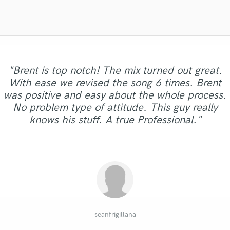
Violin
Vocal Comping
Vocal Tuning
Y
You Tube Cover Recording
"Brent is top notch! The mix turned out great.
With ease we revised the song 6 times. Brent
"Super hardworking dude! I made a lot of
"Very professional and takes his time!
was positive and easy about the whole process.
"It is an ongoing pleasure working with Dom!"
"Quick & professional, great communication!"
"Matty is a Jedii. The “Force” is with him!"
requests and he made it happen very quickly"
Amazing."
No problem type of attitude. This guy really
knows his stuff. A true Professional."
Daniel Venet
Nathan O.
Alex D.
kate s.
Henry
seanfrigillana