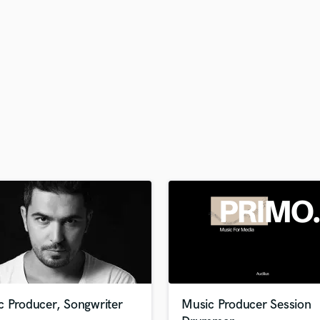
H
Harmonica
Harp
Horns
K
Keyboards Synths
L
Live Drum Tracks
Live Sound
M
Mandolin
Mastering Engineers
Mixing Engineers
O
Oboe
P
Pedal Steel
Percussion
c Producer, Songwriter
Music Producer Session
Piano