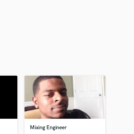
Mixing Engineer