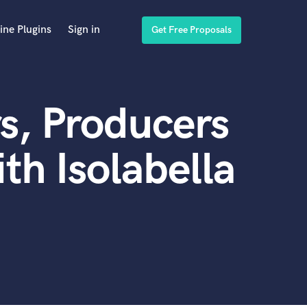
ine Plugins
Sign in
Get Free Proposals
s, Producers
th Isolabella