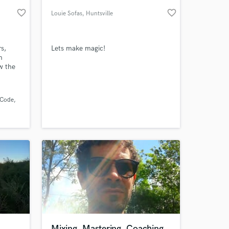
favorite_border
favorite_border
Louie Sofas
, Huntsville
s,
Lets make magic!
m
w the
ten
rs
?
 Code
com -
 at your
usic
his
Mixing, Mastering, Coaching