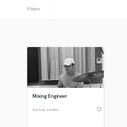
Filters
Mixing Engineer
favorite_border
Jun Low
, London