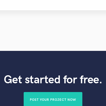
Get started for free.
POST YOUR PROJECT NOW