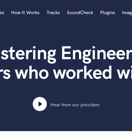
bs
How It Works
Tracks
SoundCheck
Plugins
Imag
A
Accordion
stering Engineer
Acoustic Guitar
B
Bagpipe
s who worked wi
Banjo
Bass Electric
Bass Fretless
Bassoon
Bass Upright
Hear from our providers
Beat Makers
ners
Boom Operator
C
Cello