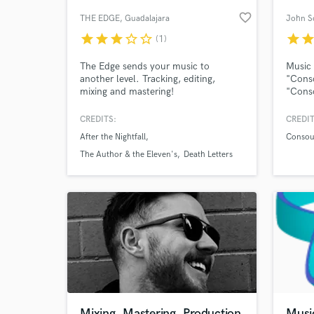
favorite_border
THE EDGE
, Guadalajara
John Sc
star
star
star
star_border
star_border
star
sta
(1)
The Edge sends your music to
Music 
another level. Tracking, editing,
"Conso
mixing and mastering!
"Conso
Infini
count
CREDITS:
CREDIT
100. M
After the Nightfall
Consoul
views.
World-c
What c
Spotif
The Author & the Eleven's
Death Letters
Tell us
Need hel
Mixing, Mastering, Production
Music