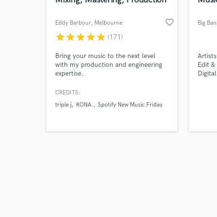
favorite_border
Eddy Barbour
, Melbourne
Big Ban
VIC
star
star
star
star
star
(171)
Browse Curate
Bring your music to the next level
Artist
with my production and engineering
Edit &
expertise.
Digita
Search by credits or '
Promo
and check out audio 
CREDITS:
verified reviews of 
triple j
RONA.
Spotify New Music Friday