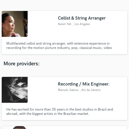
Search by credits or 'sounds like' and check out
audio samples and verified reviews of top pros.
Cellist & String Arranger
Karen Yeh
, Los Angeles
Multifaceted cellist and string arranger, with extensive experience in
recording for the motion picture industry, pop, classical music, video
games, and television. Karen excels in recording and composing original
string arrangements tailored to your project's needs, as well as delivering
high quality cello recordings.
More providers:
Get Free Proposals
Recording / Mix Engineer.
Contact pros directly with your project details
and receive handcrafted proposals and budgets
Marcelo Saboia
, Rio de Janeiro
in a flash.
He has worked for more than 35 years in the best studios in Brazil and
abroad, with the biggest artists in the Brazilian market.