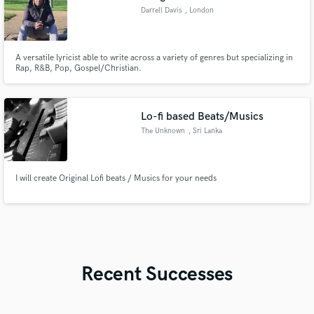
Darrell Davis
, London
A versatile lyricist able to write across a variety of genres but specializing in
Rap, R&B, Pop, Gospel/Christian.
Lo-fi based Beats/Musics
The Unknown
, Sri Lanka
I will create Original Lofi beats / Musics for your needs
Recent Successes