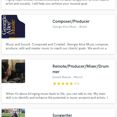
artist and vocalist, I will help you achieve your musical goal.
Composer/Producer
Georgie Alice Music
, Bristol
Music and Sound. Composed and Created. Georgie Alice Music compose,
produce, edit and master music to reach our clients’ goals. We work on a
wide range of projects for Commercials, TV, Film, Orchestras and even
Classical Scores.
Remote/Producer/Mixer/Drum
mer
Donald Manuel
, Munich
star
star
star
star
star
(11)
When it’s about bringing music back to life, you can talk to me. My main
skill is to identify and enhance the potential in music projects and artists. I
have been into the music scene since I’m a kid, working with great musicians
and artists, developing own projects understanding all stages in creative
processes.
Songwriter