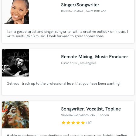
Singer/Songwriter
Blestina Charles
, Saint Kitts and
Nevis
I am a gospel artist and singer songwriter with a creative outlook on music. I
Make Amazing Music
write soulful/RnB music. I look forward to great connections.
Fund and work on your project through our
secure platform. Payment is only released when
Remote Mixing, Music Producer
work is complete.
Oscar Solis
, Los Angeles
Get your track up to the professional level that you have been wanting!
Songwriter, Vocalist, Topline
Violaine Vandenbroucke
, London
star
star
star
star
star
(10)
Highly experienced, conscientious and versatile songwriter, lyricist, topline