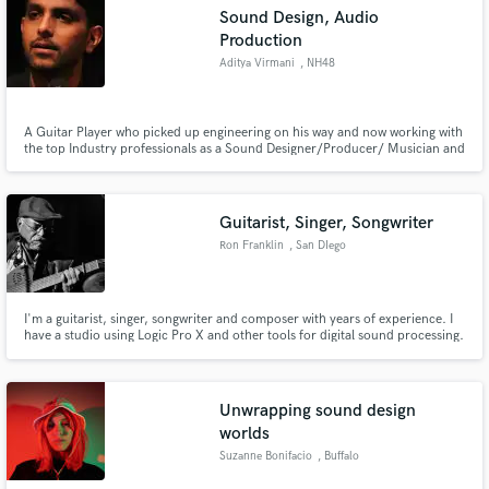
Sound Design, Audio
Production
Aditya Virmani
, NH48
A Guitar Player who picked up engineering on his way and now working with
Make Amazing Music
the top Industry professionals as a Sound Designer/Producer/ Musician and
an Engineer. A generally happy person and easy to get through to. Get in
Fund and work on your project through our
touch and get your project started.
secure platform. Payment is only released when
work is complete.
Guitarist, Singer, Songwriter
Ron Franklin
, San DIego
I'm a guitarist, singer, songwriter and composer with years of experience. I
have a studio using Logic Pro X and other tools for digital sound processing.
I can help provide guitars, vocals and production assistance on your next
project.
Unwrapping sound design
worlds
Suzanne Bonifacio
, Buffalo