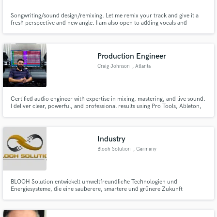
Songwriting/sound design/remixing. Let me remix your track and give it a
fresh perspective and new angle. I am also open to adding vocals and
helping with working the structure of your track.
Production Engineer
Craig Johnson
, Atlanta
Certified audio engineer with expertise in mixing, mastering, and live sound.
I deliver clear, powerful, and professional results using Pro Tools, Ableton,
and top industry gear. Let’s make your music stand out—polished, dynamic,
and ready for release!
Industry
Blooh Solution
, Germany
BLOOH Solution entwickelt umweltfreundliche Technologien und
Energiesysteme, die eine sauberere, smartere und grünere Zukunft
ermöglichen.