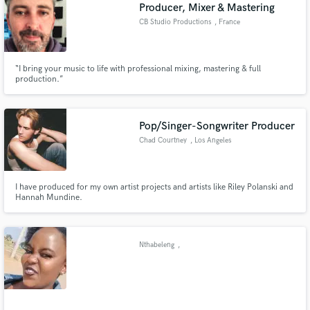
Producer, Mixer & Mastering
CB Studio Productions
, France
“I bring your music to life with professional mixing, mastering & full
production.”
Pop/Singer-Songwriter Producer
Chad Courtney
, Los Angeles
I have produced for my own artist projects and artists like Riley Polanski and
Hannah Mundine.
Nthabeleng
,