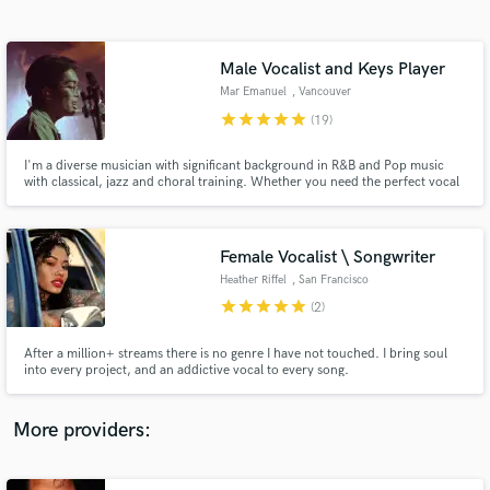
Search by credits or 'sounds like' and check out
audio samples and verified reviews of top pros.
Male Vocalist and Keys Player
Mar Emanuel
, Vancouver
star
star
star
star
star
(19)
I'm a diverse musician with significant background in R&B and Pop music
with classical, jazz and choral training. Whether you need the perfect vocal
performance for your song or a dynamic and creative keys track, I can help
bring your song to life. I'm ready to show you what I've got, so give me a
shout!
Female Vocalist \ Songwriter
Heather Riffel
, San Francisco
Get Free Proposals
Bay Area
star
star
star
star
star
(2)
Contact pros directly with your project details
and receive handcrafted proposals and budgets
After a million+ streams there is no genre I have not touched. I bring soul
in a flash.
into every project, and an addictive vocal to every song.
More providers: