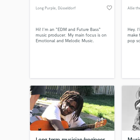
favorite_border
Long Purple
, Düsseldorf
Allie t
Hi! I'm an “EDM and Future Bass“
Hey. I’
music producer. My main focus is on
make 
Emotional and Melodic Music.
pop so
to wor
songs 
conta
World-c
What c
Tell us
Need hel
Long term musician/engineer
Music