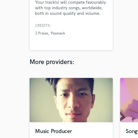
Your track(s) will compete favourably
with top industry songs, worldwide,
both in sound quality and volume.
CREDITS:
J Praise
Pasmack
More providers:
Music Producer
Songw