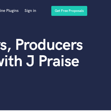
ine Plugins
Sign in
Get Free Proposals
s, Producers
ith J Praise