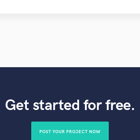
Get started for free.
POST YOUR PROJECT NOW