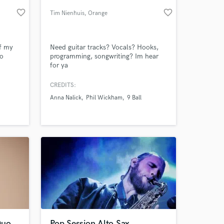
favorite_border
favorite_border
Tim Nienhuis
, Orange
County
of my
Need guitar tracks? Vocals? Hooks,
to
programming, songwriting? Im hear
for ya
CREDITS:
Anna Nalick
Phil Wickham
9 Ball
 at your
Duo
Pop Session Alto Sax