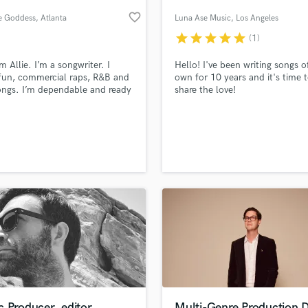
Podcast Editing & Mastering
favorite_border
he Goddess
, Atlanta
Luna Ase Music
, Los Angeles
Pop Rock Arranger
star
star
star
star
star
(1)
Post Editing
Post Mixing
m Allie. I’m a songwriter. I
Hello! I've been writing songs 
fun, commercial raps, R&B and
own for 10 years and it's time 
Producers
ngs. I’m dependable and ready
share the love!
Production Sound Mixer
k. I’ve attached a couple of
Programmed Drums
for your review. Feel free to
ct me.
R
Rapper
lass music and production talent
an we help you with?
Recording Studios
fingertips
Rehearsal Rooms
Remixing
Restoration
 more about your project:
S
p? Check out our
Music production glossary.
Saxophone
Session Conversion
Session Dj
Singer Female
 Producer, editor,
Multi-Genre Production 