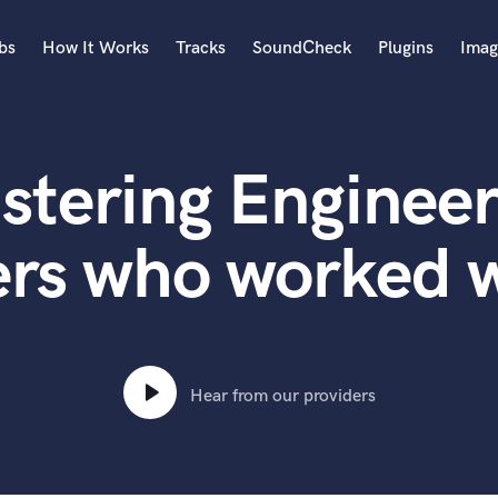
bs
How It Works
Tracks
SoundCheck
Plugins
Imag
A
Accordion
stering Engineer
Acoustic Guitar
B
Bagpipe
rs who worked w
Banjo
Bass Electric
Bass Fretless
Bassoon
Bass Upright
Hear from our providers
Beat Makers
ners
Boom Operator
C
Cello