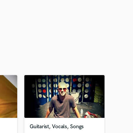
Guitarist, Vocals, Songs