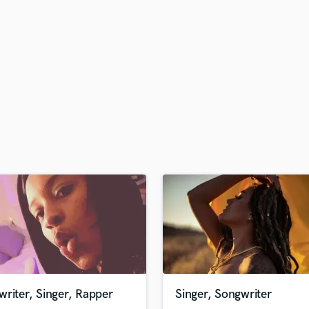
H
Harmonica
Harp
Horns
K
Keyboards Synths
L
Live Drum Tracks
Live Sound
M
Mandolin
Mastering Engineers
Mixing Engineers
O
Oboe
P
Pedal Steel
Percussion
riter, Singer, Rapper
Singer, Songwriter
Piano