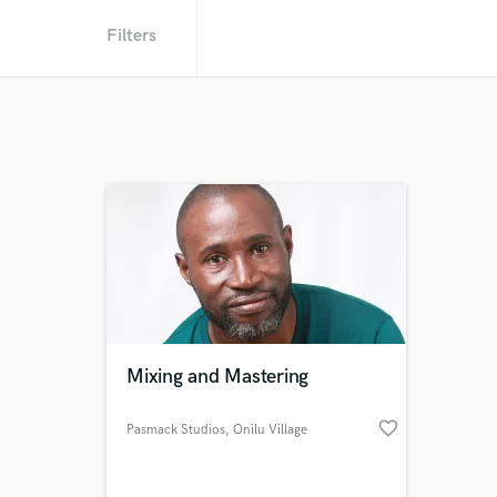
Filters
Mixing and Mastering
favorite_border
Pasmack Studios
, Onilu Village