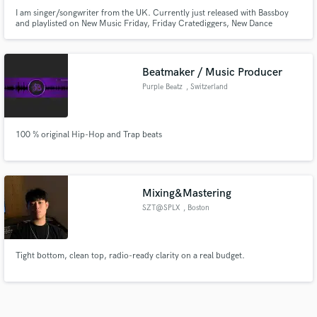
I am singer/songwriter from the UK. Currently just released with Bassboy
and playlisted on New Music Friday, Friday Cratediggers, New Dance
Revolution and many more. Also, just received radio support from
BBC1XTRA, KISS FM & RADIO 1 with several plays. I specialise in
soul/jazz/neosoul but experienced in writing/vocalist for many other
genres.
Beatmaker / Music Producer
Purple Beatz
, Switzerland
100 % original Hip-Hop and Trap beats
Mixing&Mastering
SZT@SPLX
, Boston
Tight bottom, clean top, radio-ready clarity on a real budget.