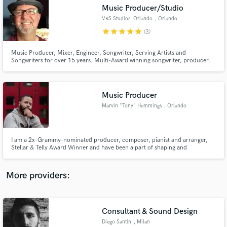
Search by credits or 'sounds like' and check out
Music Producer/Studio
audio samples and verified reviews of top pros.
VRS Studios, Orlando
, Orlando
star
star
star
star
star
(3)
Music Producer, Mixer, Engineer, Songwriter, Serving Artists and
Songwriters for over 15 years. Multi-Award winning songwriter, producer.
Music Producer
Marvin "Tony" Hemmings
, Orlando
Get Free Proposals
I am a 2x-Grammy-nominated producer, composer, pianist and arranger,
Stellar & Telly Award Winner and have been a part of shaping and
Contact pros directly with your project details
contributing to the sound of artists like, Brandy, William McDowell, Jessie
and receive handcrafted proposals and budgets
J, Justin Bieber, Jac Ross, Nick Jonas, and more.
in a flash.
More providers:
Consultant & Sound Design
Diego Santin
, Milan