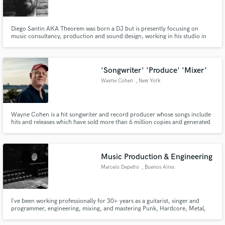
Diego Santin AKA Theorem was born a DJ but is presently focusing on
music consultancy, production and sound design, working in his studio in
Milan. He also has been enrolled by an audio branding company in Munich.
He is working for fashion shows and events but has experience as Radio
Speaker (a media considered very attractive).
Make Amazing Music
'Songwriter' 'Produce' 'Mixer'
Fund and work on your project through our
Wayne Cohen
, New York
secure platform. Payment is only released when
work is complete.
Wayne Cohen is a hit songwriter and record producer whose songs include
hits and releases which have sold more than 6 million copies and generated
millions of Spotify streams, released by all three of the major label groups
(Universal Music Group, Sony Music Entertainment and Warner Music
Group). His songs also appear in theatrical, network, cable.
Music Production & Engineering
Marcelo Depetro
, Buenos Aires
I´ve been working professionally for 30+ years as a guitarist, singer and
programmer, engineering, mixing, and mastering Punk, Hardcore, Metal,
Indie, Classical, and nearly all types of music in hundreds of recordings.