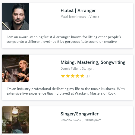
Flutist | Arranger
Matei Ioachimescu
, Vienna
I am an award-winning flutist & arranger known for lifting other people’s
songs onto a different level - be it by gorgeous flute sound or creative
techniques. I can give you the sound you are looking for with a real 9k
Muramatsu golden flute and a superb 22k golden Tomasi headjoint, in my
studio, no samples nor virtual instruments.
Mixing, Mastering, Songwriting
Dennis Peller
, Stuttgart
star
star
star
star
star
(1)
I’m an industry professional dedicating my life to the music business. With
extensive live experience (having played at Wacken, Masters of Rock,
Summer Breeze, etc.), I have also gained significant studio experience
working with bands like PRIMAL FEAR, VENUES, and Noah Sonnen.
Singer/Songwriter
Rhianna Keane
, Birmingham