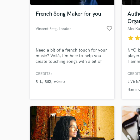
French Song Maker for you
Auth
Organ
favorite_border
Vincent Retg
, London
Alex K
star
sta
Need a bit of a french touch for your
NYC-b
music? Voilà, I'm here to help you
player
create touching songs with a bit of
Hammo
flair. I can write in both french and
on NB
english
perfor
CREDITS:
CREDIT
World-c
nation
What c
RTL
Rtl2
wörmz
LIVE N
Music 
the CM
Hammo
organi
Tell us
Need hel