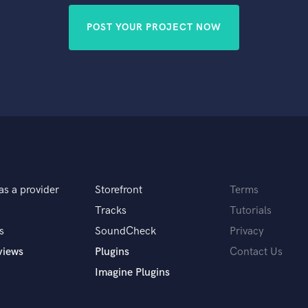
POST YOUR PROJECT NOW
as a provider
Storefront
Terms
Tracks
Tutorials
s
SoundCheck
Privacy
views
Plugins
Contact Us
Imagine Plugins