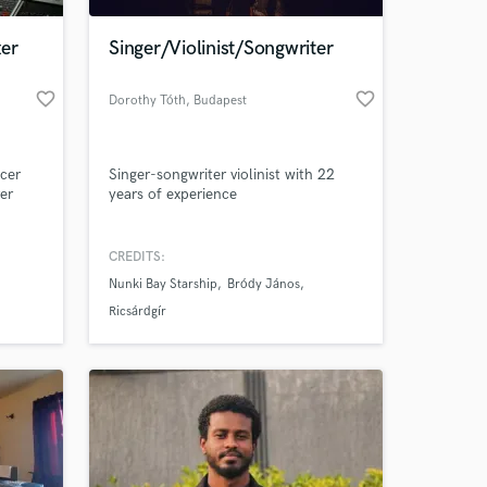
er
Singer/Violinist/Songwriter
favorite_border
favorite_border
Dorothy Tóth
, Budapest
ucer
Singer-songwriter violinist with 22
ver
years of experience
d
ons all
CREDITS:
 at your
Nunki Bay Starship
Bródy János
Ricsárdgír