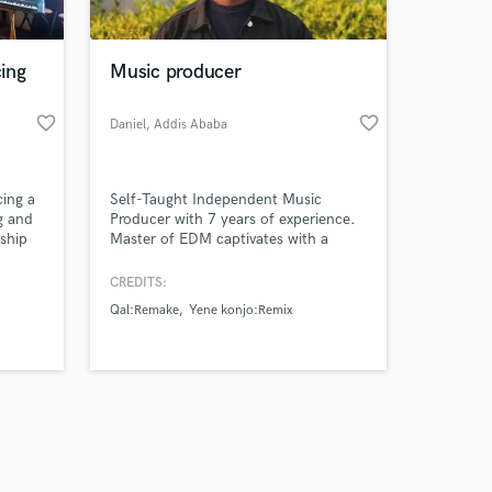
ing
Music producer
favorite_border
favorite_border
Daniel
, Addis Ababa
Amazing Music
cing a
Self-Taught Independent Music
work on your project
g and
Producer with 7 years of experience.
our secure platform.
nship
Master of EDM captivates with a
s only released when
mesmerizing fusion of pulsing beats
and soaring, genre-blending
k is complete.
CREDITS:
melodies.
Qal:Remake
Yene konjo:Remix