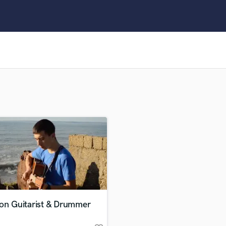
Clarinet
Classical Guitar
Composer Orchestral
D
Dialogue Editing
Dobro
Dolby Atmos & Immersive Audio
E
Editing
Electric Guitar
F
Fiddle
Film Composers
Flutes
French Horn
Full Instrumental Productions
G
ion Guitarist & Drummer
Game Audio
Ghost Producers