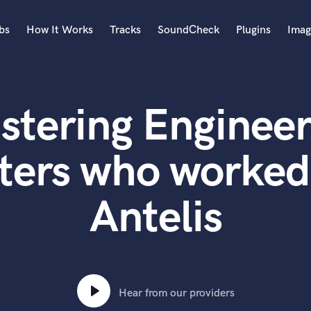
bs
How It Works
Tracks
SoundCheck
Plugins
Imag
A
Accordion
stering Engineer
Acoustic Guitar
B
Bagpipe
ters who worked
Banjo
Bass Electric
Antelis
Bass Fretless
Bassoon
Bass Upright
Beat Makers
ners
Boom Operator
C
Hear from our providers
Cello