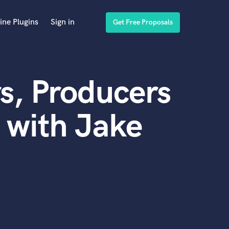
ine Plugins
Sign in
Get Free Proposals
s, Producers
 with Jake