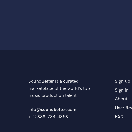
SoundBetter is a curated
Sign up 
marketplace of the world’s top
Sign in
music production talent
About U
User Re
info@soundbetter.com
+(1) 888-734-4358
FAQ