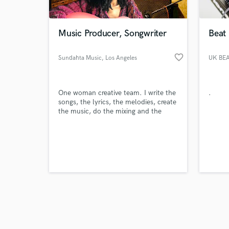
Music Producer, Songwriter
Beat
favorite_border
Sundahta Music
, Los Angeles
UK BE
Browse Curate
One woman creative team. I write the
.
Search by credits or '
songs, the lyrics, the melodies, create
and check out audio 
the music, do the mixing and the
verified reviews of 
mastering. I'm a one stop shop.