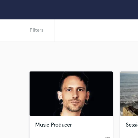
Filters
Music Producer
Sess