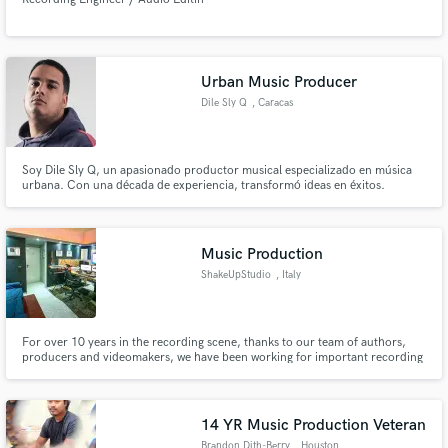
Urban Music Producer
Dile Sly Q
, Caracas
Soy Dile Sly Q, un apasionado productor musical especializado en música
urbana. Con una década de experiencia, transformó ideas en éxitos.
Ofrezco producción personalizada, composición, mezcla y masterización
de calidad. Maximiza tu visibilidad y audiencia con mis servicios. ¡Hagamos
historia musical juntos!
Music Production
ShakeUpStudio
, Italy
For over 10 years in the recording scene, thanks to our team of authors,
producers and videomakers, we have been working for important recording
companies and big and emerging artists, with the guarantee of structuring a
true artistic path and giving a concrete identity to every artist who chooses
Shake Up Studio!
14 YR Music Production Veteran
Brandon Dith-Berry
, Houston