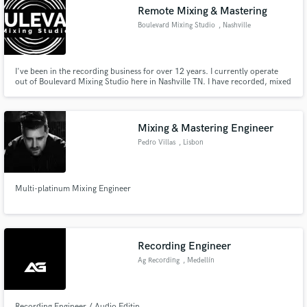
Remote Mixing & Mastering
Boulevard Mixing Studio
, Nashville
I've been in the recording business for over 12 years. I currently operate
Make Amazing Music
out of Boulevard Mixing Studio here in Nashville TN. I have recorded, mixed
and mastered bands and artist from Major Labels such Warner Brothers,
Atlantic, Fervent and Zee. I've worked under two Grammy winning
Fund and work on your project through our
producers and many other notable producers in this business.
secure platform. Payment is only released when
Mixing & Mastering Engineer
work is complete.
Pedro Villas
, Lisbon
Multi-platinum Mixing Engineer
Recording Engineer
Ag Recording
, Medellín
Recording Engineer / Audio Editin