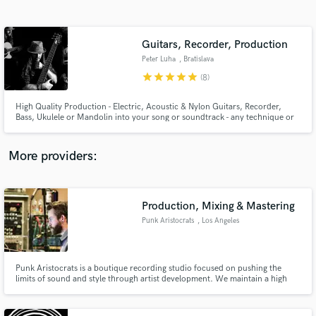
Search by credits or 'sounds like' and check out
audio samples and verified reviews of top pros.
Guitars, Recorder, Production
Peter Luha
, Bratislava
star
star
star
star
star
(8)
High Quality Production - Electric, Acoustic & Nylon Guitars, Recorder,
Bass, Ukulele or Mandolin into your song or soundtrack - any technique or
genre, from Acoustic music, through Pop, Rock, Blues, Country, Folk,
Latin, Funk, Gypsy Jazz to Prog metal. Or I can arrange (original / cover) a
song for you. Looking forward to working together! 😉🎸
More providers:
Get Free Proposals
Contact pros directly with your project details
Production, Mixing & Mastering
and receive handcrafted proposals and budgets
Punk Aristocrats
, Los Angeles
in a flash.
Punk Aristocrats is a boutique recording studio focused on pushing the
limits of sound and style through artist development. We maintain a high
standard in writing, production, recording and development. We provide a
friendly and collaborative environment geared towards career longevity and
a fresh new approach to music business.