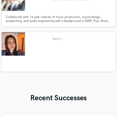
Collaborate with 14 year veteran of music production, sound design,
songwriting, and audio engineering with a background in EDM, Pop, Rock,
Christian, and more. Brandon Dith-Berry has performed vocals and guitar,
written, and produced numerous records primarily in collaboration with
Zealhouse Worship but also as a solo artist.
Ilaria V.
,
Recent Successes