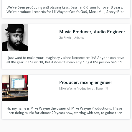
We've been producing and playing keys, bass, and drums for over 8 years.
We've produced records for Lil Wayne (Get Ya Gat), Meek Mill, Jeezy (F*ck
Yo Job) Tinashe, Tyga, August Alsina and many more. From soulful R&B
Ballads and neo-soul, to hard trap music, we have a wide range of styles and
genres that we can make.
Music Producer, Audio Engineer
Ju Fresh
, Atlanta
I just want to make your imaginary visions become reality! Anyone can have
all the gear in the world, but it doesn’t mean anything if the person behind
the machine can’t get the job done.
Producer, mixing engineer
Mike Wayne Productions
, Haverhill
Hi, my name is Mike Wayne the owner of Mike Wayne Productions. I have
been doing music for almost 20 years now, starting with sax, to guitar then
becoming a hiphop artist which got me to tour most of the USA with such
artist like Kayne West, Ne-Yo, n many more. After the stage I began to
produce n engineer my own records n others like Jarren Benton