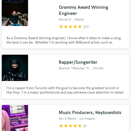
Grammy Award Winning
Engineer
Dacota G
, Atlanta
star
star
star
star
star
(23)
As a Grammy Award winning engineer, I know what it takes to make a song
the best it can be. Whether I'm working with Billboard artists such as
Chidlish Gambino & Usher or independent artists like Adan Diaz, I treat
every project the same. If you’re looking for a mix engineer w/ experience,
skill & exceptional communication, I’m your guy.
Rapper/Songwriter
Brannon "Mallokay" K.
, Toronto
I'm a rapper from Toronto with the goal to become the greatest lyricist in
Hip Hop. I'm a major perfectionist and pay extreme close attention to detail
which is why I have an especial appreciation for those whom I work with to
have the same mindset when working on a project together. I like creating
connections with those that I work with as well.
Music Producers, Keyboardists
Roc & Mayne
, Los Angeles
star
star
star
star
star
(2)