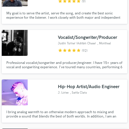
star
star
star
star
star
(9)
My goal is to serve the artist, serve the song, and create the best sonic
experience for the listener. I work closely with both major and independent
artists to help create amazing productions that translate into great
experiences for the listener.. Over 10 years of experience & 3000+ clients
worldwide.
Make Amazing Music
Vocalist/Songwriter/Producer
Fund and work on your project through our
Justin Turner (Ashtøn Chase)
, Montreal
secure platform. Payment is only released when
star
star
star
star
star
(92)
work is complete.
Professional vocalist/songwriter and producer/engineer. I have 15+ years of
vocal and songwriting experience. I've toured many countries, performing 6
nights/week in some of the most prestigious clubs! Lyrics and melodies
come extremely naturally to me, and I can work in many genres. I will deliver
top quality on every project! Let's get to work!
Hip-Hop Artist/Audio Engineer
J. Loree
, Santa Clara
I bring analog warmth to an otherwise modern approach to mixing and
provide a sound that blends the best of both worlds. In addition, I am an
award-winning Hip-Hop Artist and would be happy to provide lyrics/vocals
on your track.