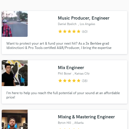
audio samples and verified reviews of top pros.
Music Producer, Engineer
Daniel Byelich
, Los Angeles
star
star
star
star
star
(60)
Want to protect your art & fund your next hit? As a 3x Berklee grad
(distinction) & Pro Tools certified A&R/Producer, I bring the expertise
behind Dr. Dre, Kendrick, Snoop, Mariah Carey, and Fortnite to your
project. Invest in your sound with a proven partner.
Mix Engineer
Get Free Proposals
Phil Boyer
, Kansas City
star
star
star
star
star
Contact pros directly with your project details
(38)
and receive handcrafted proposals and budgets
in a flash.
I’m here to help you reach the full potential of your sound at an affordable
price!
Mixing & Mastering Engineer
Byron Hill
, Atlanta