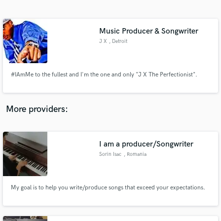
Search by credits or 'sounds like' and check out
audio samples and verified reviews of top pros.
Music Producer & Songwriter
J X
, Detroit
#IAmMe to the fullest and I'm the one and only "J X The Perfectionist".
More providers:
Get Free Proposals
Contact pros directly with your project details
I am a producer/Songwriter
and receive handcrafted proposals and budgets
Sorin Isac
, Romania
in a flash.
My goal is to help you write/produce songs that exceed your expectations.