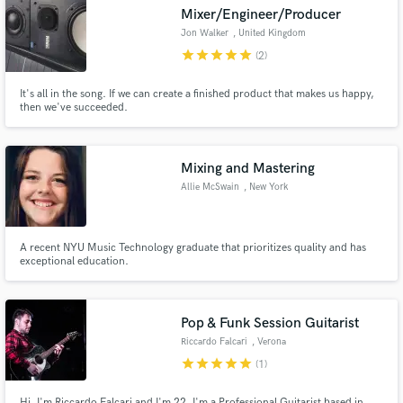
Mixer/Engineer/Producer
Jon Walker
, United Kingdom
star
star
star
star
star
(2)
It's all in the song. If we can create a finished product that makes us happy,
Make Amazing Music
then we've succeeded.
Fund and work on your project through our
secure platform. Payment is only released when
Mixing and Mastering
work is complete.
Allie McSwain
, New York
A recent NYU Music Technology graduate that prioritizes quality and has
exceptional education.
Pop & Funk Session Guitarist
Riccardo Falcari
, Verona
star
star
star
star
star
(1)
Hi, I'm Riccardo Falcari and I'm 22. I'm a Professional Guitarist based in