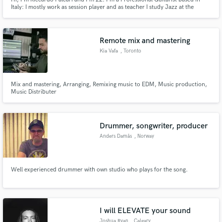
Italy: I mostly work as session player and as teacher I study Jazz at the
Conservatory. I cover a lot of styles including Pop, Rock, Jazz, Funk,
Ambient, Disco and Blues.
Remote mix and mastering
Kia Vafa
, Toronto
Mix and mastering, Arranging, Remixing music to EDM, Music production,
Music Distributer
Drummer, songwriter, producer
Anders Damås
, Norway
Well experienced drummer with own studio who plays for the song.
I will ELEVATE your sound
Joshua Ryan
, Calgary