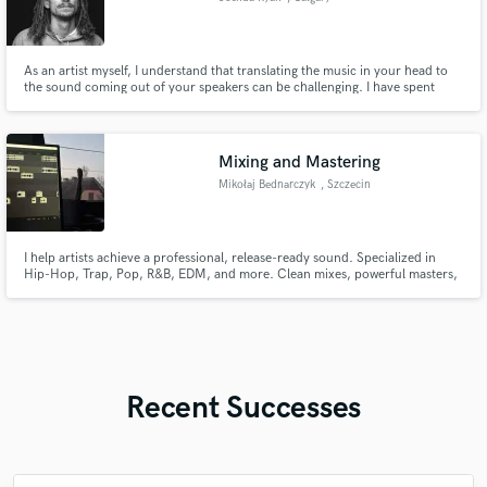
As an artist myself, I understand that translating the music in your head to
the sound coming out of your speakers can be challenging. I have spent
years developing my ears, feel, and skills to make music that not only
sounds amazing, but feels amazing.
Mixing and Mastering
Mikołaj Bednarczyk
, Szczecin
I help artists achieve a professional, release-ready sound. Specialized in
Hip-Hop, Trap, Pop, R&B, EDM, and more. Clean mixes, powerful masters,
vocal enhancement, fast delivery, and clear communication. Let's make
your music stand out and sound its absolute best.
Recent Successes