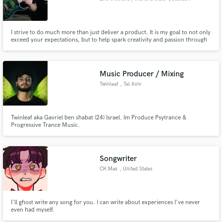
I strive to do much more than just deliver a product. It is my goal to not only
exceed your expectations, but to help spark creativity and passion through
my services and to give you a sound that captures your own unique qualities
as a musician or band. I settle for nothing less! Let's create something we
can both be proud of.
Music Producer / Mixing
Twinleaf
, Tel Aviv
Twinleaf aka Gavriel ben shabat (24) Israel. Im Produce Psytrance &
Progressive Trance Music.
Songwriter
CK Max
, United States
I'll ghost write any song for you. I can write about experiences I've never
even had myself.