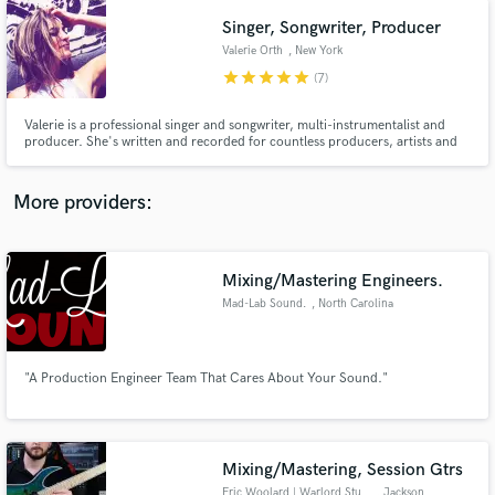
Singer, Songwriter, Producer
Valerie Orth
, New York
star
star
star
star
star
(7)
Valerie is a professional singer and songwriter, multi-instrumentalist and
producer. She's written and recorded for countless producers, artists and
music companies, including Warner Chappell and Alibi Music Production
Library, for film and TV. As a recording artist, Valerie is signed to Soda Box
Music. She records remotely, or in-person in NYC.
More providers:
Mixing/Mastering Engineers.
Mad-Lab Sound.
, North Carolina
"A Production Engineer Team That Cares About Your Sound."
Mixing/Mastering, Session Gtrs
Eric Woolard | Warlord Studios
, Jackson