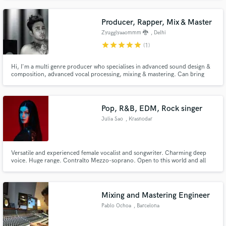
Producer, Rapper, Mix & Master
Zyugglyaaommm 🐉
, Delhi
star
star
star
star
star
(1)
Hi, I'm a multi genre producer who specialises in advanced sound design &
composition, advanced vocal processing, mixing & mastering. Can bring
any vision of your's to life & create a masterpiece.
Pop, R&B, EDM, Rock singer
Julia Sao
, Krasnodar
Versatile and experienced female vocalist and songwriter. Charming deep
voice. Huge range. Contralto Mezzo-soprano. Open to this world and all
musicians and producers. Best in genres Pop, R'n'B, EDM, Synthwave,
Rock, Metal. Great lyrics, catchy toplines, soulful back vocals hooks. Lets
create together.
Mixing and Mastering Engineer
Pablo Ochoa
, Barcelona