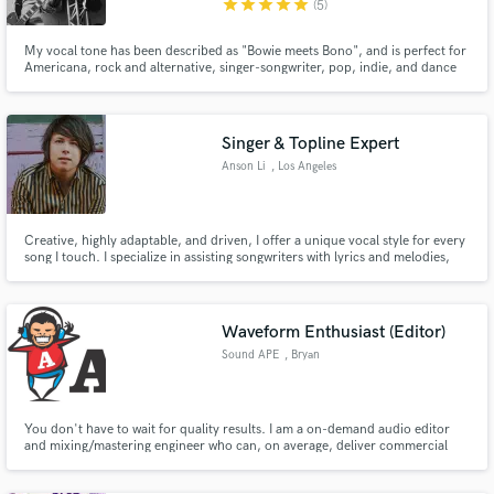
star
star
star
star
star
(5)
My vocal tone has been described as "Bowie meets Bono", and is perfect for
Americana, rock and alternative, singer-songwriter, pop, indie, and dance
tracks.
Singer & Topline Expert
Make Amazing Music
Anson Li
, Los Angeles
Fund and work on your project through our
secure platform. Payment is only released when
work is complete.
Creative, highly adaptable, and driven, I offer a unique vocal style for every
song I touch. I specialize in assisting songwriters with lyrics and melodies,
then breathe life into their work with my passionate voice. My experience
includes credits from my music project ANSON and various sync songs for
Songs Music Publishing.
Waveform Enthusiast (Editor)
Sound APE
, Bryan
You don't have to wait for quality results. I am a on-demand audio editor
and mixing/mastering engineer who can, on average, deliver commercial
quality results in just one business day.