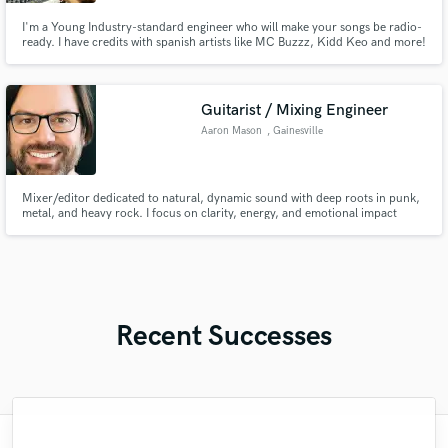
I'm a Young Industry-standard engineer who will make your songs be radio-
ready. I have credits with spanish artists like MC Buzzz, Kidd Keo and more!
Let's work.
Guitarist / Mixing Engineer
Aaron Mason
, Gainesville
Mixer/editor dedicated to natural, dynamic sound with deep roots in punk,
metal, and heavy rock. I focus on clarity, energy, and emotional impact
without over-processing. Detail-oriented and collaborative, I aim to bring
out the best in every performance.
Recent Successes