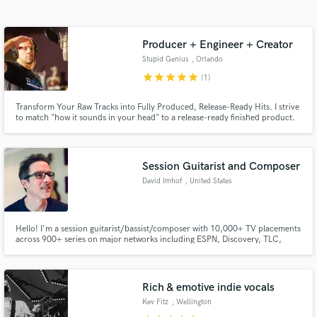
Search by credits or 'sounds like' and check out
audio samples and verified reviews of top pros.
Producer + Engineer + Creator
Stupid Genius
, Orlando
star
star
star
star
star
(1)
Transform Your Raw Tracks into Fully Produced, Release-Ready Hits. I strive
to match "how it sounds in your head" to a release-ready finished product.
Session Guitarist and Composer
David Imhof
, United States
Get Free Proposals
Contact pros directly with your project details
Hello! I'm a session guitarist/bassist/composer with 10,000+ TV placements
and receive handcrafted proposals and budgets
across 900+ series on major networks including ESPN, Discovery, TLC,
in a flash.
HGTV, Fox, NBC, and more. I deliver pro, mix-ready guitar and bass tracks
(rock, funk, pop, country/western) with fast turnaround and a focus on
what your song truly needs to stand out. Let's do this!
Rich & emotive indie vocals
Kev Fitz
, Wellington