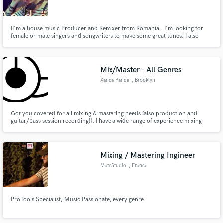
II'm a house music Producer and Remixer from Romania . I'm looking for
female or male singers and songwriters to make some great tunes. I also
ghost produce with client's vocal.
Make Amazing Music
Mix/Master - All Genres
Fund and work on your project through our
Xanda Panda
, Brooklyn
secure platform. Payment is only released when
work is complete.
Got you covered for all mixing & mastering needs (also production and
guitar/bass session recording!). I have a wide range of experience mixing
and mastering in all genres - my specialities being House, Rock and Folk. I
earned my credentials at the Eugene Lang College at the New School in NYC
under Erdem Helvacioglu (Gorillaz, Janet Jackson)
Mixing / Mastering Ingineer
MatoStudio
, France
ProTools Specialist, Music Passionate, every genre