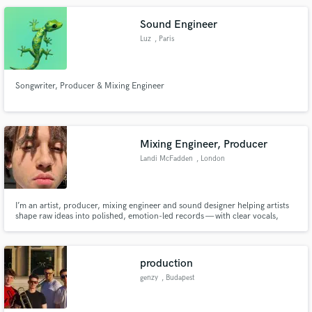
Sound Engineer
Luz
, Paris
Songwriter, Producer & Mixing Engineer
Mixing Engineer, Producer
Landi McFadden
, London
I’m an artist, producer, mixing engineer and sound designer helping artists
shape raw ideas into polished, emotion-led records — with clear vocals,
punchy drums, clean low-end, detailed production, and mixes that feel
finished.
production
genzy
, Budapest