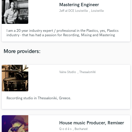
Mastering Engineer
audio samples and verified reviews of top pros.
Jeff at DCE Louisville
, Louisville
I am a 20 year industry expert / professional in the Plastics, yes, Plastics
industry - that has had a passion for Recording, Mixing and Mastering
equally as long. I've dabbled in all things from Live Sound to Location
Recording, but I absolutely love Mastering. I'm putting myself out there to
develop this art, a network and business.
More providers:
Valve Studio
, Thessaloniki
Get Free Proposals
Contact pros directly with your project details
and receive handcrafted proposals and budgets
in a flash.
Recording studio in Thessaloniki, Greece.
House music Producer, Remixer
Q o d ë s
, Bucharest