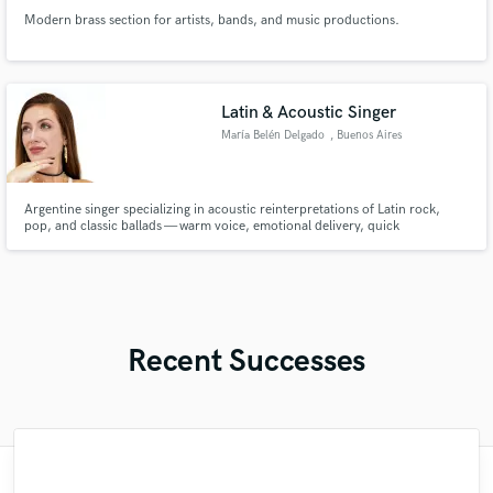
Modern brass section for artists, bands, and music productions.
Latin & Acoustic Singer
María Belén Delgado
, Buenos Aires
Argentine singer specializing in acoustic reinterpretations of Latin rock,
pop, and classic ballads — warm voice, emotional delivery, quick
turnaround.
Recent Successes
"Mike is simply great! He easily understood
"Natalie Major delivered recorded vocals,