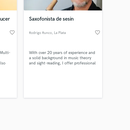
ducer
Saxofonista de sesin
favorite_border
favorite_border
Rodrigo Runco
, La Plata
Amazing Music
 Multi-
With over 20 years of experience and
work on your project
a solid background in music theory
our secure platform.
also
and sight-reading, I offer professional
s only released when
saxophone backing tracks
(Alto/Tenor/Baritone) tailored to your
k is complete.
project's needs.