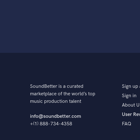
SoundBetter is a curated
Sign up 
marketplace of the world’s top
Sign in
music production talent
About U
User Re
info@soundbetter.com
+(1) 888-734-4358
FAQ