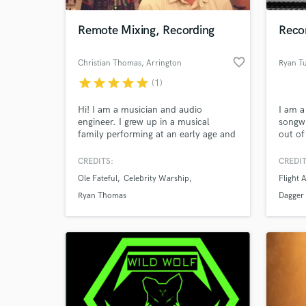
Remote Mixing, Recording
Reco
favorite_border
Christian Thomas
, Arrington
Ryan T
star
star
star
star
star
(1)
Hi! I am a musician and audio
I am a
engineer. I grew up in a musical
songwr
family performing at an early age and
out of
eventually being insatiably curious
about my dad's home recording
CREDITS:
CREDIT
World-c
studio. Since then my passion for
What c
Ole Fateful
Celebrity Warship
Flight 
recording and mixing has turned into
obsession. It's my joy when your idea
Ryan Thomas
Dagger
comes to life and I am privileged to
have had a helping hand in it.
Tell us
Need hel