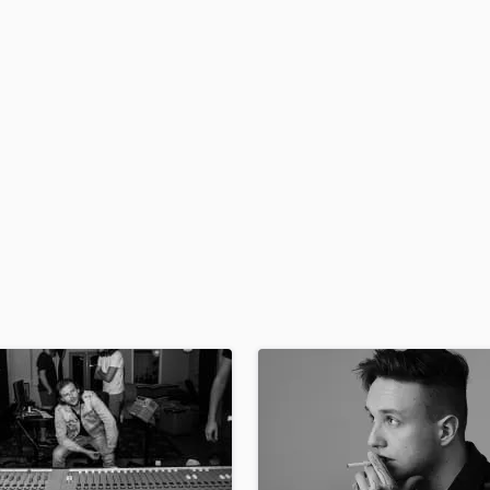
H
Harmonica
Harp
Horns
K
Keyboards Synths
L
Live Drum Tracks
Live Sound
M
Mandolin
Mastering Engineers
Mixing Engineers
O
Oboe
P
Pedal Steel
Percussion
Piano