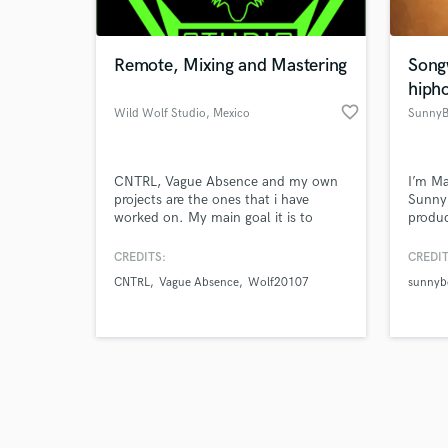
Remote, Mixing and Mastering
Song
hiph
favorite_border
Wild Wolf Studio
, Mexico
SunnyB
Browse Curate
CNTRL, Vague Absence and my own
I’m M
Search by credits or '
projects are the ones that i have
Sunnyb
and check out audio 
worked on. My main goal it is to
produc
verified reviews of 
achive a great sounding mix for your
who m
song
influe
CREDITS:
CREDIT
sounds
CNTRL
Vague Absence
Wolf20107
sunnybo
music
you’re
instru
reach 
happe