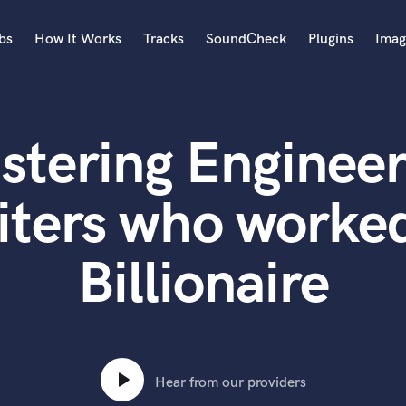
bs
How It Works
Tracks
SoundCheck
Plugins
Imag
A
Accordion
stering Engineer
Acoustic Guitar
B
Bagpipe
iters who worked
Banjo
Bass Electric
Billionaire
Bass Fretless
Bassoon
Bass Upright
Beat Makers
ners
Boom Operator
C
Hear from our providers
Cello