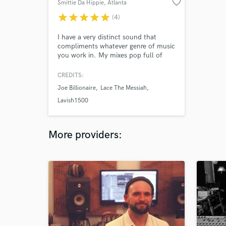
favorite_border
Smittie Da Hippie
, Atlanta
star
star
star
star
star
(4)
I have a very distinct sound that
compliments whatever genre of music
you work in. My mixes pop full of
color and character and my masters
are just as vibrant without being too
CREDITS:
bright. My production is other
Joe Billionaire
Lace The Messiah
worldly as I mesh multiple genres
together to give you a multicultural
Lavish1500
masterpiece.
More providers: