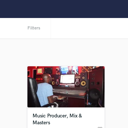
Filters
Music Producer, Mix &
Masters