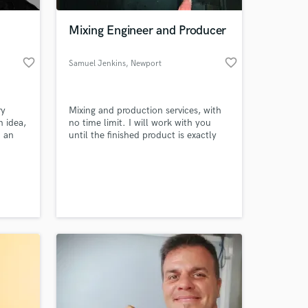
Mixing Engineer and Producer
favorite_border
favorite_border
Samuel Jenkins
, Newport
ry
Mixing and production services, with
n idea,
no time limit. I will work with you
h an
until the finished product is exactly
ody,
how you want it.
.
 at your