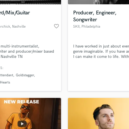
Podcast Editing & Mastering
rd/Mix/Guitar
Producer, Engineer,
Pop Rock Arranger
Songwriter
Post Editing
favorite_border
urchick
, Nashville
SKII
, Philadelphia
Post Mixing
Producers
Production Sound Mixer
 multi-instrumentalist,
I have worked in just about eve
Programmed Drums
iter and producer/mixer based
genre imaginable. If you have a
R
 Nashville TN
I can make it come to life. Wit
Rapper
endless love for music and mel
we can make anything possible
S:
Recording Studios
lass music and production talent
an we help you with?
Rehearsal Rooms
Attendant
Goldstagger
Remixing
fingertips
 Hearts
Restoration
S
 more about your project:
Saxophone
p? Check out our
Music production glossary.
Session Conversion
Session Dj
Singer Female