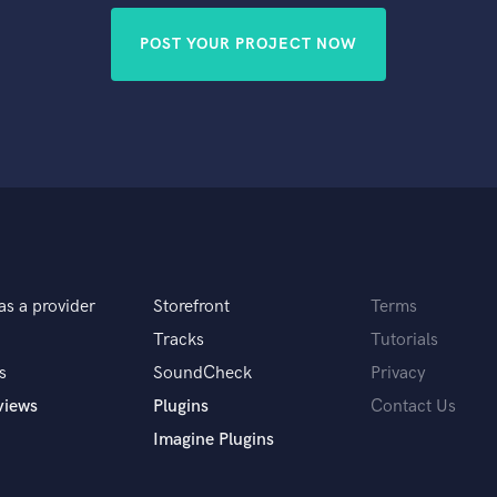
POST YOUR PROJECT NOW
as a provider
Storefront
Terms
Tracks
Tutorials
s
SoundCheck
Privacy
views
Plugins
Contact Us
Imagine Plugins