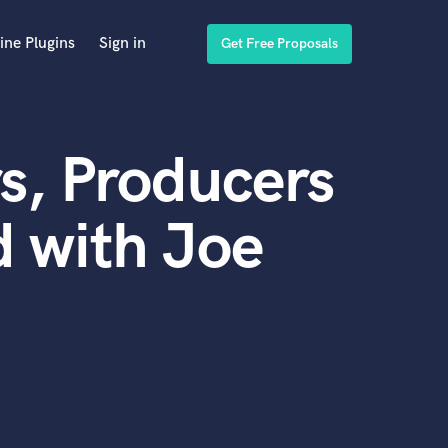
ine Plugins
Sign in
Get Free Proposals
s, Producers
 with Joe