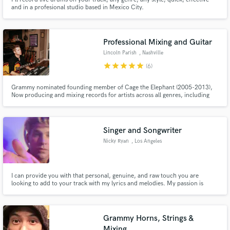
and in a profesional studio based in Mexico City.
Professional Mixing and Guitar
Lincoln Parish
, Nashville
star
star
star
star
star
(6)
Grammy nominated founding member of Cage the Elephant (2005-2013),
Now producing and mixing records for artists across all genres, including
Lilly Hiatt (top 25 best albums of 2020 Paste Magazine), Tyler James
Bellinger (8+Million streams Apple Music), Waker, Crocodyle, Milo Green,
Finnegans Bell, Alicia Blue, John Paul White and many more..
Singer and Songwriter
Nicky Ryan
, Los Angeles
I can provide you with that personal, genuine, and raw touch you are
looking to add to your track with my lyrics and melodies. My passion is
writing lyrics that tell a truthful story, almost like a diary entry. I'm a
classically trained singer with a wide vocal range that is workable with
whatever creative needs you are wanting.
Grammy Horns, Strings &
Mixing