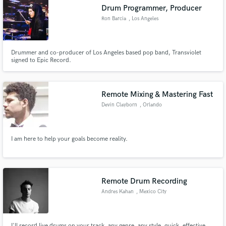
Drum Programmer, Producer
Ron Barcia
, Los Angeles
Drummer and co-producer of Los Angeles based pop band, Transviolet
Make Amazing Music
signed to Epic Record.
Fund and work on your project through our
secure platform. Payment is only released when
Remote Mixing & Mastering Fast
work is complete.
Devin Clayborn
, Orlando
I am here to help your goals become reality.
Remote Drum Recording
Andres Kahan
, Mexico City
I'll record live drums on your track, any genre, any style, quick, effective