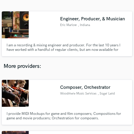
Search by credits or 'sounds like' and check out
audio samples and verified reviews of top pros.
Engineer, Producer, & Musician
Eric Marlow
, Indiana
I am a recording & mixing engineer and producer. For the last 10 years I
have worked with a handful of regular clients, but am now available for
freelance work.
More providers:
Get Free Proposals
Composer, Orchestrator
Contact pros directly with your project details
and receive handcrafted proposals and budgets
Woodmere Music Services
, Sugar Land
in a flash.
I provide MIDI Mockups for game and film composers; Compositions for
game and movie producers; Orchestration for composers.