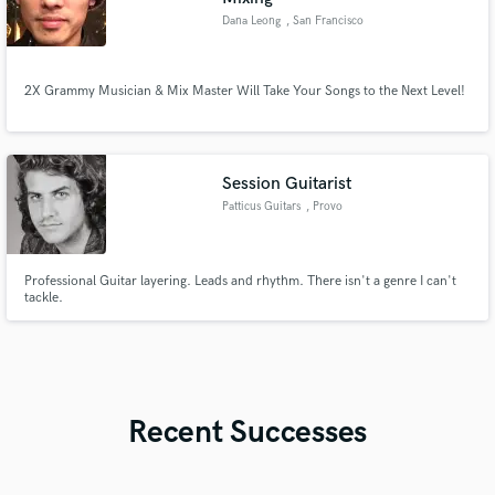
Dana Leong
, San Francisco
2X Grammy Musician & Mix Master Will Take Your Songs to the Next Level!
Session Guitarist
Patticus Guitars
, Provo
Professional Guitar layering. Leads and rhythm. There isn't a genre I can't
tackle.
Recent Successes