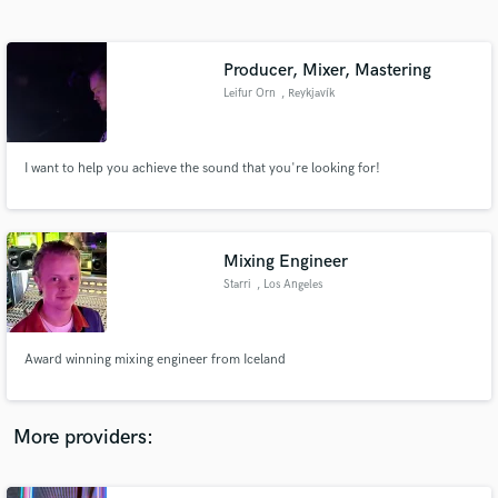
Search by credits or 'sounds like' and check out
audio samples and verified reviews of top pros.
Producer, Mixer, Mastering
Leifur Orn
, Reykjavík
I want to help you achieve the sound that you're looking for!
Mixing Engineer
Starri
, Los Angeles
Get Free Proposals
Contact pros directly with your project details
and receive handcrafted proposals and budgets
Award winning mixing engineer from Iceland
in a flash.
More providers: