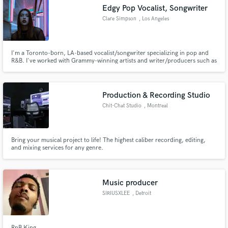
Edgy Pop Vocalist, Songwriter
Clare Simpson
, Los Angeles
I'm a Toronto-born, LA-based vocalist/songwriter specializing in pop and
R&B. I've worked with Grammy-winning artists and writer/producers such as
Make Amazing Music
Ashe, Daya, Joel Little (Lorde), and Ali Tamposi (Camila Cabello, Selena
Gomez). My releases have accumulated 25 million+ streams and been
Fund and work on your project through our
featured on film & TV, including Netflix's To All The Boys 3.
secure platform. Payment is only released when
Production & Recording Studio
work is complete.
Chit-Chat Studio
, Montreal
Bring your musical project to life! The highest caliber recording, editing,
and mixing services for any genre.
Music producer
SIRIUSXLEE
, Detroit
RnB King