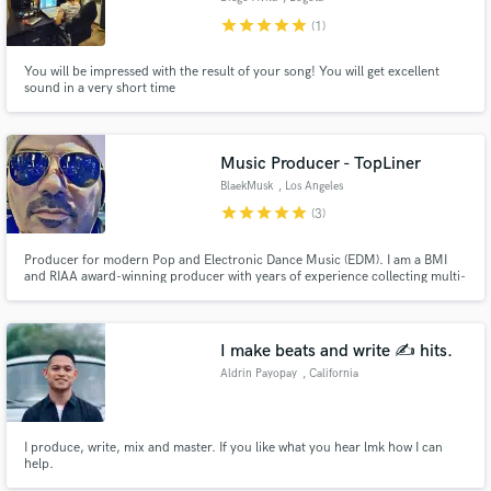
star
star
star
star
star
(1)
You will be impressed with the result of your song! You will get excellent
sound in a very short time
Music Producer - TopLiner
BlaekMusk
, Los Angeles
star
star
star
star
star
(3)
Producer for modern Pop and Electronic Dance Music (EDM). I am a BMI
and RIAA award-winning producer with years of experience collecting multi-
platinum and gold awards records worldwide. I am based in Los Angeles.
I make beats and write ✍️ hits.
Aldrin Payopay
, California
I produce, write, mix and master. If you like what you hear lmk how I can
help.