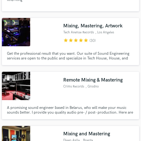
Mixing, Mastering, Artwork
Tech Avenue Records
, Los Angeles
star
star
star
star
star
(30)
Get the professional result that you want. Our suite of Sound Engineering
services are open to the public and specialize in Tech House, House, and
Techno. Our experienced engineers will lend a fresh set of ears to take your
music to the next level.
Remote Mixing & Mastering
Crims Records
, Grodno
A promising sound engineer based in Belarus, who will make your music
sounds better. I provide you quality audio pre- / post- production. Here are
my services:
Mixing and Mastering
Diego Avila
, Bogota