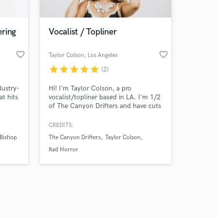
ering
Vocalist / Topliner
favorite_border
favorite_border
Taylor Colson
, Los Angeles
star
star
star
star
star
(2)
Amazing Music
dustry-
Hi! I'm Taylor Colson, a pro
work on your project
at hits
vocalist/topliner based in LA. I'm 1/2
our secure platform.
of The Canyon Drifters and have cuts
s only released when
with major label artists. I deliver
 and
emotional, clean vocals across folk,
k is complete.
CREDITS:
,
country, and pop, with studio-quality
Bishop
The Canyon Drifters
Taylor Colson
hat
stems and fast turnaround. Let’s
bring your song to life!
Rad Horror
ing a
 to e