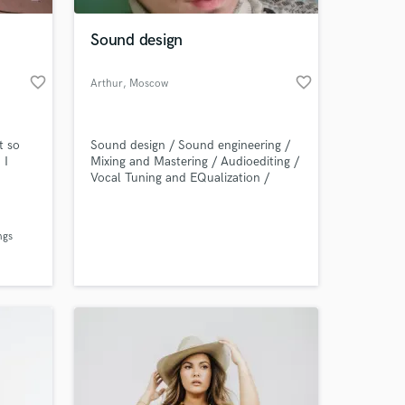
Sound design
favorite_border
favorite_border
Arthur
, Moscow
t so
Sound design / Sound engineering /
 I
Mixing and Mastering / Audioediting /
Vocal Tuning and EQualization /
Soundtrack for games /
 at your
ngs