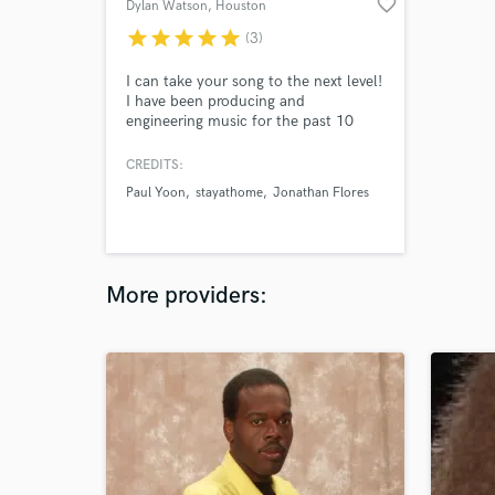
favorite_border
Dylan Watson
, Houston
star
star
star
star
star
(3)
I can take your song to the next level!
I have been producing and
engineering music for the past 10
years, and would love to work with
you on your next release! I specialize
CREDITS:
in Indie, folk, and acoustic pop
Paul Yoon
stayathome
Jonathan Flores
styles. I play electric and acoustic
guitar, mandolin, steel guitar, drums,
keyboards, and trumpet. Let's make
music together!
More providers: