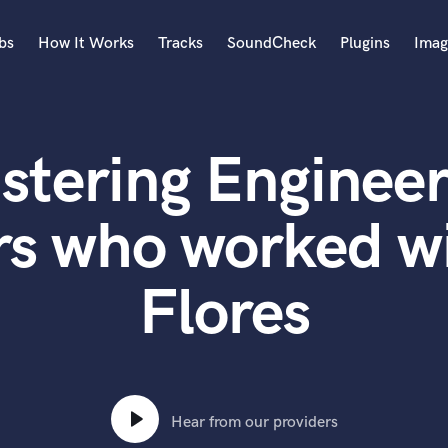
bs
How It Works
Tracks
SoundCheck
Plugins
Imag
A
Accordion
stering Engineer
Acoustic Guitar
B
Bagpipe
rs who worked w
Banjo
Bass Electric
Flores
Bass Fretless
Bassoon
Bass Upright
Beat Makers
ners
Boom Operator
C
Hear from our providers
Cello