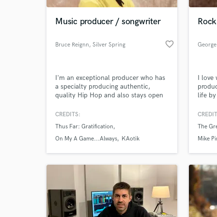
Music producer / songwriter
Rock 
favorite_border
Bruce Reignn
, Silver Spring
George
I'm an exceptional producer who has
I love
a specialty producing authentic,
produc
quality Hip Hop and also stays open
life b
minded to other genres of music. I
best s
am a unique songwriter that can
whethe
CREDITS:
CREDIT
World-c
capture the essence of any song you
vocal 
What c
Thus Far: Gratification
The Gre
want starting from scratch, along with
themes
catchy hooks. I also have experience
On My A Game...Always
KAotik
Mike Pi
as a recording artist.
Tell us
Need hel