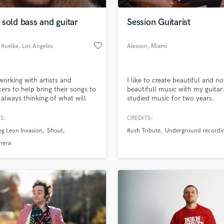
Podcast Editing & Mastering
sold bass and guitar
Session Guitarist
Pop Rock Arranger
Post Editing
favorite_border
 Roelke
, Los Angeles
Alexson
, Miami
Post Mixing
Producers
Production Sound Mixer
 working with artists and
I like to create beautiful and no
Programmed Drums
ers to help bring their songs to
beautifull music with my guitar.
R
y always thinking of what will
studied music for two years.
Rapper
erve the feel of the song
r with a bass, guitar, lyrics or
S:
CREDITS:
Recording Studios
lass music and production talent
melody by creating hooks and
an we help you with?
Rehearsal Rooms
g Leon Invasion
Shout
Rush Tribute
Underground recordi
 that a listener can grab onto.
Remixing
fingertips
nera
Restoration
S
 more about your project:
Saxophone
p? Check out our
Music production glossary.
Session Conversion
Session Dj
Singer Female