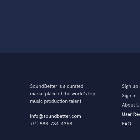
SoundBetter is a curated
Sign up 
marketplace of the world’s top
Sign in
music production talent
About U
User Re
info@soundbetter.com
+(1) 888-734-4358
FAQ