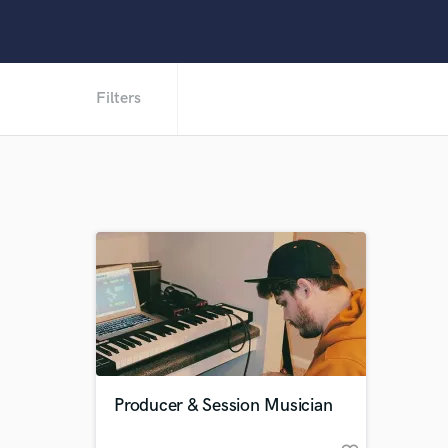
Filters
Producer & Session Musician