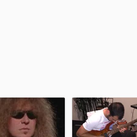
H
Harmonica
Harp
Horns
K
Keyboards Synths
L
Live Drum Tracks
Live Sound
M
Mandolin
Mastering Engineers
Mixing Engineers
O
Oboe
P
Pedal Steel
Percussion
Piano