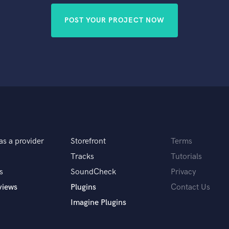
POST YOUR PROJECT NOW
as a provider
Storefront
Terms
Tracks
Tutorials
s
SoundCheck
Privacy
views
Plugins
Contact Us
Imagine Plugins