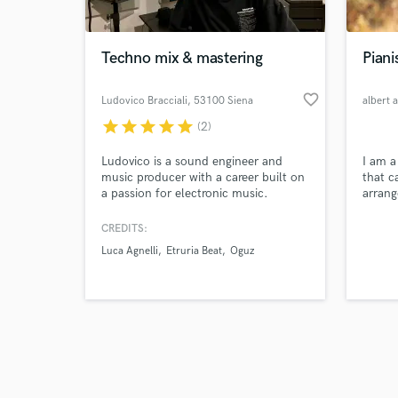
Techno mix & mastering
Piani
favorite_border
Ludovico Bracciali
, 53100 Siena
albert a
star
star
star
star
star
(2)
Browse Curate
Ludovico is a sound engineer and
I am a
Search by credits or '
music producer with a career built on
that ca
and check out audio 
a passion for electronic music.
arrang
verified reviews of 
Founder of the Reform project, he
jingle
has worked with top artists like Luca
CREDITS:
Agnelli, Scarlett, Alex Bilancini and
Luca Agnelli
Etruria Beat
Oguz
more. Specializing in mixing and
mastering, he creates powerful,
dynamic, and balanced sounds.