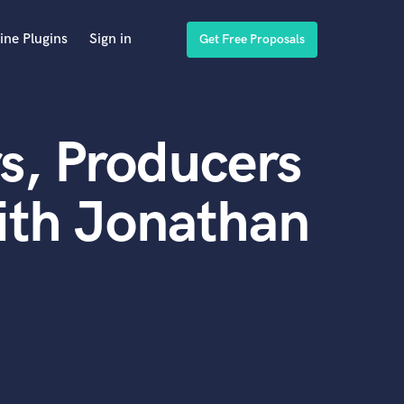
ine Plugins
Sign in
Get Free Proposals
s, Producers
ith Jonathan