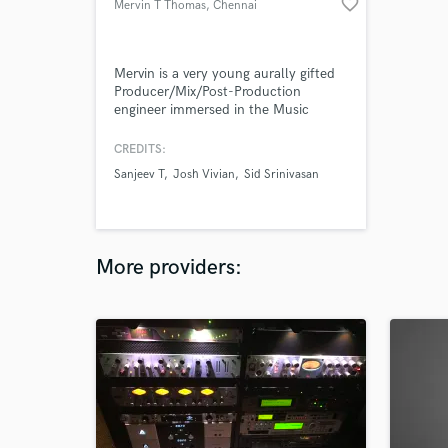
favorite_border
Mervin T Thomas
, Chennai
Mervin is a very young aurally gifted
Producer/Mix/Post-Production
engineer immersed in the Music
Industry for the last six years.
Starting off as a live performer and
CREDITS:
producer, he has worked his way up
Sanjeev T
Josh Vivian
Sid Srinivasan
to being one of the few AVID
Certified Protools Engineers in both
Music and Post-Production, in India.
More providers: