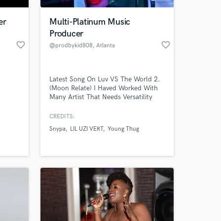
er
Multi-Platinum Music
Producer
favorite_border
favorite_border
@prodbykid808
, Atlanta
Latest Song On Luv VS The World 2.
(Moon Relate) I Haved Worked With
Many Artist That Needs Versatility
And A Strong New Sound.
CREDITS:
 at your
Snypa
LIL UZI VERT
Young Thug