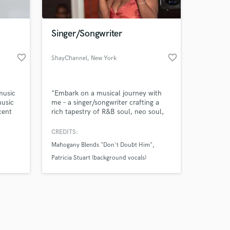
Singer/Songwriter
favorite_border
favorite_border
ShayChannel
, New York
Amazing Music
music
"Embark on a musical journey with
work on your project
music
me – a singer/songwriter crafting a
our secure platform.
cent
rich tapestry of R&B soul, neo soul,
s only released when
ssive
and inspirational soul. My melodies
hwave
are infused with the vibrant essence
k is complete.
CREDITS:
enture
of gospel and hip hop, creating an
Mahogany Blends "Don't Doubt Him"
s the
emotional narrative through every
le will
note. Let's weave stories together
Patricia Stuart (background vocals)
through the power of music."