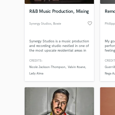
R&B Music Production, Mixing
Remo
favorite_border
Synergy Studios
, Bowie
Phillipp
Synergy Studios is a music production
My goa
and recording studio nestled in one of
perfor
the most upscale residential areas in
feelin
Maryland. We provide top notch
proces
Music Production, Recording and
CREDITS:
CREDIT
World-c
Mixing Services. We also provide
What c
Nicole Jackson-Thompson
Valvin Roane
Guerri
access to the best musicians,
songwriters and vocal arrangers in the
Lady Alma
Nega A
Washington DC Metro area.
Tell us
Need hel