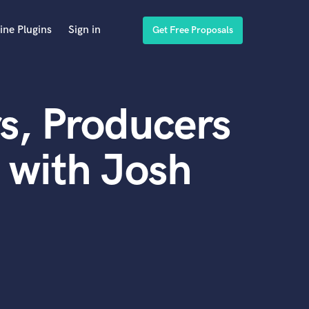
ine Plugins
Sign in
Get Free Proposals
s, Producers
 with Josh