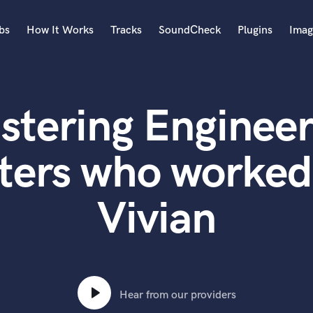
bs
How It Works
Tracks
SoundCheck
Plugins
Imag
A
Accordion
stering Engineer
Acoustic Guitar
B
Bagpipe
ters who worked
Banjo
Bass Electric
Vivian
Bass Fretless
Bassoon
Bass Upright
Beat Makers
ners
Boom Operator
C
Hear from our providers
Cello