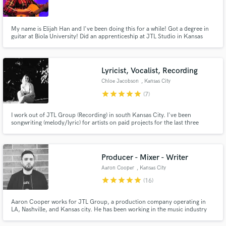
My name is Elijah Han and I've been doing this for a while! Got a degree in
guitar at Biola University! Did an apprenticeship at JTL Studio in Kansas
City!
Make Amazing Music
Lyricist, Vocalist, Recording
Fund and work on your project through our
Chloe Jacobson
, Kansas City
secure platform. Payment is only released when
star
star
star
star
star
(7)
work is complete.
I work out of JTL Group (Recording) in south Kansas City. I've been
songwriting (melody/lyric) for artists on paid projects for the last three
years. I've written mostly pop for others. My personal style is more eclectic.
As a vocalist I can do many different characters- bluesy and colorful (Billie
Holliday), to clean pop tones (Katy Perry).
Producer - Mixer - Writer
Aaron Cooper
, Kansas City
star
star
star
star
star
(16)
Aaron Cooper works for JTL Group, a production company operating in
LA, Nashville, and Kansas city. He has been working in the music industry
for 5 years as a Producer, Mixer, and Writer.