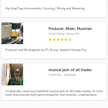
Hip Hop/Trap Instrumentals / Scoring / Mixing and Mastering
Producer, Mixer, Musician
Josiah Apking
, Kansas City
star
star
star
star
star
(2)
Producer and Mix Engineer at JTL Group, based in Kansas City
musical jack-of-all-trades
Tommy Roc
, Dallastown
I'm basically a semi-accomplished musical jack-of-all-trades master-of-none
multi-instrumental multi-genre songwriter and musician, creating demo-
level compositions...giving 100% at the speed of sound.