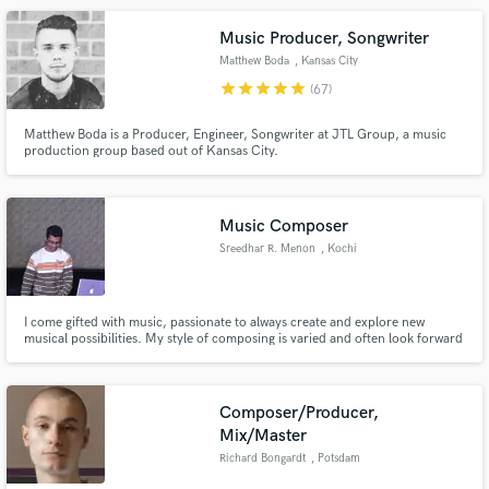
Music Producer, Songwriter
Matthew Boda
, Kansas City
star
star
star
star
star
(67)
Matthew Boda is a Producer, Engineer, Songwriter at JTL Group, a music
production group based out of Kansas City.
Music Composer
Sreedhar R. Menon
, Kochi
I come gifted with music, passionate to always create and explore new
musical possibilities. My style of composing is varied and often look forward
to creating wonderful melodies that drive hearts away. Here are two of my
demo instrumental songs. https://www.youtube.com/watch?
v=rUm0fMJtLos https://www.youtube.com/watch?v=5VtUS18K59o
Composer/Producer,
Mix/Master
Richard Bongardt
, Potsdam