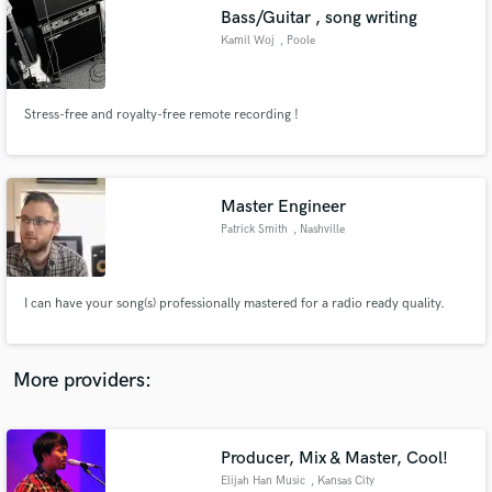
Search by credits or 'sounds like' and check out
Bass/Guitar , song writing
audio samples and verified reviews of top pros.
Kamil Woj
, Poole
Stress-free and royalty-free remote recording !
Master Engineer
Patrick Smith
, Nashville
Get Free Proposals
I can have your song(s) professionally mastered for a radio ready quality.
Contact pros directly with your project details
and receive handcrafted proposals and budgets
in a flash.
More providers:
Producer, Mix & Master, Cool!
Elijah Han Music
, Kansas City