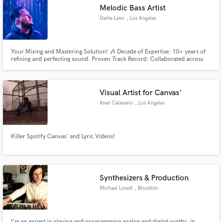
Melodic Bass Artist
Dante Levo
, Los Angeles
Your Mixing and Mastering Solution! 🎶 Decade of Expertise: 10+ years of
Make Amazing Music
refining and perfecting sound. Proven Track Record: Collaborated across
diverse genres with exceptional results. Services: Mixing Mastery: Seamless
blending for a cohesive sonic landscape. Mastering Magic: Elevate your
Fund and work on your project through our
tracks to Industry-Standard levels.
secure platform. Payment is only released when
Visual Artist for Canvas'
work is complete.
Ryan Calavano
, Los Angeles
Killer Spotify Canvas' and Lyric Videos!
Synthesizers & Production
Michael Lovett
, Brooklyn
I'm an expert in playing and programming analog and digital synths, in