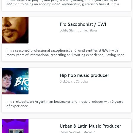
addition to being an accomplished keyboardist, guitarist & bassist. I'm a
member of UK electronic pop band Metronomy, record/produce my own
music as NZCA LINES and have recorded and performed with French pop
star Christine & The Queens.
Pro Saxophonist / EWI
Bobby Stern
, United States
I'm a seasoned professional saxophonist and wind synthesist (EWI) with
many years of international recording and touring experience, having been
featured as a soloist on literally hundreds of commercial releases.
Hip hop music producer
BrekBeats
, Córdoba
I'm Brekbeats, an Argentinian beatmaker and music producer with 6 years
of experience.
Urban & Latin Music Producer
Carlos Vasquez
, Medellín