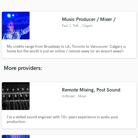
Search by credits or 'sounds like' and check out
audio samples and verified reviews of top pros.
Music Producer / Mixer /
Paul J. Toth
, Calgary
My credits range from Broadway to LA, Toronto to Vancouver. Calgary is
home but the world is just an online / remote away (or an airport away!).
Music production to Video production. Radio, TV, Film. Mixing,
composing, sound design.
More providers:
Get Free Proposals
Contact pros directly with your project details
Remote Mixing, Post Sound
and receive handcrafted proposals and budgets
mrBrown
, Milan
in a flash.
I'm a skilled sound engineer with 10+ years experience in audio post
production.