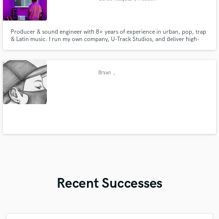
Producer & sound engineer with 8+ years of experience in urban, pop, trap
& Latin music. I run my own company, U-Track Studios, and deliver high-
quality, industry-ready tracks with fast turnaround for artists worldwide.
Bryan
,
Recent Successes