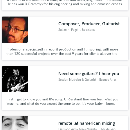
He has won 3 Grammys for his engineering and mixing and amassed credits
with artists as diverse as Blake Shelton, Kirk Franklin, Ed Sheeran, Christina
Aguilera, Pimp C, Lady Gaga, Monica, and more. He also serves on the
Grammy's Producers/Engineers National Advisory Council.
Composer, Producer, Guitarist
Julian R. Fogel
, Barcelona
Professional specialized in record production and filmscoring, with more
than 120 successful projects over the past 9 years for clients all over the
world (pop, rock, metal, beats, educational music, film music, latin american
music). Experience in coordinating production efforts, blending together
the technical, creative, and logistic aspects of p
Need some guitars? I hear you
Session Musician & Guitarist
, Buenos Aires
First, I get to know you and the song. Understand how you feel, what you
imagine, and what do you expect the song to be. It's your baby, I know.
That's why I'll take proper care. I guarantee you I'll do my best to get what
the song needs and deliver the guitars accordingly, soulfull and sensitively.
remote latinamerican mixing
Emiliano Avila Rojas-Murphy
, Talcahuano