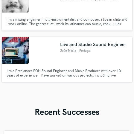
i'm a mixing enginner, multi-instrumentalist and composer, i live in chile and
i work online. The genres that i work its latinamerican music, rock, blues
and soundtrack.
Live and Studio Sound Engineer
João Mexia
, Portugal
I'm a Freelancer FOH Sound Engineer and Music Producer with over 10
years of experience. I have worked on various projects, including live
events, concerts, and studio recordings. I am passionate about music and
always look for new ways to create and innovate.
Recent Successes