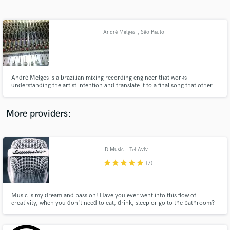
Search by credits or 'sounds like' and check out
audio samples and verified reviews of top pros.
André Melges
, São Paulo
André Melges is a brazilian mixing recording engineer that works
understanding the artist intention and translate it to a final song that other
people fell and share with others.
More providers:
Get Free Proposals
Contact pros directly with your project details
ID Music
, Tel Aviv
and receive handcrafted proposals and budgets
star
star
star
star
star
(7)
in a flash.
Music is my dream and passion! Have you ever went into this flow of
creativity, when you don't need to eat, drink, sleep or go to the bathroom?
These are my favorite hours! My name is Aidan. I am a musician, composer,
producer, mixing engineer and a guitarist (and I do a few more things too). I
want to be creative for you!