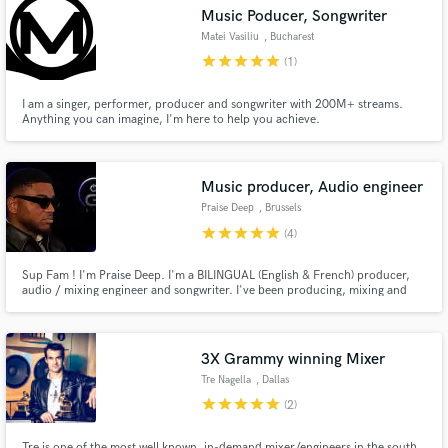
Music Poducer, Songwriter
Matei Vasiliu
, Bucharest
star
star
star
star
star
(1)
I am a singer, performer, producer and songwriter with 200M+ streams.
Make Amazing Music
Anything you can imagine, I'm here to help you achieve.
Fund and work on your project through our
secure platform. Payment is only released when
Music producer, Audio engineer
work is complete.
Praise Deep
, Brussels
star
star
star
star
star
(4)
Sup Fam ! I'm Praise Deep. I'm a BILINGUAL (English & French) producer,
audio / mixing engineer and songwriter. I've been producing, mixing and
writing for many emerging independent artists in all genres. I'm very open to
all propositions.
3X Grammy winning Mixer
Tre Nagella
, Dallas
star
star
star
star
star
(2)
Tre is one of the most well known, in-demand mixer/engineers in the south.