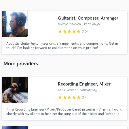
Search by credits or 'sounds like' and check out
audio samples and verified reviews of top pros.
Guitarist, Composer, Arranger
Maithan Knabach
, Porto Alegre
star
star
star
star
star
(10)
Acoustic Guitar (nylon) sessions, arrangements, and compositions. Get in
touch! I'm looking forward to collaborating on your project!
More providers:
Get Free Proposals
Recording Engineer, Mixer
Contact pros directly with your project details
and receive handcrafted proposals and budgets
Chris Jackson
, Harrisonburg
in a flash.
star
star
star
star
star
(1)
I'm a Recording Engineer/Mixer/Producer based in western Virginia. I work
closely with my clients to help get the song out of their head and "onto the
tape." No matter the size of a project, or what aspect I'm involved in I always
strive to understand what the artist is after and help them make that a
reality.