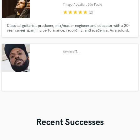
Thiago Abdalla
, São Paulo
star
star
star
star
star
(2)
Classical guitarist, producer, mix/master engineer and educator with a 20-
year career spanning performance, recording, and academia. As a soloist,
he’s released 10+ albums (Chronographie, Giuliani’s Op. 48) and premiered
works globally. With Duo Abdalla (flute/guitar) and Quaternaglia Guitar
Quartet, he’s toured worldwide, from concert halls to orc
Raynard T.
,
Recent Successes