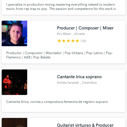
I specialize in production mixing mastering everything related to modern
music from rap trap to pop. The passion and competence for this work is
the first thing I make available
Producer | Composer | Mixer
Kris Mzaro
, Alicante
star
star
star
star
star
(10)
Productor | Compositor | Mezclador | Pop-Urbano | Pop-Latino | Pop-
Flamenco | A&B | Pop-Balada
Cantante lrica soprano
Aniisha Sarasvati
, Curarrehue
Cantante lírica, corista y compositora femenina de registro soprano
Guitarist virtuoso & Producer