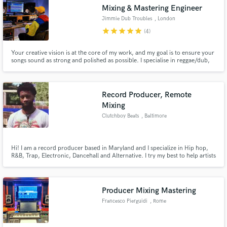
Mixing & Mastering Engineer
Jimmie Dub Troubles
, London
star
star
star
star
star
(4)
Your creative vision is at the core of my work, and my goal is to ensure your
Make Amazing Music
songs sound as strong and polished as possible. I specialise in reggae/dub,
Hip Hop, Urban and electronic bass music. My work philosophy is rooted in
attention to detail, respect for the vibe, passion for the music, client
Fund and work on your project through our
satisfaction, and provide a High Quality service.
secure platform. Payment is only released when
Record Producer, Remote
work is complete.
Mixing
Clutchboy Beats
, Baltimore
Hi! I am a record producer based in Maryland and I specialize in Hip hop,
R&B, Trap, Electronic, Dancehall and Alternative. I try my best to help artists
transform their ideas into well developed and quality sounding records. I
draw inspiration from Sci Fi, Orchestral music as well as Trapsoul/ambient
music to create distinct soundscapes. Hire me!
Producer Mixing Mastering
Francesco Pierguidi
, Rome