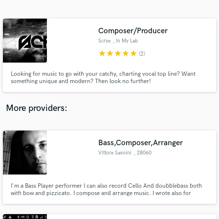
Search by credits or 'sounds like' and check out
audio samples and verified reviews of top pros.
Composer/Producer
Scrye
, In My Lab
star
star
star
star
star
(2)
Looking for music to go with your catchy, charting vocal top line? Want
something unique and modern? Then look no further!
More providers:
Get Free Proposals
Contact pros directly with your project details
Bass,Composer,Arranger
and receive handcrafted proposals and budgets
Vittore Savoini
, 28060
in a flash.
Comignago NO
I'm a Bass Player performer I can also record Cello And doubblebass both
with bow and pizzicato. I compose and arrange music. I wrote also for
Strings.