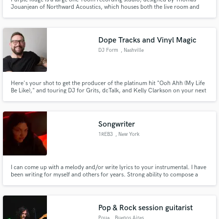
Jouanjean of Northward Acoustics, which houses both the live room and
the control room.
Dope Tracks and Vinyl Magic
DJ Form
, Nashville
Here's your shot to get the producer of the platinum hit "Ooh Ahh (My Life
Be Like)," and touring DJ for Grits, dcTalk, and Kelly Clarkson on your next
release!
Songwriter
1REB3
, New York
I can come up with a melody and/or write lyrics to your instrumental. I have
been writing for myself and others for years. Strong ability to compose a
catchy melody with well-written lyrics. I know what's cool
Pop & Rock session guitarist
Poua
, Buenos Aires