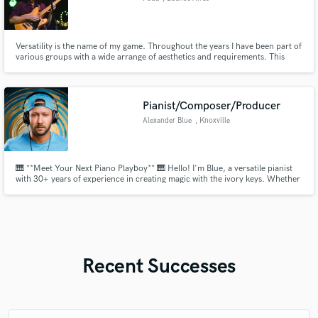
Versatility is the name of my game. Throughout the years I have been part of
various groups with a wide arrange of aesthetics and requirements. This
made me develop a style that puts your song and arrangement above all
else.
Pianist/Composer/Producer
Alexander Blue
, Knoxville
🎹 **Meet Your Next Piano Playboy** 🎹 Hello! I'm Blue, a versatile pianist
with 30+ years of experience in creating magic with the ivory keys. Whether
you need a soulful ballad, a jazzy improvisation, or a classical masterpiece,
I'm here to bring your musical vision to life. Let's create something
extraordinary together. Get in touch! Blue
Recent Successes