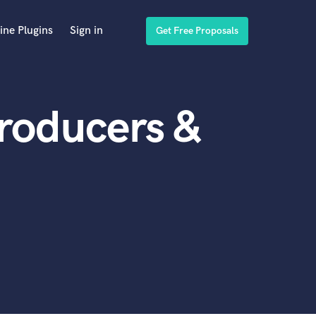
ine Plugins
Sign in
Get Free Proposals
Producers &