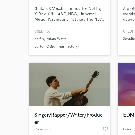
Guitars & Vocals in music for Netflix,
A prof
X-Box, SNL, A&E, NBC, Universal
workin
Music, Paramount Pictures, The NBA,
opened
National Geographic, Comedy
Jean a
Central, HGTV, Prime Video, Century
curren
CREDITS:
CREDIT
Media, Capital Records, Columbia
plati
Netflix
Adam Watts
Jennife
Records, BEC Records...and
Produc
more.Tons of indie stuff through the
major 
Burton C Bell (Fear Factory)
past 20 years! Over 60 million Spotify
millio
streams through various songs &
wait t
genres
Singer/Rapper/Writer/Produc
EDM 
er
favorite_border
Conscious
Foínix