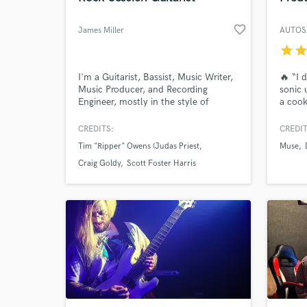
favorite_border
James Miller
AUTOS
star
sta
I'm a Guitarist, Bassist, Music Writer,
🔥 “I 
Music Producer, and Recording
sonic 
Engineer, mostly in the style of
a cook
Classic Rock, Hard Rock,and Metal.
I’m no
I’ve done Recording projects with a
to pus
CREDITS:
CREDIT
few Big names such as Tim “Ripper”
Electr
Tim "Ripper" Owens (Judas Priest
Muse
Owens, Craig Goldy, Scott Foster
craft 
Harris, and Andy Selway. If there’s
Craig Goldy
Scott Foster Harris
anything I can do to help you with
your music, please give me a shout!