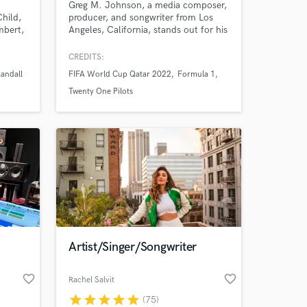
Greg M. Johnson, a media composer,
hild,
producer, and songwriter from Los
mbert,
Angeles, California, stands out for his
r 35
unique approach to scoring. His love
for experimental sounds and genres
CREDITS:
ng
defines his ability to craft bespoke
Randall
FIFA World Cup Qatar 2022
Formula 1
The
sonic worlds. His notable
ry’s
contributions include his work for the
Twenty One Pilots
ng
Fifa World Cup Qatar 2022, the 2023
rming
AFC Asian Cup, and Formula 1.
Artist/Singer/Songwriter
favorite_border
favorite_border
Rachel Salvit
star
star
star
star
star
(75)