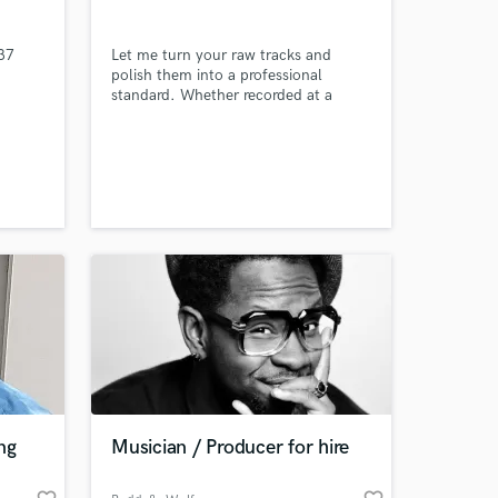
37
Let me turn your raw tracks and
polish them into a professional
standard. Whether recorded at a
studio or at your home your song will
be radio ready! Please listen to my
samples and see if these are what you
are into!
 at your
ng
Musician / Producer for hire