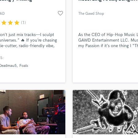
favorite_border
AD
The Gawd Shop
r
star
star
star
(1)
don’t just mix tracks—I sculpt
As the CEO of Hip-Hop Music 
universes.” 🔥 If you’re chasing
GAWD Entertainment LLC. Musi
ie-cutter, radio-friendly vibe,
my Passion if it’s one thing I “T
t your guy. But if you’re itching
Real Corey” Can do is Write Lyr
h boundaries in Rock,
and put a complete song togeth
S:
onic, or Hybrid genres, let’s
from perfect but Definitely a pl
Deadmau5
Foals
something unforgettable.
start, Google Me. On Spotify, 
Music, Deezer, Tidal etc.