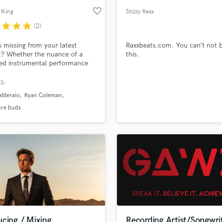
favorite_border
 King
Stizzy Raxx
r
star
star
star
(2)
 missing from your latest
Raxxbeats.com. You can’t not 
t? Whether the nuance of a
this.
ed instrumental performance
pared to virtual instruments,
 extra edge an experienced pro
S:
ve your mix/master, I am excited
lderaio
Ryan Coleman
k with you to bring your vision
ure buds
cing / Mixing
Recording Artist/Songwri