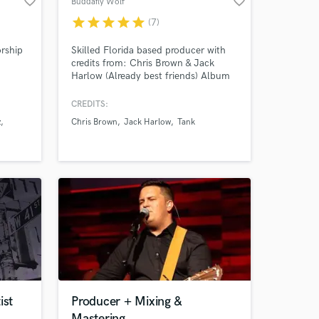
favorite_border
favorite_border
Buddafly Wolf
star
star
star
star
star
(7)
orship
Skilled Florida based producer with
credits from: Chris Brown & Jack
Harlow (Already best friends) Album
Amazing Music
r 6
RIAA Certified Platinum Rome Flynn,
Kehlani, Tank, Fetty Wap and more!
CREDITS:
work on your project
z
Chris Brown
Jack Harlow
Tank
nt for
our secure platform.
rld
s only released when
e
k is complete.
ist
Producer + Mixing &
Mastering