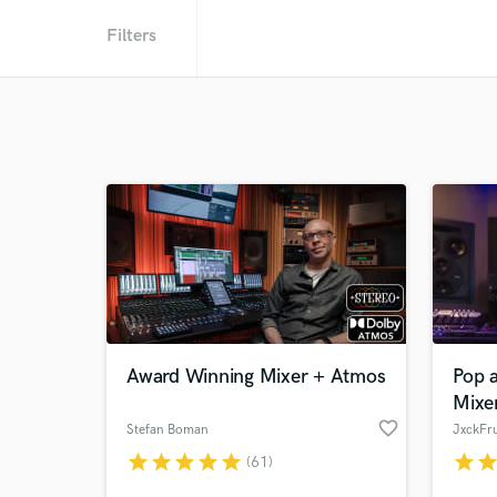
Filters
Award Winning Mixer + Atmos
Pop 
Mixe
favorite_border
Stefan Boman
JxckFru
star
star
star
star
star
star
sta
(61)