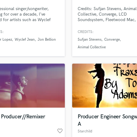
Podcast Editing & Mastering
essional singer/songwriter,
Credits: Sufjan Stevens, Animal
Pop Rock Arranger
g for over a decade, I’ve
Collective, Converge, LCD
 for artists such as Wyclef
Soundsystem, Fleetwood Mac,
Post Editing
nd Jon Bellion, and am
Dillinger Escape Plan, Ben Fold
Post Mixing
tly creating records with multi-
Cannibal Corpse, Fallout Boy, 
S:
CREDITS:
Producers
num and Grammy award winning
The Misfits to name a few.
r Lopez
Wyclef Jean
Jon Bellion
Sufjan Stevens
Converge
ers. I've recorded BV's for
Production Sound Mixer
artists and have generated
Animal Collective
Programmed Drums
ns of streams for clients. Can't
o create together!
R
Rapper
Recording Studios
Rehearsal Rooms
Remixing
Restoration
S
Saxophone
Producer//Remixer
Producer Engineer Songw
Session Conversion
A
Session Dj
favorite_border
Singer Female
Starchild