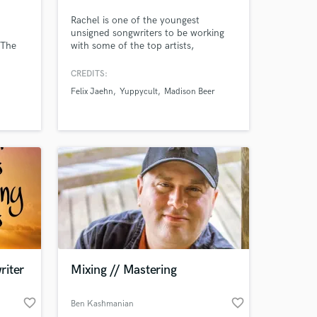
Rachel is one of the youngest
unsigned songwriters to be working
 The
with some of the top artists,
s Five,
songwriters & producers in music.
and
***Rachel wrote and is featured on
CREDITS:
GRYFFIN's latest single "REMEMBER"
Felix Jaehn
Yuppycult
Madison Beer
which made it to the top of New
Music Friday and is currently blowing
up on many hit playlists on all
streaming platforms***
riter
Mixing // Mastering
favorite_border
favorite_border
Ben Kashmanian