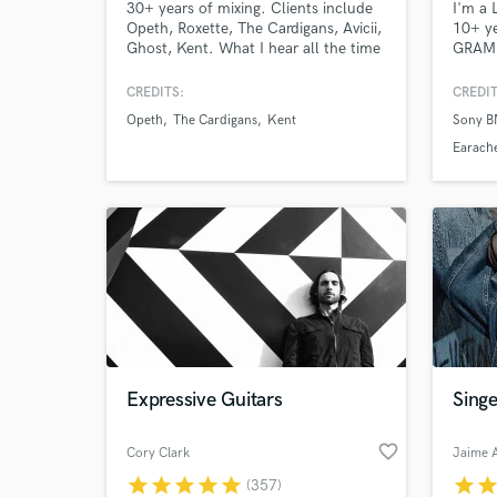
30+ years of mixing. Clients include
I'm a 
Opeth, Roxette, The Cardigans, Avicii,
10+ ye
Ghost, Kent. What I hear all the time
GRAMM
from my clients is that they like my
brands
sense of creating depth, warmth and
rated 
CREDITS:
CREDIT
feel to their mixes. Certified in Dolby
massiv
Opeth
The Cardigans
Kent
Sony 
Atmos and an approved mixer for
kpop. 
Universal Music Group.
with 
Earach
exampl
do!
Expressive Guitars
Singe
favorite_border
Cory Clark
Jaime 
star
star
star
star
star
star
sta
(357)