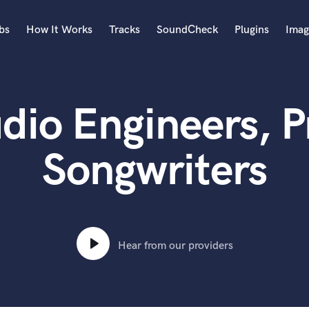
bs
How It Works
Tracks
SoundCheck
Plugins
Imag
A
Accordion
dio Engineers, 
Acoustic Guitar
B
Bagpipe
Songwriters
Banjo
Bass Electric
Bass Fretless
Bassoon
Bass Upright
Hear from our providers
Beat Makers
ners
Boom Operator
C
Cello