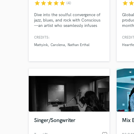
star
star
star
star
star
star
sta
(4)
Dive into the soulful convergence of
Global
jazz, blues, and rock with Conscious
produc
—an artist who seamlessly infuses
monthl
these roots into contemporary hip-
specia
hop and rap. As a singer, songwriter,
produc
CREDITS:
CREDIT
producer, and guitarist, I bring a
with 
Mattyink
Carolena
Nathan Erthal
Heartfe
unique, melodic flair to create
Tungev
unforgettable, genre-defying
Spinni
experiences.
Heartf
Soave,
World-c
What c
Tell us
Need hel
Singer/Songwriter
Mix 