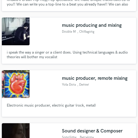
you!! We can write you a top-line to a beat you already have!! We can also
mix your records so they hit correctly when you play them back! Let me
know what you need and i can deliver on it!
music producing and mixing
Double M
, Chittagong
i speak the way a singer or a client does. Using technical languages & audio
theories will bother my vocalist
music producer, remote mixing
Yota Dora
, Denver
Electronic music producer, electric guitar (rock, metal)
Sound designer & Composer
SonoSimg
, Barcelona