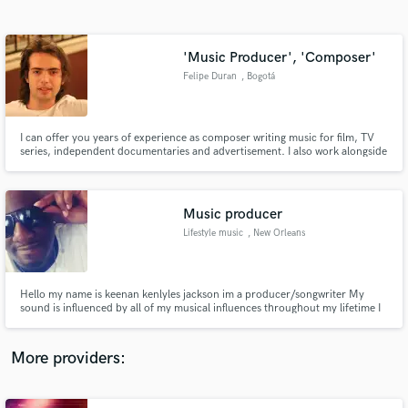
Search by credits or 'sounds like' and check out
audio samples and verified reviews of top pros.
'Music Producer', 'Composer'
Felipe Duran
, Bogotá
I can offer you years of experience as composer writing music for film, TV
series, independent documentaries and advertisement. I also work alongside
songwriters as arranger and producer.
Music producer
Lifestyle music
, New Orleans
Get Free Proposals
Contact pros directly with your project details
and receive handcrafted proposals and budgets
Hello my name is keenan kenlyles jackson im a producer/songwriter My
in a flash.
sound is influenced by all of my musical influences throughout my lifetime I
was born on the West Coast but raise in New Orleans I am a fan of golden
era East Coast hip-hop and R&B funk and jazz as well late 70s early 80s
yacht rockI have a love and appreciation for all genres
More providers: