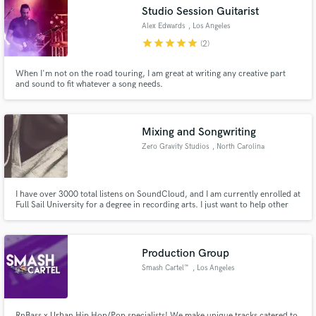
Studio Session Guitarist
Alex Edwards
, Los Angeles
star
star
star
star
star
(2)
When I'm not on the road touring, I am great at writing any creative part
and sound to fit whatever a song needs.
Make Amazing Music
Fund and work on your project through our
secure platform. Payment is only released when
Mixing and Songwriting
work is complete.
Zero Gravity Studios
, North Carolina
I have over 3000 total listens on SoundCloud, and I am currently enrolled at
Full Sail University for a degree in recording arts. I just want to help other
artists such as myself create the best possible sound and release a project
they can be proud of.
Production Group
Smash Cartel™
, Los Angeles
RnBass x Urban Hip Hop/Pop specialists! We make unique tracks catered to