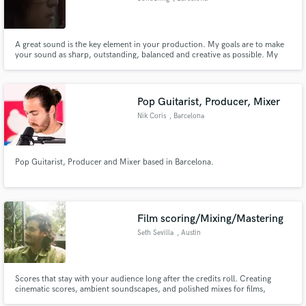
A great sound is the key element in your production. My goals are to make
your sound as sharp, outstanding, balanced and creative as possible. My
work model is based on listening, communication and trust. Together we will
ensure that the result of your project is optimal and tailored to your needs.
Pop Guitarist, Producer, Mixer
Nik Coris
, Barcelona
Pop Guitarist, Producer and Mixer based in Barcelona.
Film scoring/Mixing/Mastering
Seth Sevilla
, Austin
Scores that stay with your audience long after the credits roll. Creating
cinematic scores, ambient soundscapes, and polished mixes for films,
games, and musical artists. From haunting horror to heartfelt drama, I