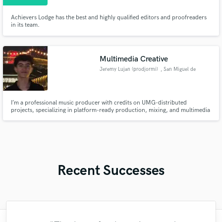
Achievers Lodge has the best and highly qualified editors and proofreaders
in its team.
Multimedia Creative
Jeremy Lujan (prodjormi)
, San Miguel de
Allende
I’m a professional music producer with credits on UMG-distributed
projects, specializing in platform-ready production, mixing, and multimedia
audio for artists and digital creators. I’m a professional music producer with
credits on UMG-distributed projects, specializing in platform-ready
production, mixing, and multimedia audio for artists and digi
Recent Successes