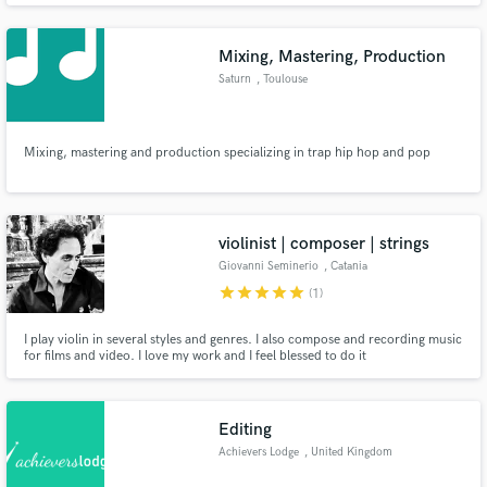
Mixing, Mastering, Production
Saturn
, Toulouse
Mixing, mastering and production specializing in trap hip hop and pop
violinist | composer | strings
Giovanni Seminerio
, Catania
star
star
star
star
star
(1)
I play violin in several styles and genres. I also compose and recording music
for films and video. I love my work and I feel blessed to do it
Editing
Achievers Lodge
, United Kingdom