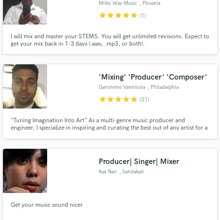
Milky Way Music
, Phoenix
star
star
star
star
star
(1)
I will mix and master your STEMS. You will get unlimited revisions. Expect to
get your mix back in 1-3 days (.wav, .mp3, or both).
Make Amazing Music
Fund and work on your project through our
'Mixing' 'Producer' 'Composer'
secure platform. Payment is only released when
Geronimo Vannicola
, Philadelphia
work is complete.
star
star
star
star
star
(31)
"Tuning Imagination Into Art" As a multi-genre music producer and
engineer, I specialize in inspiring and curating the best out of any artist for a
premium professional product. It's not about achievements of the past but
what we can accomplish working with each other today.
Producer| Singer| Mixer
Rax Neo
, Sandakan
Get your music sound nicer