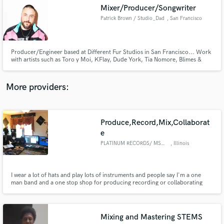
Search by credits or 'sounds like' and check out
Mixer/Producer/Songwriter
audio samples and verified reviews of top pros.
Patrick Brown / Studio_Dad
, San Francisco
Producer/Engineer based at Different Fur Studios in San Francisco... Work
with artists such as Toro y Moi, KFlay, Dude York, Tia Nomore, Blimes &
Gab, GRMLN etc.
More providers:
Produce,Record,Mix,Collaborat
Get Free Proposals
e
PLATINUM RECORDS/ MSH STUDIOS
, Illinois
Contact pros directly with your project details
and receive handcrafted proposals and budgets
in a flash.
I wear a lot of hats and play lots of instruments and people say I'm a one
man band and a one stop shop for producing recording or collaborating
with peoples projects big or small. I believe in everybody and I always get the
best out of any artist when I collaborate and they hire me to work with them.
Mixing and Mastering STEMS