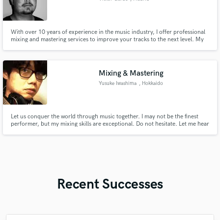
With over 10 years of experience in the music industry, I offer professional
mixing and mastering services to improve your tracks to the next level. My
works are supported by top artist in the industry such as David Guetta,
Tiesto, The Chainsmokers, Miss Monique, Korolova, Kevin de Vries, Chris
Avantgarde, Fideles, 8Kays and many more.
Mixing & Mastering
Yusuke Iwashima
, Hokkaido
Let us conquer the world through music together. I may not be the finest
performer, but my mixing skills are exceptional. Do not hesitate. Let me hear
Recent Successes