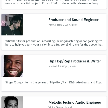
years with my artist project . I'm an EDM producer with releases on Sony
Music Group, Soave Records, Magic Music, Chapter 8 and more... My
music got supported on spotify editorial playlist such as : Tropical House,
Summer House 2023, Unami...
Producer and Sound Engineer
Peyote Beats
, Los Angeles
Whether it’s for production, recording, mixing/mastering or songwriting I’m
here to help you turn your vision into a full song! Hire me for the above that
I mentioned and let’s get started !
Hip Hop/Rap Producer & Writer
Michael Akinsoji
, Miami
Singer/Songwriter in the genres of Hip-Hop/Rap, R&B, Afrobeats, and Pop.
Melodic techno Audio Engineer
Victor Garde
, Madrid