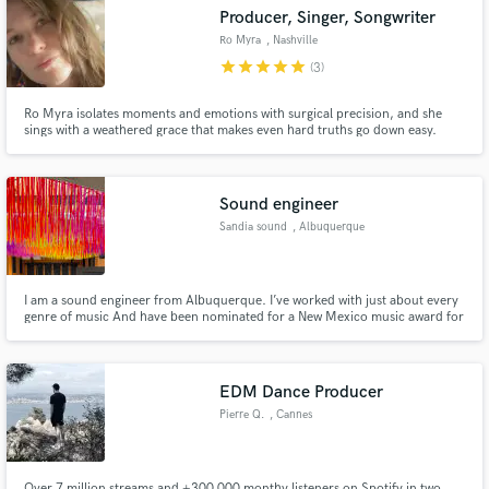
Producer, Singer, Songwriter
Ro Myra
, Nashville
star
star
star
star
star
(3)
Ro Myra isolates moments and emotions with surgical precision, and she
Make Amazing Music
sings with a weathered grace that makes even hard truths go down easy.
Fund and work on your project through our
secure platform. Payment is only released when
Sound engineer
work is complete.
Sandia sound
, Albuquerque
I am a sound engineer from Albuquerque. I’ve worked with just about every
genre of music And have been nominated for a New Mexico music award for
engineering. I’ve been in the business for about 10 years doing both live
sound and studio work.
EDM Dance Producer
Pierre Q.
, Cannes
Over 7 million streams and +300 000 monthy listeners on Spotify in two