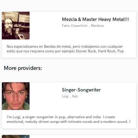
Search by credits or 'sounds like' and check out
audio samples and verified reviews of top pros.
Mezcla & Master Heavy Metal!!!
Fabio Crayachichi
, Mendoza
Nos especializamos en Bandas de metal, pero trabajamos con cualquier
estilo que nos requiera como por ejemplo Stoner Rock, Hard Rock, Pop
Rock, Country, Blues, Acústico, Tango, Trap, y muchos mas.
More providers:
Get Free Proposals
Contact pros directly with your project details
Singer-Songwriter
and receive handcrafted proposals and budgets
Luigi
, Italy
in a flash.
I’m Luigi, a singer-songwriter in pop, alternative and indie. I create
emotional, melody-driven songs with intimate vocals and a modern sound. I
offer toplining, lyrics, and vocal recording, focusing on authenticity, detail,
and clear communication. Let’s bring your vision to life.