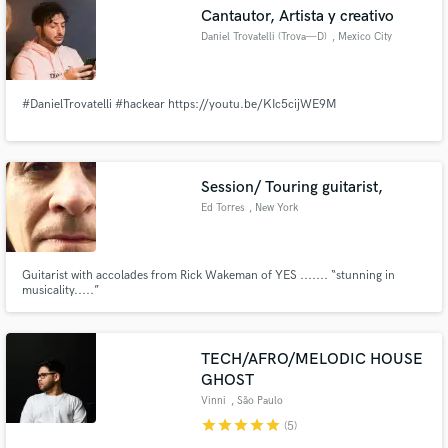
Cantautor, Artista y creativo
Daniel Trovatelli (Trova—D)
, Mexico City
#DanielTrovatelli #hackear https://youtu.be/KIc5cijWE9M
Make Amazing Music
Fund and work on your project through our
secure platform. Payment is only released when
Session/ Touring guitarist,
work is complete.
Ed Torres
, New York
Guitarist with accolades from Rick Wakeman of YES ....... “stunning in
musicality.....”
TECH/AFRO/MELODIC HOUSE
GHOST
Vinni
, São Paulo
star
star
star
star
star
(5)