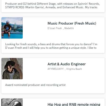
Producer and DJ behind Different Stage, with releases on Spinnin’ Records,
STMPD RCRDS (Martin Garrix), Armada, and Enhanced Music. My tracks
have been supported by David Guetta, Tiësto, Armin van Buuren, Above &
Beyond, Alok and many others. I create label-ready ghost productions and
co-productions in Progressive House, Melodic Techno, Tech House,
Music Producer (Fresh Music)
D'zuan Fresh
, Medellín
Looking for fresh sounds, a bass and drums that forces you to dance? I'm
D'zuan Fresh and I will help you to achieve getting a unique style. I like to
infuse genres including Reggaeton, Urban pop, Latin, R&B, Salsa, Dancehall,
Afrobeat, Hip-Hop. Let's team up and make some fresh music for the
industry!
Artist & Audio Engineer
AYYMELOAYY
, Virginia Beach
Award nominated producer and recording artist
Hip Hop and RNB remote mixing