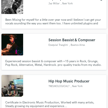
Jay Miller
, New York
Been Mixing for myself for a little over year now and I believe I can get your
vocals sounding the way you want them too. I have unlimited plugins and
I'm studio ready.
Session Bassist & Composer
Ezequiel Travglini
, Buenos Aires
Experienced session bassist & composer with +15 years in Rock, Grunge,
Pop Rock, Alternative, Metal, Hardrock. pro-quality tracks from my studio.
Let your songs explode with my bass lines!
Hip Hop Music Producer
?NEUROLOGICAL?
, New York
Certificate in Electronic Music Production, Worked with many artists,
Steady growing my equipment and experience...