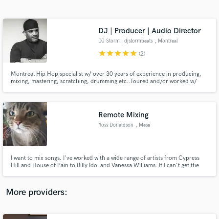
Search by credits or 'sounds like' and check out
audio samples and verified reviews of top pros.
DJ | Producer | Audio Director
DJ Storm | djstormbeats
, Montreal
star
star
star
star
star
(2)
Montreal Hip Hop specialist w/ over 30 years of experience in producing,
mixing, mastering, scratching, drumming etc..Toured and/or worked w/
everyone from Eminem, Chuck D & Wyclef to Ben Harper & Backstreet
Boys. Audio Director & Composer with 19+ years of gaming experience.
(Co-Composer for Assassin's Creed Rebellion + Love & Hip Hop The Game)
Remote Mixing
Ross Donaldson
, Mesa
Get Free Proposals
Contact pros directly with your project details
and receive handcrafted proposals and budgets
I want to mix songs. I've worked with a wide range of artists from Cypress
in a flash.
Hill and House of Pain to Billy Idol and Vanessa Williams. If I can't get the
mix to your satisfaction, don't pay me. Let me have a shot at it.
More providers: