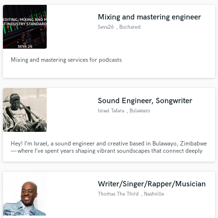
lyrics.
Mixing and mastering engineer
Seva26
, Bucharest
Mixing and mastering services for podcasts
Sound Engineer, Songwriter
Israel Tafara
, Bulawayo
Hey! I’m Israel, a sound engineer and creative based in Bulawayo, Zimbabwe
— where I’ve spent years shaping vibrant soundscapes that connect deeply
with raw emotion and story. I specialize in mixing and mastering music that
pushes boundaries, especially within alternative, hip-hop, trap-soul,
experimental, and African-influenced genres.
Writer/Singer/Rapper/Musician
Thomas The Third
, Nashville