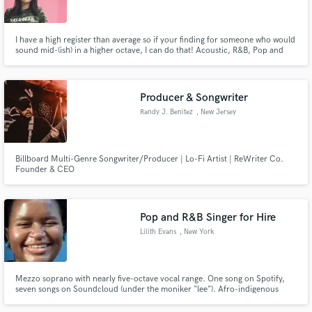
I have a high register than average so if your finding for someone who would
sound mid-(ish) in a higher octave, I can do that! Acoustic, R&B, Pop and
sometimes hip-hop suits my voice. Msg me to get a demo! :)
Make Amazing Music
Producer & Songwriter
Fund and work on your project through our
Randy J. Benitez
, New Jersey
secure platform. Payment is only released when
work is complete.
Billboard Multi-Genre Songwriter/Producer | Lo-Fi Artist | ReWriter Co.
Founder & CEO
Pop and R&B Singer for Hire
Lilith Evans
, New York
Mezzo soprano with nearly five-octave vocal range. One song on Spotify,
seven songs on Soundcloud (under the moniker "lee"). Afro-indigenous
woman, can sing show tunes, pop, R&B, jazz. Can sing in French if given
time to rehearse (intermediate speaker). Perfect pitch, can also write song