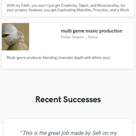
With my Faith, you won't just get Creativity, Talent, and Musicianship, for
your project; however, you get Captivating Melodies, Precision, and a Work
Ethic that succeeds Inimitable Skills! It's an honor to work with you!
multi genre music production
Furkan Tasdemir
, Türkiye
Multi-genre producer blending cinematic depth with ethnic soul.
Recent Successes
"This is the great job made by Sefi on my
"Leo works hard and he's patient. He never
"Many thanks to Eric! It was very easy to
"Amazing mix engineer and co-producer.
"Mike is one of the kindest and greatest
"After Eric I won't look for another
"Lukas has been great! I definitely