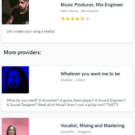
Music Producer, Mix Engineer
audio samples and verified reviews of top pros.
Geño Garcia
, Barranquilla
star
star
star
star
star
(7)
Let's make your song a reality!
More providers:
Whatever you want me to be
Get Free Proposals
Sharkuel
, Lisbon
Contact pros directly with your project details
and receive handcrafted proposals and budgets
in a flash.
What do you need? A drummer? A guitar/bass player? A Sound Engineer?
A Sound Designer? Need all of those? Aren't you a picky one? THAT'S
GREAT, THO!!! I can do all of those, some better than others, just ask
around and perhaps you may be surprised.
Vocalist, Mixing and Mastering
Samantha
, Singapore