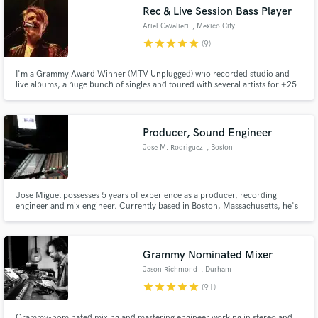
Rec & Live Session Bass Player
Ariel Cavalieri
, Mexico City
star
star
star
star
star
(9)
I'm a Grammy Award Winner (MTV Unplugged) who recorded studio and
Make Amazing Music
live albums, a huge bunch of singles and toured with several artists for +25
years, including Julieta Venegas's band (2004/2013) around Europe, USA
and all Americas Continent. Warwick & Fender clinician (Argentina
Fund and work on your project through our
1995/1998). Since 2006 I'm CEO on CASA POP!!! recording studios.
secure platform. Payment is only released when
Producer, Sound Engineer
work is complete.
Jose M. Rodriguez
, Boston
Jose Miguel possesses 5 years of experience as a producer, recording
engineer and mix engineer. Currently based in Boston, Massachusetts, he's
passionate about working with different genres in a globalized market. His
extensive musical and technical education has enabled him to handle any
situation thrown at him with excellent judgement.
Grammy Nominated Mixer
Jason Richmond
, Durham
star
star
star
star
star
(91)
Grammy-nominated mixing and mastering engineer working in stereo and