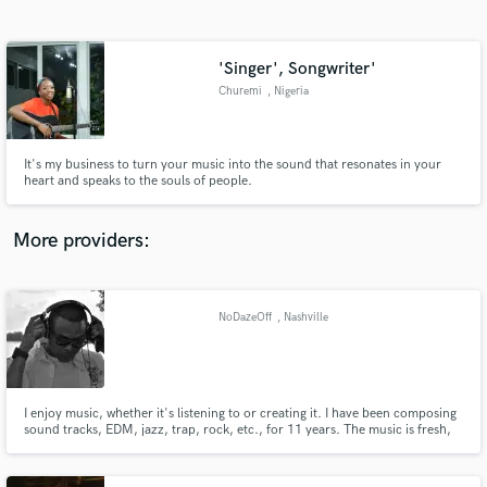
Search by credits or 'sounds like' and check out
audio samples and verified reviews of top pros.
'Singer', Songwriter'
Churemi
, Nigeria
It's my business to turn your music into the sound that resonates in your
heart and speaks to the souls of people.
More providers:
Get Free Proposals
Contact pros directly with your project details
NoDazeOff
, Nashville
and receive handcrafted proposals and budgets
in a flash.
I enjoy music, whether it's listening to or creating it. I have been composing
sound tracks, EDM, jazz, trap, rock, etc., for 11 years. The music is fresh,
original, and inspiring. I have a song named Dream Of You, this song is a
story being told using nothing but instruments.