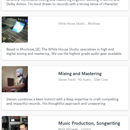
Dolby Atmos. I’m most drawn to records with a strong sense of character
and emotional connection, and I try to bring clarity, depth, and intention to
every mix. Past collaborators include Joe Henry, The Avett Brothers, Jake
Xerxes Fussell, Nnenna Freelon, and Margaret Glaspy.
White House Studio
, Montreal
Based in Montreal,QC The White House Studio specialises in high end
digital mixing and mastering. We use the highest grade audio gear available.
Our kit list includes some of the worlds best audio gear including Universal
audio 1176LN, Pultec EQP-1A, the legendary LA-610 MkII and Solid State
Logic 611EQ .
Mixing and Mastering
Steven Pardo - 4D Audio
, Glen Cove
Steven combines a keen instinct with a deep expertise to craft compelling
and impactful records. His thoughtful approach and unwavering
professionalism have driven successful collaborations with Grammy-award-
winning artists, high-profile corporations, and independent creators
worldwide.
Music Production, Songwriting
Mark Dmowski
, London