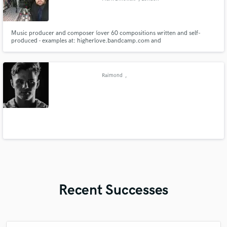
Music producer and composer (over 60 compositions written and self-
produced - examples at: higherlove.bandcamp.com and
https://soundcloud.com/markdmowskiportfolio). Experienced studio and
live performer - singer, drummer and keyboard player.
Raimond
,
Recent Successes