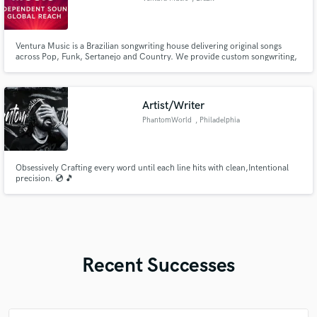
Ventura Music is a Brazilian songwriting house delivering original songs
across Pop, Funk, Sertanejo and Country. We provide custom songwriting,
catalog licensing and sync-ready tracks with male/female demos. Catchy
hooks, emotional lyrics and commercial focus are our signature.
Artist/Writer
PhantomWorld
, Philadelphia
Obsessively Crafting every word until each line hits with clean,Intentional
precision. 💿 🎵
Recent Successes