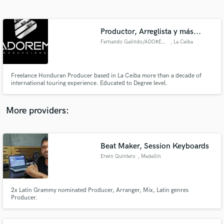
Search by credits or 'sounds like' and check out
audio samples and verified reviews of top pros.
Productor, Arreglista y más...
Fernando Galindo/ADOREM PRO
, La Ceiba
Freelance Honduran Producer based in La Ceiba more than a decade of
international touring experience. Educated to Degree level.
More providers:
Get Free Proposals
Contact pros directly with your project details
Beat Maker, Session Keyboards
and receive handcrafted proposals and budgets
Erwin Quintero
, Medellin
in a flash.
2x Latin Grammy nominated Producer, Arranger, Mix, Latin genres
Producer.