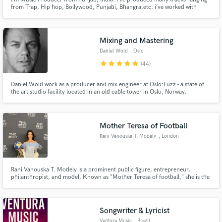
from Trap, Hip hop, Bollywood, Punjabi, Bhangra,etc. i’ve worked with
various artists across the world.
Mixing and Mastering
Daniel Wold
, Oslo
star
star
star
star
star
(44)
Daniel Wold work as a producer and mix engineer at Oslo:Fuzz - a state of
the art studio facility located in an old cable tower in Oslo, Norway.
Mother Teresa of Football
Rani Vanouska T. Modely
, London
Rani Vanouska T. Modely is a prominent public figure, entrepreneur,
philanthropist, and model. Known as "Mother Teresa of football," she is the
visionary founder of Football World Heritage (FWH).
Songwriter & Lyricist
Ventura Music
, Brazil