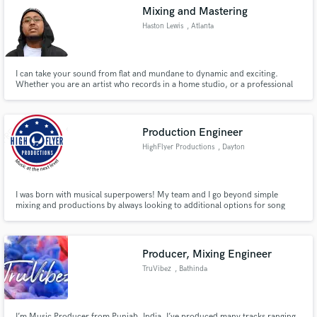
Mixing and Mastering
Haston Lewis
, Atlanta
I can take your sound from flat and mundane to dynamic and exciting.
Make Amazing Music
Whether you are an artist who records in a home studio, or a professional
one; All I need is an explanation of Your vision for Your music, to take it to
the next level. Let's work.
Fund and work on your project through our
secure platform. Payment is only released when
Production Engineer
work is complete.
HighFlyer Productions
, Dayton
I was born with musical superpowers! My team and I go beyond simple
mixing and productions by always looking to additional options for song
production and mixing! With that said, we do not deviate from our client's
vision for their music but simply provide creative choices designed to
enhance their work.
Producer, Mixing Engineer
TruVibez
, Bathinda
I’m Music Producer from Punjab, India. I’ve produced many tracks ranging